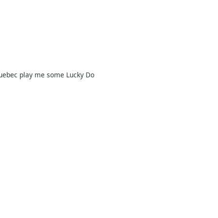
Quebec play me some Lucky Do