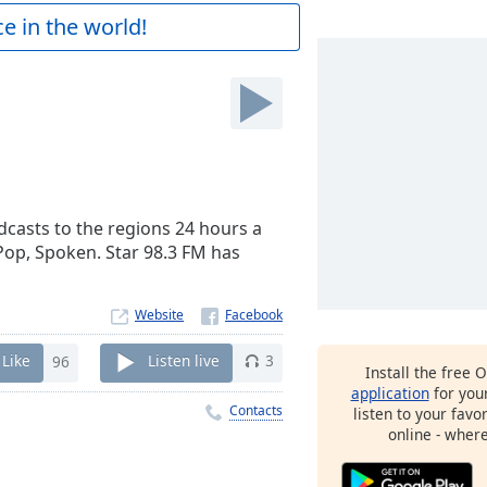
e in the world!
adcasts to the regions 24 hours a
/Pop, Spoken. Star 98.3 FM has
Website
Like
96
Listen live
3
Install the free 
application
for you
Contacts
listen to your favo
online - wher