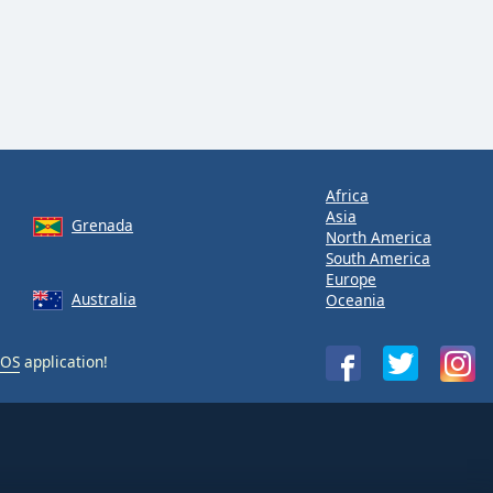
Africa
Asia
Grenada
North America
South America
Europe
Australia
Oceania
iOS
application!