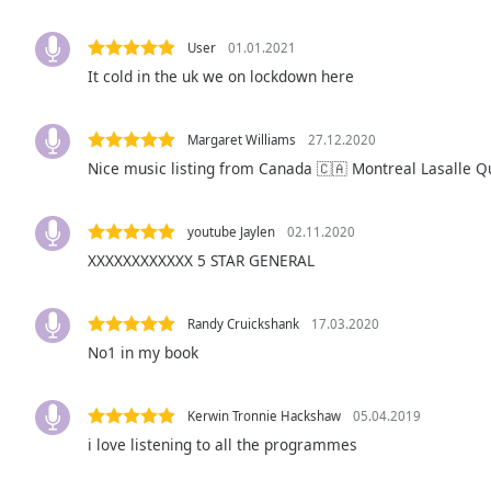
Audio
Track
User
01.01.2021
Picture-
It cold in the uk we on lockdown here
in-
Picture
Fullscreen
Margaret Williams
27.12.2020
This
Nice music listing from Canada 🇨🇦 Montreal Lasalle 
is
a
modal
youtube Jaylen
02.11.2020
window.
XXXXXXXXXXXX 5 STAR GENERAL
Beginning
of
Randy Cruickshank
17.03.2020
dialog
No1 in my book
window.
Escape
will
Kerwin Tronnie Hackshaw
05.04.2019
cancel
i love listening to all the programmes
and
close