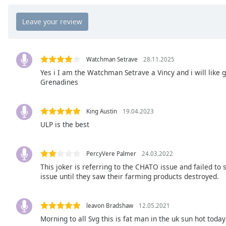
Chapters
Chapters
Descriptions
descriptions
Watchman Setrave
28.11.2025
off
,
Yes i I am the Watchman Setrave a Vincy and i will like g
Grenadines
selected
Captions
King Austin
19.04.2023
captions
ULP is the best
settings
,
opens
captions
PercyVere Palmer
24.03.2022
settings
This joker is referring to the CHATO issue and failed to
issue until they saw their farming products destroyed.
dialog
captions
off
,
leavon Bradshaw
12.05.2021
selected
Morning to all Svg this is fat man in the uk sun hot today