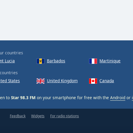
ur countries
nt Lucia
Barbados
Martinique
countries
ited States
United Kingdom
Canada
ten to
Star 98.3 FM
on your smartphone for free with the
Android
or
Feedback
Widgets
For radio stations