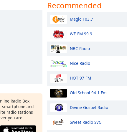
Recommended
Magic 103.7
WE FM 99.9
NBC Radio
Nice Radio
HOT 97 FM
Old School 94.1 Fm
Online Radio Box
r smartphone and
Divine Gospel Radio
rite radio stations
ever you are!
Sweet Radio SVG