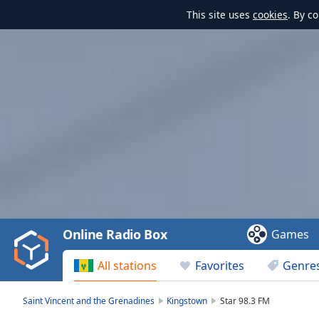
This site uses
cookies
. By c
Video
Player
is
loading.
Play
Video
Online Radio Box
Games
Play
Skip
All stations
Favorites
Genre
Backward
Skip
Forward
Saint Vincent and the Grenadines
Kingstown
Star 98.3 FM
Mute