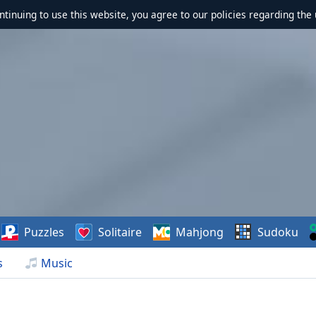
ontinuing to use this website, you agree to our policies regarding the 
Puzzles
Solitaire
Mahjong
Sudoku
s
Music