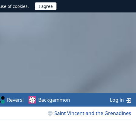
use of cookies.
Reversi
Backgammon
Log in
Saint Vincent and the Grenadines