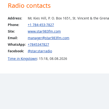
Radio contacts
the
window.
Address:
Mc Kies Hill, P. O. Box 1651, St. Vincent & the Gren
Text
Phone:
+1 784-453-7827
Color
Site:
www.star983fm.com
Email:
manager@star983fm.com
Opacity
WhatsApp:
+7845347827
Facebook:
@star.starradio
Text
Time in Kingstown
:
15:18
,
08.08.2026
Background
Color
Opacity
Caption
Area
Background