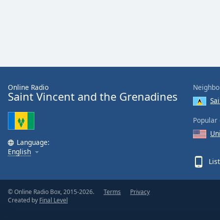
Color
Opacity
Font
Size
Online Radio
Neighbo
Saint Vincent and the Grenadines
Text
Sai
Edge
Style
Popular 
Un
Language:
Font
English
Family
Lis
Reset
© Online Radio Box, 2015-2026.
Terms
Privacy
Created by
Final Level
Done
Close
Modal