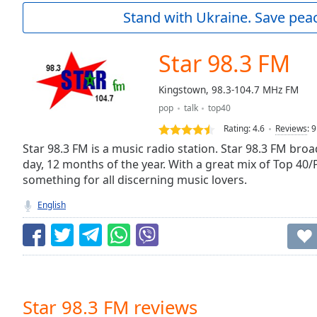
Current
Stand with Ukraine. Save peac
Time
0:00
/
Duration
-:-
Star 98.3 FM
Loaded
:
0.00%
Kingstown, 98.3-104.7 MHz FM
0:00
pop
talk
top40
Stream
Type
LIVE
Rating:
4.6
Reviews
:
9
Seek to
Star 98.3 FM is a music radio station. Star 98.3 FM bro
live,
day, 12 months of the year. With a great mix of Top 40
currently
something for all discerning music lovers.
behind
live
LIVE
Remaining
English
Time
-
-:-
1x
Playback
Rate
Star 98.3 FM reviews