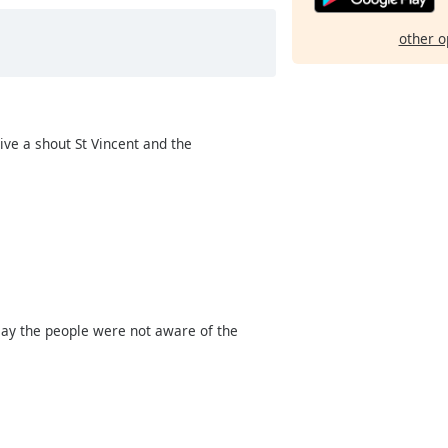
other o
ive a shout St Vincent and the
 say the people were not aware of the