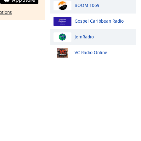
BOOM 1069
ptions
Gospel Caribbean Radio
JemRadio
VC Radio Online