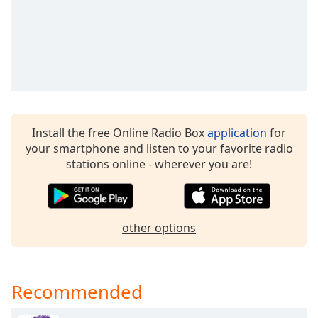
Opacity
Caption
Area
Background
Color
Install the free Online Radio Box
application
for
Opacity
your smartphone and listen to your favorite radio
stations online - wherever you are!
Font
Size
other options
Text
Edge
Style
Recommended
Font