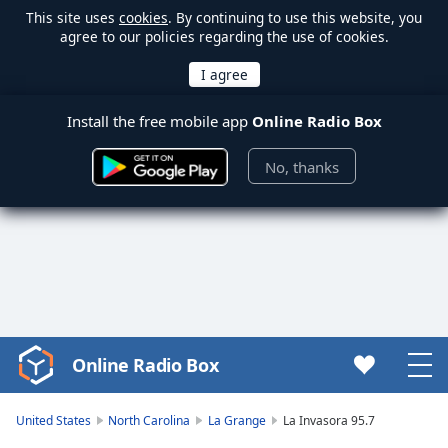
This site uses
cookies
. By continuing to use this website, you
agree to our policies regarding the use of cookies.
Install the free mobile app
Online Radio Box
No, thanks
Online Radio Box
Video
Player
is
United States
North Carolina
La Grange
La Invasora 95.7
loading.