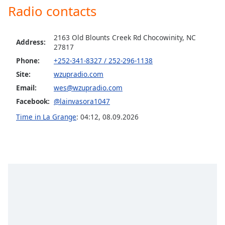
dialog
Radio contacts
window.
Escape
2163 Old Blounts Creek Rd Chocowinity, NC
will
Address:
27817
cancel
and
Phone:
+252-341-8327 / 252-296-1138
close
Site:
wzupradio.com
the
Email:
wes@wzupradio.com
window.
Facebook:
@lainvasora1047
Text
Time in La Grange
:
04:12
,
08.09.2026
Color
Opacity
Text
Background
Color