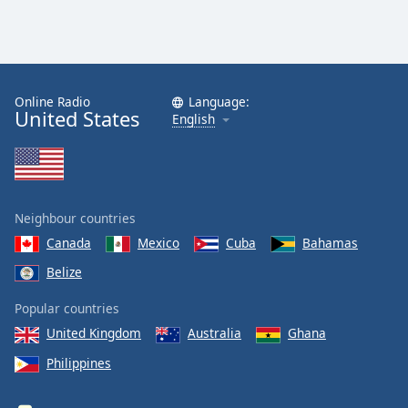
Online Radio
Language:
United States
English
Neighbour countries
Canada
Mexico
Cuba
Bahamas
Belize
Popular countries
United Kingdom
Australia
Ghana
Philippines