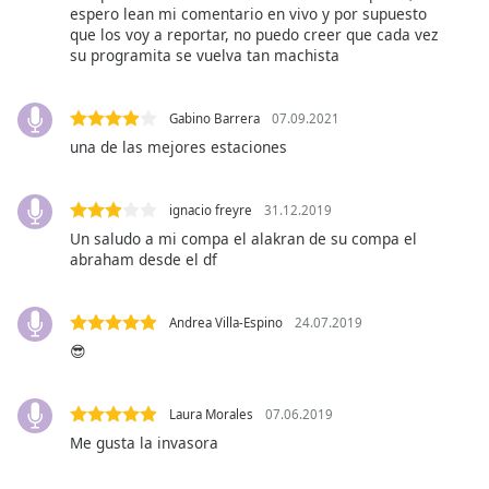
captions
espero lean mi comentario en vivo y por supuesto
settings
que los voy a reportar, no puedo creer que cada vez
dialog
su programita se vuelva tan machista
captions
off
,
Gabino Barrera
07.09.2021
selected
una de las mejores estaciones
Audio
Track
ignacio freyre
31.12.2019
Picture-
Un saludo a mi compa el alakran de su compa el
in-
abraham desde el df
Picture
Fullscreen
This
Andrea Villa-Espino
24.07.2019
is
😎
a
modal
window.
Laura Morales
07.06.2019
Me gusta la invasora
Beginning
of