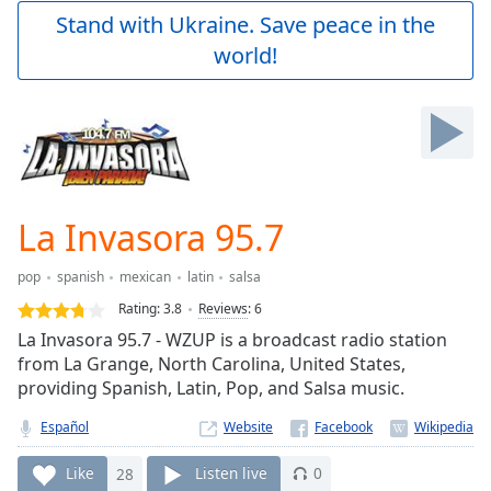
Play
Stand with Ukraine. Save peace in the
Video
world!
Play
Skip
Backward
Skip
Forward
Mute
Current
Time
0:00
La Invasora 95.7
/
Duration
-:-
pop
spanish
mexican
latin
salsa
Loaded
:
0.00%
Rating:
3.8
Reviews
:
6
Stream
La Invasora 95.7 - WZUP is a broadcast radio station
Type
LIVE
from La Grange, North Carolina, United States,
Seek to
providing Spanish, Latin, Pop, and Salsa music.
live,
currently
Español
Website
behind
live
LIVE
Remaining
Like
28
Listen live
0