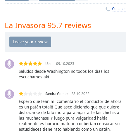
Time
-
-:-
Contacts
1x
La Invasora 95.7 reviews
Playback
Rate
Chapters
Chapters
User
09.10.2023
Descriptions
Saludos desde Washington nc todos los días los
escuchamos aki
descriptions
off
,
selected
Sandra Gomez
28.10.2022
Espero que lean mi comentario el conductor de ahora
Captions
es un patán total!! Que asco diciendo que que quiere
captions
disfrazarse de lalo mora para agarrarle las chichis a
las muchachas!! Y luego pura vulgaridad habla
settings
,
realmente es horario matutino deberían censurar sus
opens
estupideces tiene rato hablando como un patán,