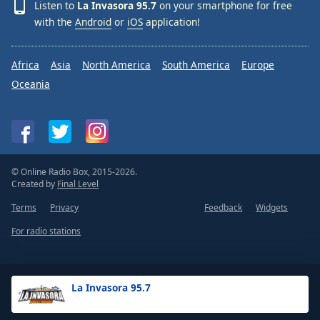
Listen to
La Invasora 95.7
on your smartphone for free
with the
Android
or
iOS
application!
Africa
Asia
North America
South America
Europe
Oceania
© Online Radio Box, 2015-2026.
Created by
Final Level
Terms
Privacy
Feedback
Widgets
For radio stations
La Invasora 95.7