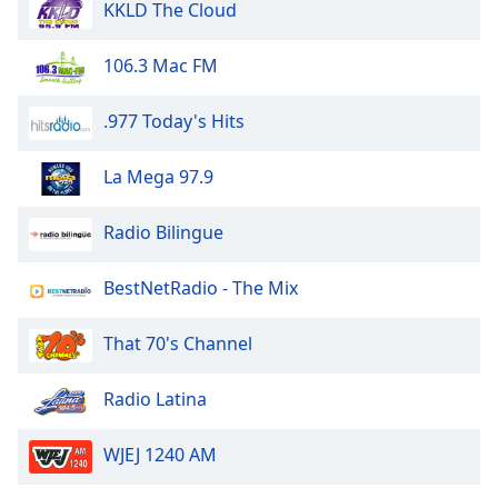
KKLD The Cloud
Family
106.3 Mac FM
Reset
Done
.977 Today's Hits
Close
Modal
La Mega 97.9
Dialog
End
of
Radio Bilingue
dialog
window.
BestNetRadio - The Mix
That 70's Channel
Radio Latina
WJEJ 1240 AM