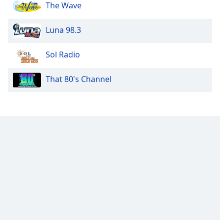
The Wave
Luna 98.3
Sol Radio
That 80's Channel