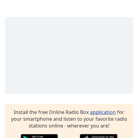
dialog
window.
Escape
will
cancel
and
close
the
window.
Text
Color
Opacity
Install the free Online Radio Box
application
for
Text
your smartphone and listen to your favorite radio
Background
stations online - wherever you are!
Color