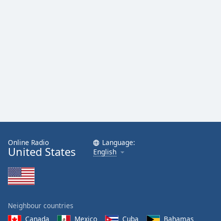
Online Radio
Language:
United States
English
Neighbour countries
Canada
Mexico
Cuba
Bahamas