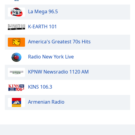
Family
La Mega 96.5
Reset
K-EARTH 101
Done
Close
America's Greatest 70s Hits
Modal
Dialog
End
Radio New York Live
of
dialog
KPNW Newsradio 1120 AM
window.
KINS 106.3
Armenian Radio