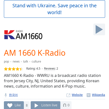
Play
Stand with Ukraine. Save peace in the
Video
world!
Play
Skip
Backward
Skip
Forward
Mute
Current
Time
0:00
AM 1660 K-Radio
/
Duration
-:-
pop
news
talk
culture
Loaded
:
0.00%
Rating:
4.5
Reviews
:
2
Stream
AM1660 K-Radio - WWRU is a broadcast radio station
Type
LIVE
from Jersey City, NJ, United States, providing Korean
Seek to
news, culture, information and K-Pop music.
live,
currently
한국어
Website
behind
live
LIVE
Remaining
Like
8
Listen live
0