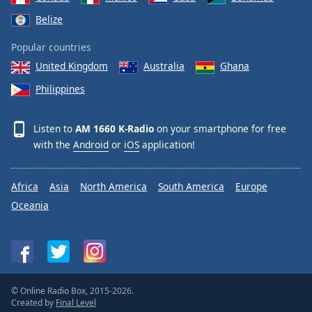
Belize
Popular countries
United Kingdom
Australia
Ghana
Philippines
Listen to
AM 1660 K-Radio
on your smartphone for free
with the
Android
or
iOS
application!
Africa
Asia
North America
South America
Europe
Oceania
© Online Radio Box, 2015-2026.
Created by
Final Level