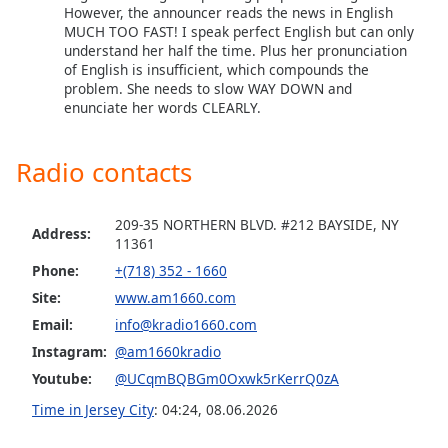
captions
However, the announcer reads the news in English
settings
MUCH TOO FAST! I speak perfect English but can only
dialog
understand her half the time. Plus her pronunciation
captions
of English is insufficient, which compounds the
problem. She needs to slow WAY DOWN and
off
,
enunciate her words CLEARLY.
selected
Audio
Radio contacts
Track
Picture-
in-
209-35 NORTHERN BLVD. #212 BAYSIDE, NY
Address:
Picture
11361
Fullscreen
Phone:
+(718) 352 - 1660
This
Site:
www.am1660.com
is
a
Email:
info@kradio1660.com
modal
Instagram:
@am1660kradio
window.
Youtube:
@UCqmBQBGm0Oxwk5rKerrQ0zA
Time in Jersey City
:
04:24
,
08.06.2026
Beginning
of