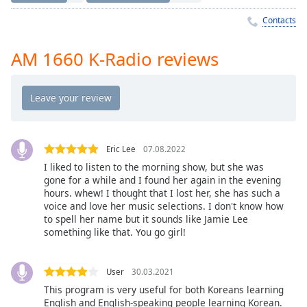
Time
-
-:-
Contacts
1x
AM 1660 K-Radio reviews
Playback
Rate
Chapters
Chapters
Eric Lee
07.08.2022
Descriptions
I liked to listen to the morning show, but she was
gone for a while and I found her again in the evening
descriptions
hours. whew! I thought that I lost her, she has such a
off
,
voice and love her music selections. I don't know how
selected
to spell her name but it sounds like Jamie Lee
something like that. You go girl!
Captions
captions
User
30.03.2021
settings
,
This program is very useful for both Koreans learning
opens
English and English-speaking people learning Korean.