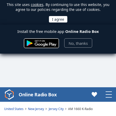
This site uses
cookies
. By continuing to use this website, you
agree to our policies regarding the use of cookies.
Install the free mobile app
Online Radio Box
No, thanks
Online Radio Box
Video
Player
is
United States
New Jersey
Jersey City
AM 1660 K-Radio
loading.