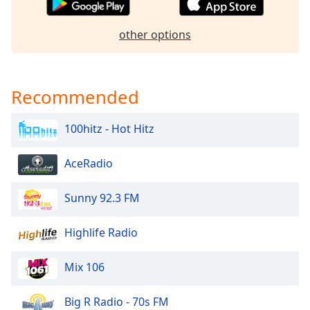
Opacity
other options
Caption
Area
Background
Recommended
Color
100hitz - Hot Hitz
Opacity
AceRadio
Font
Sunny 92.3 FM
Size
Highlife Radio
Text
Edge
Mix 106
Style
Big R Radio - 70s FM
Font