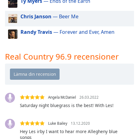
Ty Myers
— Ends of the Earth
of
dialog
window.
Chris Janson
— Beer Me
Escape
will
Randy Travis
— Forever and Ever, Amen
cancel
and
close
Real Country 96.9 recensioner
the
window.
Text
Color
Angela McDaniel
26.03.2022
Opacity
Saturday night bluegrass is the best! With Les!
Text
Luke Bailey
13.12.2020
Background
Hey Les irby I want to hear more Allegheny blue
Color
songs