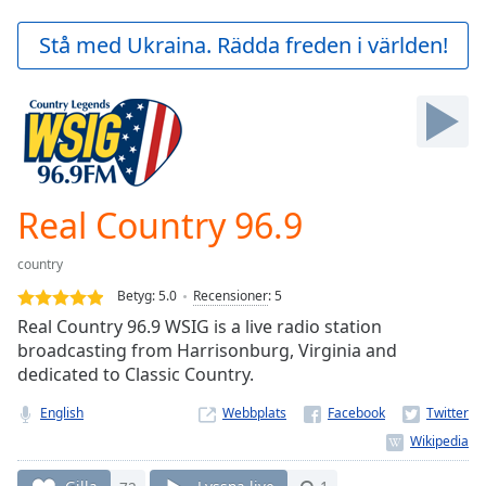
loading.
Play
Stå med Ukraina. Rädda freden i världen!
Video
Play
Skip
Backward
Skip
Forward
Mute
Current
Real Country 96.9
Time
0:00
/
country
Duration
-:-
Betyg:
5.0
Recensioner
:
5
Loaded
:
Real Country 96.9 WSIG is a live radio station
0.00%
broadcasting from Harrisonburg, Virginia and
Stream
dedicated to Classic Country.
Type
LIVE
Seek to
English
Webbplats
live,
currently
behind
live
LIVE