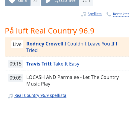
Gilla
72
Lyssna live
1
Remaining
Time
-
-:-
Spellista
Kontakter
1x
På luft Real Country 96.9
Playback
Rate
Rodney Crowell
I Couldn't Leave You If I
Live
Tried
Chapters
Chapters
09:15
Travis Tritt
Take It Easy
Descriptions
LOCASH AND Parmalee - Let The Country
09:09
Music Play
descriptions
off
,
Real Country 96.9 spellista
selected
Subtitles
subtitles
settings
,