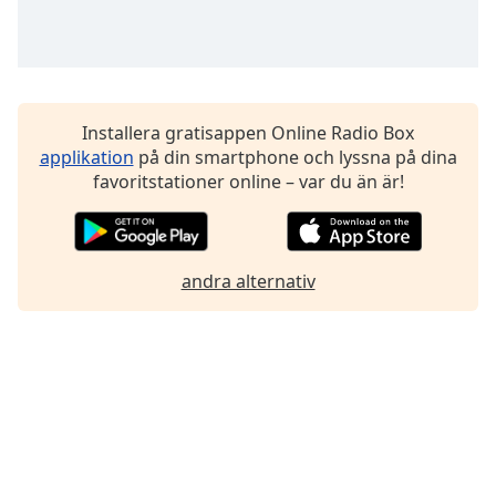
Installera gratisappen Online Radio Box
applikation
på din smartphone och lyssna på dina
favoritstationer online – var du än är!
andra alternativ