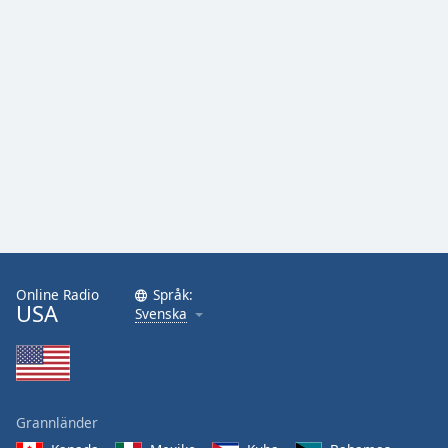
Online Radio
Språk:
USA
Svenska
Grannländer