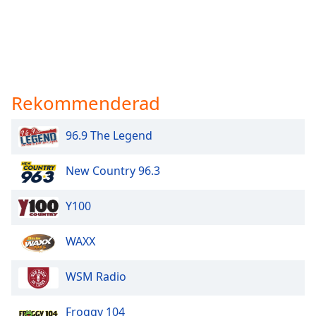
Rekommenderad
96.9 The Legend
New Country 96.3
Y100
WAXX
WSM Radio
Froggy 104