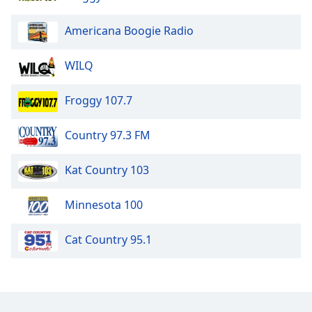
Americana Boogie Radio
WILQ
Froggy 107.7
Country 97.3 FM
Kat Country 103
Minnesota 100
Cat Country 95.1