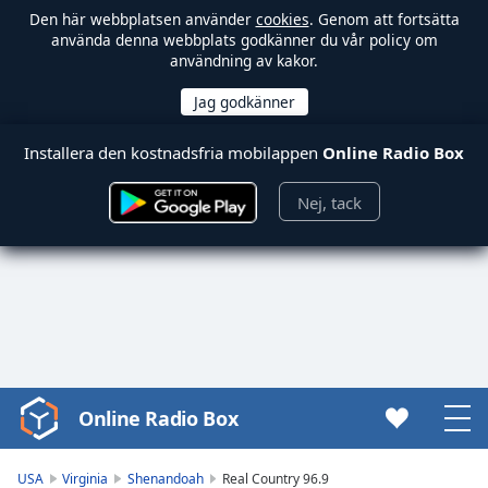
Den här webbplatsen använder
cookies
. Genom att fortsätta
använda denna webbplats godkänner du vår policy om
användning av kakor.
Installera den kostnadsfria mobilappen
Online Radio Box
Nej, tack
Online Radio Box
Video
Player
is
USA
Virginia
Shenandoah
Real Country 96.9