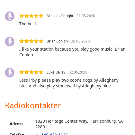
Opacity
Michael Albright
01.08.2020
The best
Caption
Area
Brian Conlon
28.06.2020
Background
I like your station because you play good music. Brian
Color
Conlon
Opacity
Luke Bailey
02.05.2020
Less irby please play two coone dogs by Allegheny
Font
blue and also play stonewall by Allegheny blue
Size
Radiokontakter
Text
Edge
1820 Heritage Center Way, Harrisonburg, VA
Style
Adress:
22801
Telefon:
+1 540-432-1128