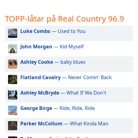
opens
subtitles
settings
TOPP-låtar på Real Country 96.9
dialog
subtitles
Luke Combs
— Used to You
off
,
selected
John Morgan
— Kid Myself
Audio
Track
Ashley Cooke
— baby blues
Picture-
in-
Flatland Cavalry
— Never Comin' Back
Picture
Fullscreen
This
Ashley McBryde
— What If We Don't
is
a
George Birge
— Ride, Ride, Ride
modal
window.
Parker McCollum
— What Kinda Man
Beginning