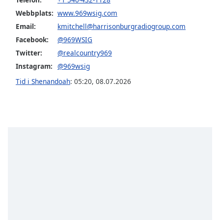
Font
Webbplats:
www.969wsig.com
Family
Email:
kmitchell@harrisonburgradiogroup.com
Facebook:
@969WSIG
Reset
Twitter:
@realcountry969
Done
Instagram:
@969wsig
Close
Modal
Tid i Shenandoah
:
05:20
,
08.07.2026
Dialog
End
of
dialog
window.