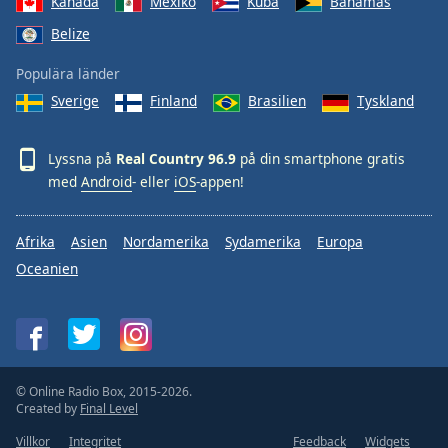
Kanada
Mexiko
Kuba
Bahamas
Belize
Populära länder
Sverige
Finland
Brasilien
Tyskland
Lyssna på
Real Country 96.9
på din smartphone gratis
med
Android
- eller
iOS
-appen!
Afrika
Asien
Nordamerika
Sydamerika
Europa
Oceanien
© Online Radio Box, 2015-2026.
Created by
Final Level
Villkor
Integritet
Feedback
Widgets