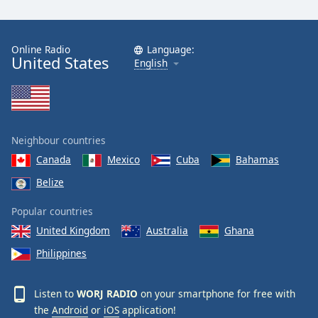
Online Radio
Language:
United States
English
Neighbour countries
Canada
Mexico
Cuba
Bahamas
Belize
Popular countries
United Kingdom
Australia
Ghana
Philippines
Listen to
WORJ RADIO
on your smartphone for free with
the
Android
or
iOS
application!