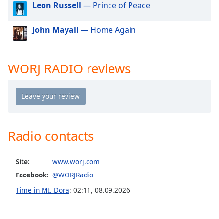
Leon Russell
— Prince of Peace
dialog
window.
Escape
John Mayall
— Home Again
will
cancel
and
WORJ RADIO reviews
close
the
window.
Text
Color
Radio contacts
Opacity
Site:
www.worj.com
Facebook:
@WORJRadio
Text
Time in Mt. Dora
:
02:11
,
08.09.2026
Background
Color