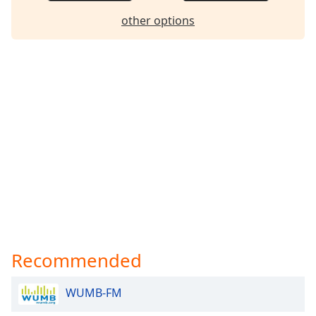
Family
other options
Reset
Done
Close
Modal
Dialog
End
of
dialog
window.
Recommended
WUMB-FM