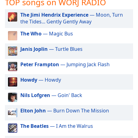
TOP songs on WORJ RADIO
captions
settings
dialog
The Jimi Hendrix Experience
— Moon, Turn
captions
the Tides... Gently Gently Away
off
,
The Who
— Magic Bus
selected
Audio
Janis Joplin
— Turtle Blues
Track
Peter Frampton
— Jumping Jack Flash
Picture-
in-
Picture
Howdy
— Howdy
Fullscreen
This
is
Nils Lofgren
— Goin' Back
a
modal
Elton John
— Burn Down The Mission
window.
The Beatles
— I Am the Walrus
Beginning
of