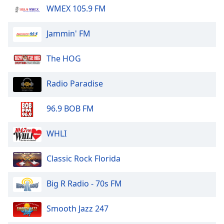
WMEX 105.9 FM
Jammin' FM
The HOG
Radio Paradise
96.9 BOB FM
WHLI
Classic Rock Florida
Big R Radio - 70s FM
Smooth Jazz 247