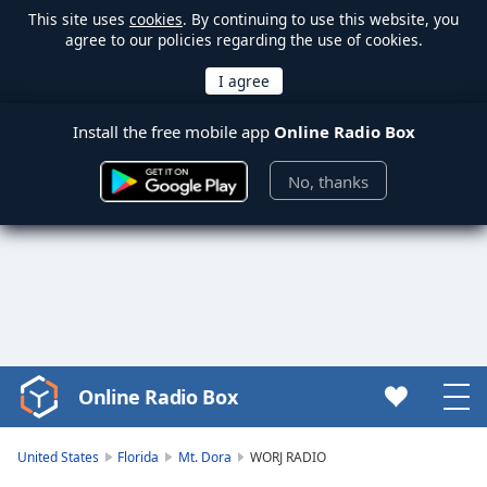
This site uses
cookies
. By continuing to use this website, you
agree to our policies regarding the use of cookies.
Install the free mobile app
Online Radio Box
No, thanks
Online Radio Box
Video
Player
is
United States
Florida
Mt. Dora
WORJ RADIO
loading.