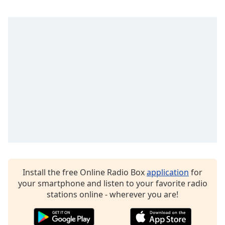
Opacity
Caption
Area
Background
Color
Opacity
Font
Size
Install the free Online Radio Box
application
for
Text
your smartphone and listen to your favorite radio
Edge
stations online - wherever you are!
Style
Font