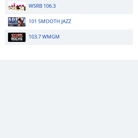
WSRB 106.3
101 SMOOTH JAZZ
103.7 WMGM