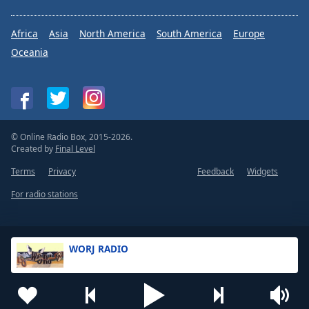
Africa
Asia
North America
South America
Europe
Oceania
© Online Radio Box, 2015-2026.
Created by
Final Level
Terms
Privacy
Feedback
Widgets
For radio stations
WORJ RADIO