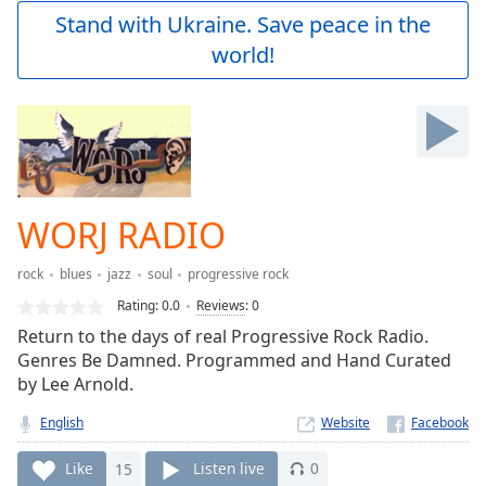
Play
Stand with Ukraine. Save peace in the
Video
world!
Play
Skip
Backward
Skip
Forward
Mute
Current
Time
0:00
WORJ RADIO
/
Duration
-:-
rock
blues
jazz
soul
progressive rock
Loaded
:
0.00%
Rating:
0.0
Reviews
:
0
Stream
Return to the days of real Progressive Rock Radio.
Type
LIVE
Genres Be Damned. Programmed and Hand Curated
Seek to
by Lee Arnold.
live,
currently
English
Website
behind
live
LIVE
Remaining
Like
15
Listen live
0