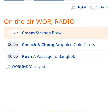
Time
-
-:-
Playlist
Contacts
1x
On the air WORJ RADIO
Playback
Rate
Live
Cream
Strange Brew
Chapters
06:05
Cheech & Chong
Acapulco Gold Filters
Chapters
06:05
Rush
A Passage to Bangkok
Descriptions
descriptions
WORJ RADIO playlist
off
,
selected
Captions
captions
settings
,
opens