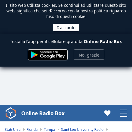
Il sito web utilizza
cookies
. Se continui ad utilizzare questo sito
web, significa che sei d’accordo con la nostra politica riguardo
l’uso di questi cookie.
Installa l’app per il cellulare gratuita
Online Radio Box
No, grazie
Online Radio Box
Video
Player
is
Stati Uniti
Florida
Tampa
Saint Leo University Radio