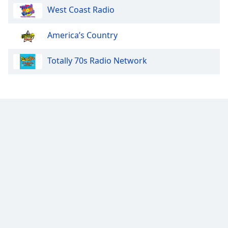
West Coast Radio
Opacity
America’s Country
Caption
Totally 70s Radio Network
Area
Background
Color
Opacity
Font
Size
Text
Edge
Style