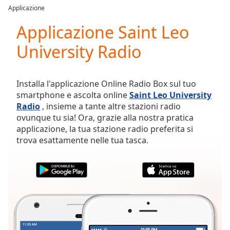
loading.
Applicazione
Play
Video
Applicazione Saint Leo
Play
University Radio
Skip
Backward
Skip
Forward
Installa l'applicazione Online Radio Box sul tuo
Mute
smartphone e ascolta online
Saint Leo University
Current
Radio
, insieme a tante altre stazioni radio
Time
0:00
ovunque tu sia! Ora, grazie alla nostra pratica
/
applicazione, la tua stazione radio preferita si
Duration
-:-
trova esattamente nelle tua tasca.
Loaded
:
0.00%
Stream
Type
LIVE
Seek to
live,
currently
behind
live
LIVE