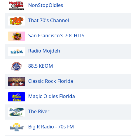
of
NonStopOldies
dialog
window.
That 70's Channel
Escape
will
San Francisco's 70s HITS
cancel
and
close
Radio Mojdeh
the
window.
88.5 KEOM
Text
Classic Rock Florida
Color
Magic Oldies Florida
Opacity
The River
Text
Background
Big R Radio - 70s FM
Color