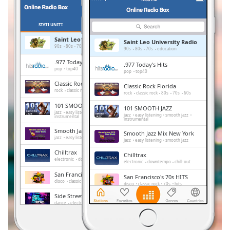
Remaining
Time
-
-:-
STATI UNITI
PREFERITI
Saint Leo University Radio
Saint Leo University Radio
1x
90s
80s
70s
education
90s
80s
70s
education
Playback
.977 Today's Hits
.977 Today's Hits
Rate
pop
top40
pop
top40
Classic Rock Florida
Classic Rock Florida
Chapters
rock
classic rock
80s
70s
60s
rock
classic rock
80s
70s
60s
Chapters
101 SMOOTH JAZZ
101 SMOOTH JAZZ
jazz
easy listening
smooth jazz
jazz
easy listening
smooth jazz
instrumental
instrumental
Descriptions
Smooth Jazz Mix New York
Smooth Jazz Mix New York
jazz
easy listening
smooth jazz
jazz
easy listening
smooth jazz
descriptions
Chilltrax
off
,
Chilltrax
electronic
downtempo
chill-out
electronic
downtempo
chill-out
selected
San Francisco's 70s HITS
San Francisco's 70s HITS
disco
classic rock
70s
hits
disco
classic rock
70s
hits
Subtitles
Side Street Radio
Side Street Radio
dance
electronic
trance
house
subtitles
dance
electronic
trance
house
progressive house
club
progressive house
club
settings
,
Absolute Chillout
Absolute Chillout
lounge
downtempo
easy listening