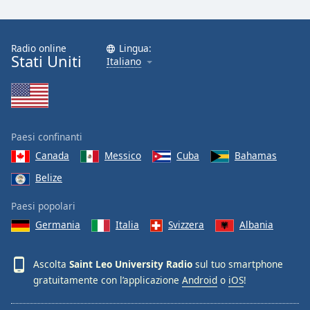
Font
Family
Radio online
Lingua:
Stati Uniti
Italiano
Reset
Done
Close
Modal
Dialog
End
Paesi confinanti
of
Canada
Messico
Cuba
Bahamas
dialog
Belize
window.
Paesi popolari
Germania
Italia
Svizzera
Albania
Ascolta
Saint Leo University Radio
sul tuo smartphone
gratuitamente con l’applicazione
Android
o
iOS
!