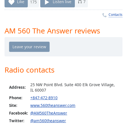
Time
-
Like
175
Listen live
7
-:-
Contacts
1x
Playback
AM 560 The Answer reviews
Rate
Chapters
Chapters
Descriptions
Radio contacts
descriptions
off
,
25 NW Point Blvd. Suite 400 Elk Grove Village,
selected
Address:
IL 60007
Phone:
+847-472-8910
Captions
Site:
www.560theanswer.com
captions
Facebook:
@AM560TheAnswer
settings
,
Twitter:
@am560theanswer
opens