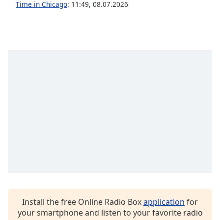
captions
Time in Chicago
:
11:49
,
08.07.2026
settings
dialog
captions
off
,
selected
Audio
Track
Picture-
in-
Picture
Fullscreen
This
is
a
modal
window.
Install the free Online Radio Box
application
for
Beginning
your smartphone and listen to your favorite radio
of