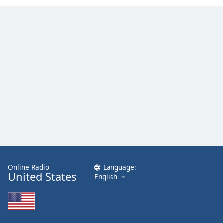
Family
Reset
Done
Close
Modal
Dialog
End
of
dialog
window.
Online Radio
Language:
United States
English