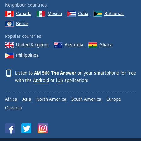
Neighbour countries
Canada
Mexico
Cuba
Bahamas
Belize
Popular countries
United Kingdom
Australia
Ghana
Philippines
Listen to
AM 560 The Answer
on your smartphone for free
with the
Android
or
iOS
application!
Africa
Asia
North America
South America
Europe
Oceania