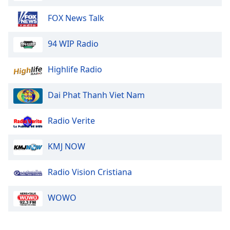
Opacity
FOX News Talk
Caption
94 WIP Radio
Area
Background
Highlife Radio
Color
Dai Phat Thanh Viet Nam
Opacity
Radio Verite
Font
KMJ NOW
Size
Radio Vision Cristiana
Text
Edge
WOWO
Style
Font