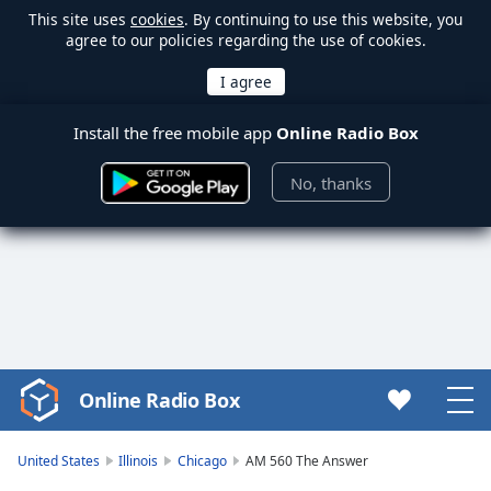
This site uses
cookies
. By continuing to use this website, you
agree to our policies regarding the use of cookies.
Install the free mobile app
Online Radio Box
No, thanks
Online Radio Box
Video
Player
is
United States
Illinois
Chicago
AM 560 The Answer
loading.