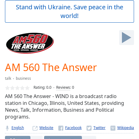
Play
Stand with Ukraine. Save peace in the
Video
world!
Play
Skip
Backward
Skip
Forward
Mute
Current
Time
0:00
AM 560 The Answer
/
Duration
-:-
talk
business
Loaded
:
0.00%
Rating:
0.0
Reviews
:
0
Stream
AM 560 The Answer - WIND is a broadcast radio
Type
LIVE
station in Chicago, Illinois, United States, providing
Seek to
News, Talk, Information, Business and Political
live,
programs.
currently
behind
live
LIVE
English
Website
Remaining