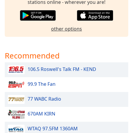
stations online - wherever you are!
dialog
window.
Escape
will
other options
cancel
and
close
the
Recommended
window.
106.5 Roswell's Talk FM - KEND
Text
Color
99.9 The Fan
Opacity
77 WABC Radio
Text
670AM KIRN
Background
Color
WTAQ 97.5FM 1360AM