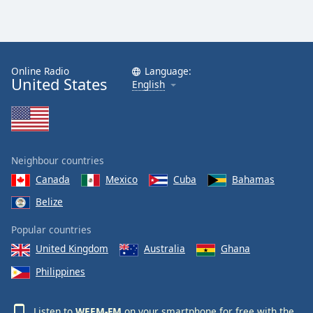
Online Radio
Language:
United States
English
Neighbour countries
Canada
Mexico
Cuba
Bahamas
Belize
Popular countries
United Kingdom
Australia
Ghana
Philippines
Listen to
WEEM-FM
on your smartphone for free with the