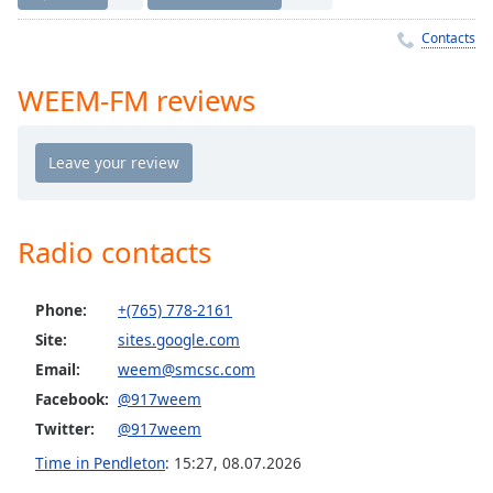
Time
-
-:-
Contacts
1x
WEEM-FM reviews
Playback
Rate
Chapters
Chapters
Radio contacts
Descriptions
descriptions
Phone:
+(765) 778-2161
off
,
selected
Site:
sites.google.com
Email:
weem@smcsc.com
Captions
Facebook:
@917weem
captions
Twitter:
@917weem
settings
,
Time in Pendleton
:
15:27
,
08.07.2026
opens