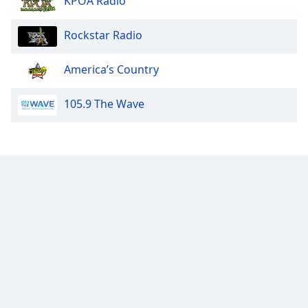
KPOA Radio
Family
Rockstar Radio
Reset
America’s Country
Done
Close
Modal
105.9 The Wave
Dialog
End
of
dialog
window.