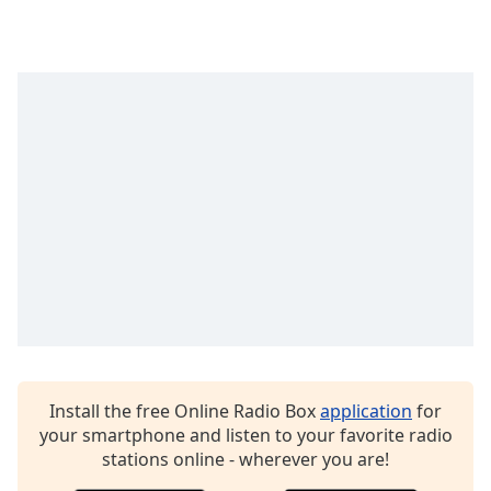
captions
settings
dialog
captions
off
,
selected
Audio
Track
Picture-
in-
Picture
Fullscreen
This
is
a
modal
window.
Install the free Online Radio Box
application
for
your smartphone and listen to your favorite radio
Beginning
stations online - wherever you are!
of