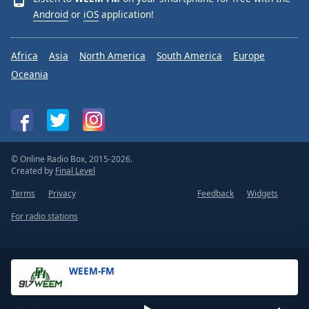
Android
or
iOS
application!
Africa
Asia
North America
South America
Europe
Oceania
© Online Radio Box, 2015-2026.
Created by
Final Level
Terms
Privacy
Feedback
Widgets
For radio stations
WEEM-FM