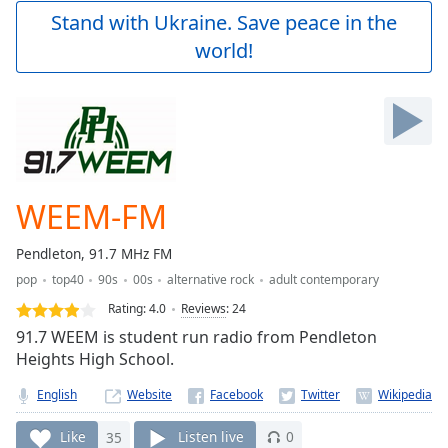
Play
Stand with Ukraine. Save peace in the
Video
world!
Play
Skip
Backward
Skip
Forward
Mute
Current
Time
0:00
WEEM-FM
/
Duration
-:-
Pendleton, 91.7 MHz FM
Loaded
:
pop
top40
90s
00s
alternative rock
adult contemporary
0.00%
Stream
Rating:
4.0
Reviews
:
24
Type
LIVE
91.7 WEEM is student run radio from Pendleton
Seek to
Heights High School.
live,
currently
English
Website
behind
live
LIVE
Remaining
Like
35
Listen live
0