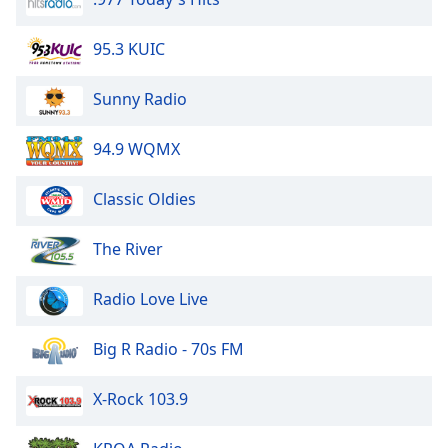
Opacity
95.3 KUIC
Caption
Sunny Radio
Area
Background
94.9 WQMX
Color
Classic Oldies
Opacity
The River
Font
Size
Radio Love Live
Text
Big R Radio - 70s FM
Edge
Style
X-Rock 103.9
Font