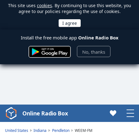
This site uses
cookies
. By continuing to use this website, you
agree to our policies regarding the use of cookies.
Install the free mobile app
Online Radio Box
No, thanks
Online Radio Box
Video
Player
is
United States
Indiana
Pendleton
WEEM-FM
loading.