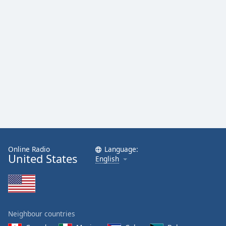
Opacity
Caption
Area
Background
Color
Opacity
Font
Size
Online Radio
Language:
United States
English
Text
Edge
Style
Neighbour countries
Font