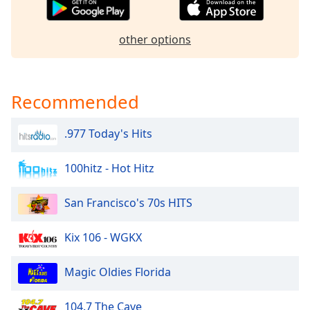
captions
settings
dialog
other options
captions
off
,
selected
Recommended
Audio
Track
.977 Today's Hits
Picture-
in-
Picture
100hitz - Hot Hitz
Fullscreen
This
San Francisco's 70s HITS
is
a
Kix 106 - WGKX
modal
window.
Magic Oldies Florida
Beginning
of
104.7 The Cave