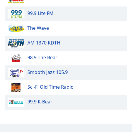
dialog
window.
99.9 Lite FM
Escape
will
The Wave
cancel
and
close
AM 1370 KDTH
the
window.
98.9 The Bear
Text
Smooth Jazz 105.9
Color
Sci-Fi Old Time Radio
Opacity
99.9 K-Bear
Text
Background
Color