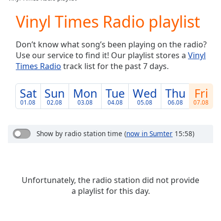
Play
Video
Vinyl Times Radio playlist
Play
Skip
Don’t know what song’s been playing on the radio?
Backward
Use our service to find it! Our playlist stores a
Vinyl
Skip
Forward
Times Radio
track list for the past 7 days.
Mute
Current
Sat
Sun
Mon
Tue
Wed
Thu
Fri
Time
0:00
01.08
02.08
03.08
04.08
05.08
06.08
07.08
/
Duration
-:-
Loaded
:
Show by radio station time
(
now in Sumter
15:58)
0.00%
Stream
Type
LIVE
Seek to
Unfortunately, the radio station did not provide
live,
currently
a playlist for this day.
behind
live
LIVE
Remaining