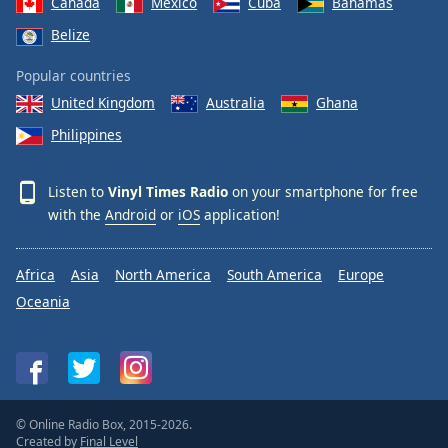
Canada
Mexico
Cuba
Bahamas
Family
Belize
Popular countries
Reset
United Kingdom
Australia
Ghana
Done
Close
Philippines
Modal
Dialog
End
Listen to
Vinyl Times Radio
on your smartphone for free
of
with the
Android
or
iOS
application!
dialog
window.
Africa
Asia
North America
South America
Europe
Oceania
© Online Radio Box, 2015-2026.
Created by
Final Level