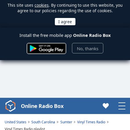
This site uses
cookies
. By continuing to use this website, you
agree to our policies regarding the use of cookies.
Install the free mobile app
Online Radio Box
No, thanks
Online Radio Box
Video
Player
is
United States
South Carolina
Sumter
Vinyl Times Radio
loading.
Vinyl Times Radio playlist