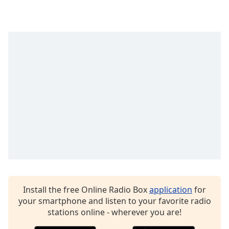
Time
-
-:-
1x
Playback
Rate
Chapters
Chapters
Descriptions
descriptions
off
,
selected
Captions
Install the free Online Radio Box
application
for
captions
your smartphone and listen to your favorite radio
settings
,
stations online - wherever you are!
opens