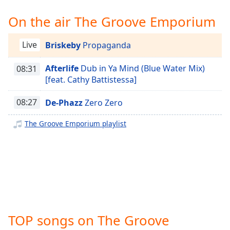
Time
-
-:-
On the air The Groove Emporium
1x
Live
Briskeby
Propaganda
Playback
Rate
Afterlife
Dub in Ya Mind (Blue Water Mix)
08:31
Chapters
[feat. Cathy Battistessa]
Chapters
08:27
De-Phazz
Zero Zero
Descriptions
The Groove Emporium playlist
descriptions
off
,
selected
Captions
captions
settings
,
TOP songs on The Groove
opens