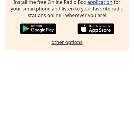
Install the free Online Radio Box
application
for
Family
your smartphone and listen to your favorite radio
stations online - wherever you are!
Reset
Done
Close
other options
Modal
Dialog
End
of
dialog
window.