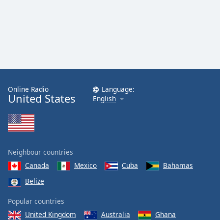
Online Radio
Language:
United States
English
Neighbour countries
Canada
Mexico
Cuba
Bahamas
Belize
Popular countries
United Kingdom
Australia
Ghana