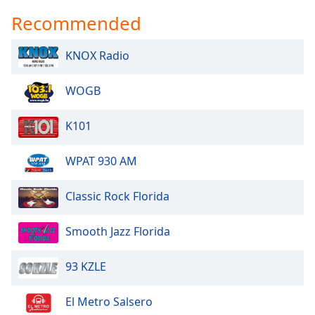
Recommended
KNOX Radio
WOGB
K101
WPAT 930 AM
Classic Rock Florida
Smooth Jazz Florida
93 KZLE
El Metro Salsero