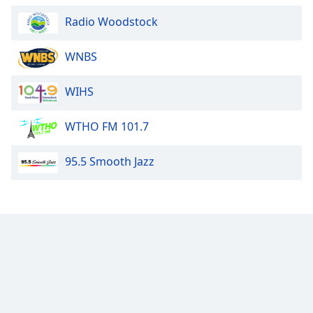
Radio Woodstock
WNBS
WIHS
WTHO FM 101.7
95.5 Smooth Jazz