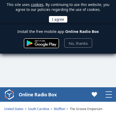
This site uses
cookies
. By continuing to use this website, you
agree to our policies regarding the use of cookies.
Install the free mobile app
Online Radio Box
No, thanks
Online Radio Box
Video
Player
is
United States
South Carolina
Bluffton
The Groove Emporium
loading.