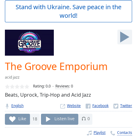
Play
Stand with Ukraine. Save peace in the
Video
world!
Play
Skip
Backward
Skip
Forward
Mute
Current
Time
0:00
The Groove Emporium
/
Duration
-:-
acid jazz
Loaded
:
0.00%
Rating:
0.0
Reviews
:
0
Stream
Beats, Uprock, Trip-Hop and Acid Jazz
Type
LIVE
English
Website
Seek to
live,
currently
Like
18
Listen live
0
behind
live
LIVE
Remaining
Playlist
Contacts