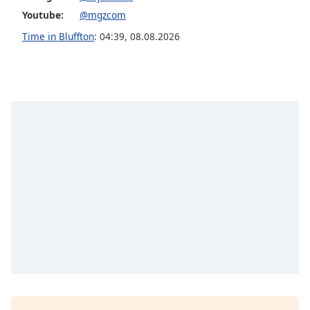
Youtube:
@mgzcom
Opacity
Time in Bluffton
:
04:39
,
08.08.2026
Caption
Area
Background
Color
Opacity
Font
Size
Text
Edge
Style
Font