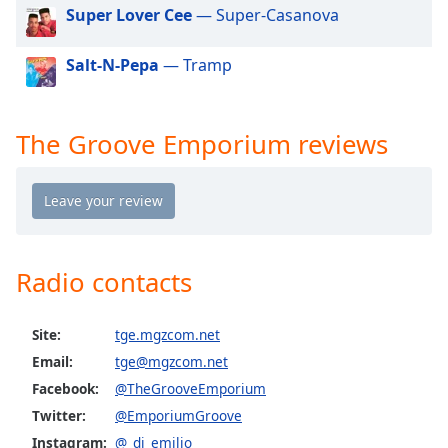
dialog
Super Lover Cee
— Super-Casanova
window.
Escape
Salt-N-Pepa
— Tramp
will
cancel
and
The Groove Emporium reviews
close
the
window.
Text
Color
Radio contacts
Opacity
Site:
tge.mgzcom.net
Email:
tge@mgzcom.net
Text
Facebook:
@TheGrooveEmporium
Background
Color
Twitter:
@EmporiumGroove
Instagram:
@_dj_emilio