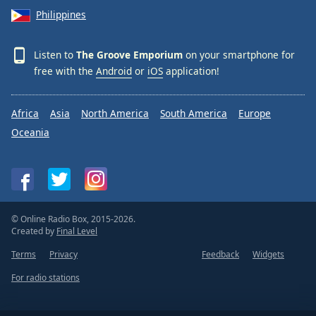
Philippines
Listen to
The Groove Emporium
on your smartphone for
free with the
Android
or
iOS
application!
Africa
Asia
North America
South America
Europe
Oceania
© Online Radio Box, 2015-2026.
Created by
Final Level
Terms
Privacy
Feedback
Widgets
For radio stations