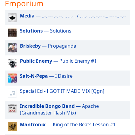
captions
Emporium
settings
dialog
Media
— ..-. --- .-. --. .. ...- . / . ...- . .-. -.-- -... --- -.. -.--
captions
off
,
Solutions
— Solutions
selected
Briskeby
— Propaganda
Audio
Track
Public Enemy
— Public Enemy #1
Picture-
in-
Picture
Salt-N-Pepa
— I Desire
Fullscreen
This
Special Ed - I GOT IT MADE MIX [Qgn]
is
a
modal
Incredible Bongo Band
— Apache
window.
(Grandmaster Flash Mix)
Mantronix
— King of the Beats Lesson #1
Beginning
of