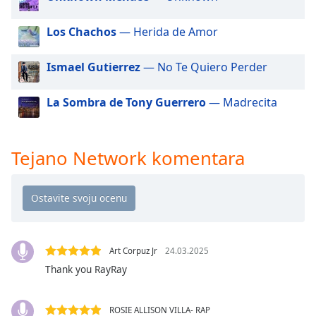
dialog
window.
Los Chachos
— Herida de Amor
Escape
will
Ismael Gutierrez
— No Te Quiero Perder
cancel
and
close
La Sombra de Tony Guerrero
— Madrecita
the
window.
Tejano Network komentara
Text
Color
Opacity
Art Corpuz Jr
24.03.2025
Text
Thank you RayRay
Background
Color
ROSIE ALLISON VILLA- RAP