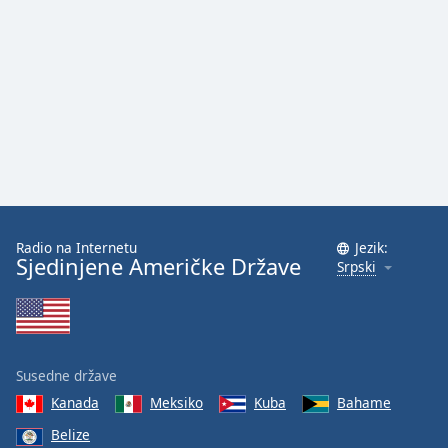
Radio na Internetu
Jezik:
Sjedinjene Američke Države
Srpski
Susedne države
Kanada
Meksiko
Kuba
Bahame
Belize