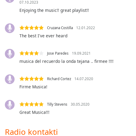
07.10.2023
Opacity
Enjoying the music!! great playlist!!
Caption
Cruzana Costilla
12.01.2022
Area
The best I've ever heard
Background
Color
Jose Paredes
19.09.2021
musica del recuerdo la onda tejana .. firmee !!!!
Opacity
Richard Cortez
14.07.2020
Font
Firme Musica!
Size
Text
Tilly Stevens
30.05.2020
Edge
Great Musica!!!
Style
Radio kontakti
Font