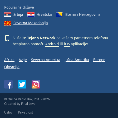
Popularne države
Srbija
Hrvatska
Bosna i Hercegovina
Severna Makedonija
Slušajte
Tejano Network
na vašem pametnom telefonu
besplatno pomoću
Android
ili
iOS
aplikacije!
Afrike
Azije
Severna Amerika
Južna Amerika
Europe
Okeanija
© Online Radio Box, 2015-2026.
Created by
Final Level
Uslovi
Privatnost