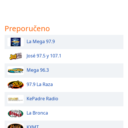
Preporučeno
La Mega 97.9
José 97.5 y 107.1
Mega 96.3
97.9 La Raza
KePadre Radio
La Bronca
KXMT