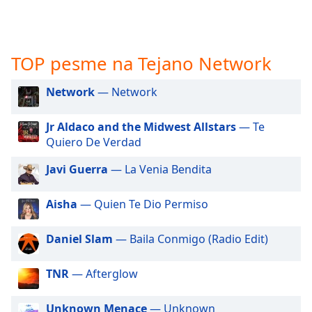
subtitles
settings
dialog
subtitles
TOP pesme na Tejano Network
off
,
selected
Network
— Network
Audio
Track
Jr Aldaco and the Midwest Allstars
— Te
Quiero De Verdad
Picture-
in-
Picture
Javi Guerra
— La Venia Bendita
Fullscreen
This
Aisha
— Quien Te Dio Permiso
is
a
Daniel Slam
— Baila Conmigo (Radio Edit)
modal
window.
TNR
— Afterglow
Beginning
of
Unknown Menace
— Unknown