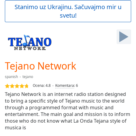
Play
Stanimo uz Ukrajinu. Sačuvajmo mir u
Video
svetu!
Play
Skip
Backward
Skip
Forward
Mute
Current
Time
0:00
Tejano Network
/
Duration
-:-
spanish
tejano
Loaded
:
0.00%
Ocena:
4.8
Komentara
:
6
Stream
Tejano Network is an internet radio station designed
Type
LIVE
to bring a specific style of Tejano music to the world
Seek to
through a programmed format with music and
live,
entertainment. The main goal and mission is to inform
currently
those who do not know what La Onda Tejana style of
behind
live
LIVE
musica is
Remaining