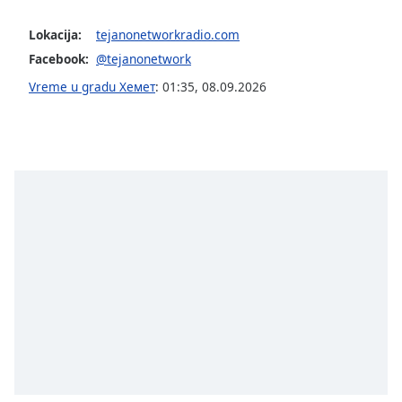
Family
Lokacija:
tejanonetworkradio.com
Facebook:
@tejanonetwork
Reset
Vreme u gradu Хемет
:
01:35
,
08.09.2026
Done
Close
Modal
Dialog
End
of
dialog
window.