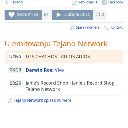
Time
-
Español
Veb-lokacija
-:-
Sviđa mi se
67
Slušajte uživo
0
1x
Spisak numera
Kontakti
Playback
Rate
U emitovanju Tejano Network
Chapters
Chapters
Uživo
LOS CHACHOS - ADIOS ADIOS
Descriptions
08:29
Darwin Roel
Vivo
descriptions
off
,
Janie's Record Shop - Janie's Record Shop
08:29
selected
Tejano Network
Subtitles
Tejano Network spisak numera
subtitles
settings
,
opens