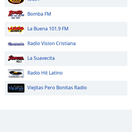
Bomba FM
La Buena 101.9 FM
Radio Vision Cristiana
La Suavecita
Radio Hit Latino
Viejitas Pero Bonitas Radio