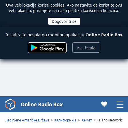
Ova veb-lokacija koristi
cookies
. Ako nastavite da koristite ovu
veb lokaciju, pristajete na našu politiku korišćenja kolačića.
Instalirajte besplatnu mobilnu aplikaciju
Online Radio Box
Ne, hvala
Online Radio Box
Video
Player
is
Sjedinjene Američke Države
Калифорнија
Хемет
Tejano Network
loading.