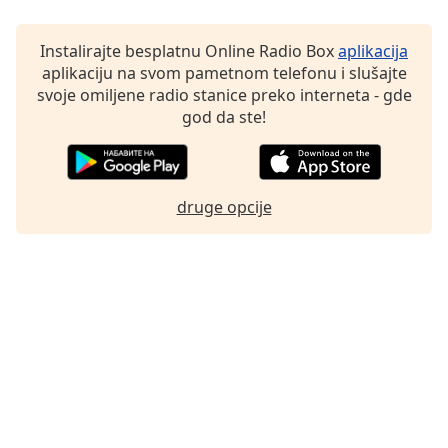
Instalirajte besplatnu Online Radio Box
aplikacija
aplikaciju na svom pametnom telefonu i slušajte
svoje omiljene radio stanice preko interneta - gde
god da ste!
druge opcije