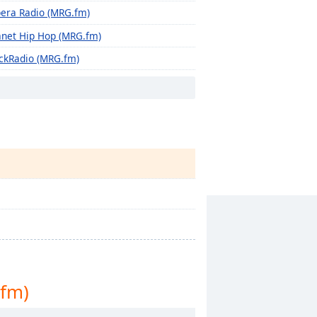
era Radio (MRG.fm)
anet Hip Hop (MRG.fm)
ckRadio (MRG.fm)
ro Beat Zone (MRG.fm)
fm)