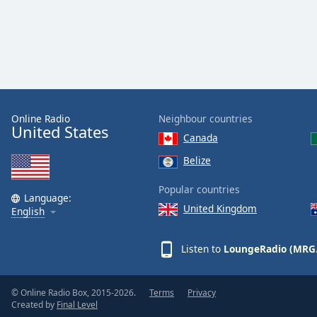
Dialog
End
of
dialog
window.
Online Radio
Neighbour countries
United States
Canada
Belize
Popular countries
Language:
United Kingdom
English
Listen to
LoungeRadio (MRG
© Online Radio Box, 2015-2026.
Terms
Privacy
Created by
Final Level