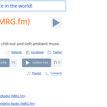
e in the world!
(MRG.fm)
 chill-out and soft ambient music.
Website
Like
79
Listen live
0
Playlist
Contacts
zzRadio (MRG.fm)
ndello Radio (MRG.fm)