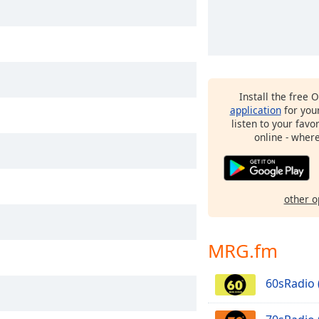
Install the free 
application
for you
listen to your favo
online - wher
other o
MRG.fm
60sRadio 