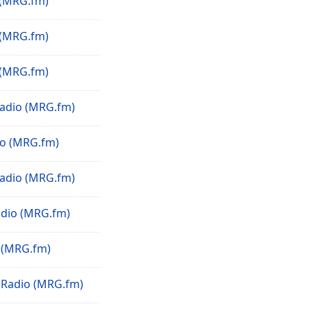
(MRG.fm)
(MRG.fm)
(MRG.fm)
adio (MRG.fm)
o (MRG.fm)
Radio (MRG.fm)
dio (MRG.fm)
 (MRG.fm)
Radio (MRG.fm)