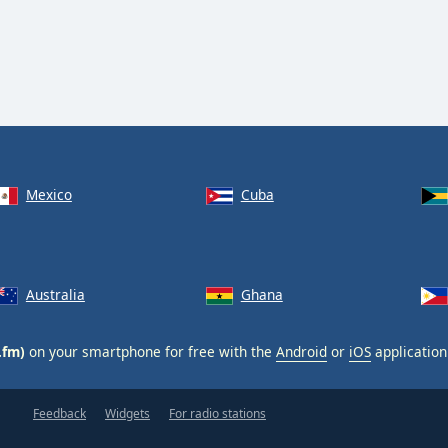
Mexico
Cuba
Australia
Ghana
.fm)
on your smartphone for free with the
Android
or
iOS
application
Feedback
Widgets
For radio stations