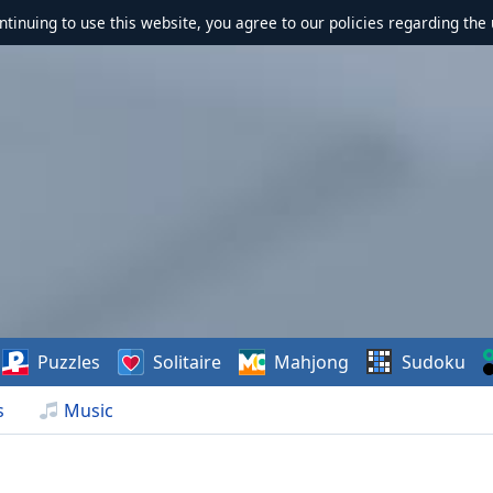
ontinuing to use this website, you agree to our policies regarding the 
Puzzles
Solitaire
Mahjong
Sudoku
s
Music