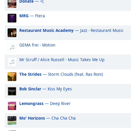
Donate
— <(
Audio
Track
MRG
— Ftera
Picture-
in-
Picture
Restaurant Music Academy
— Jazz - Restaurant Music
Fullscreen
This
GEMA frei - Motion
is
a
modal
Mr Scruff / Alice Russell - Music Takes Me Up
window.
The Strides
— Storm Clouds (feat. Ras Roni)
Beginning
of
Bob Sinclar
— Kiss My Eyes
dialog
window.
Lemongrass
— Deep River
Escape
will
cancel
Mo' Horizons
— Cha Cha Cha
and
close