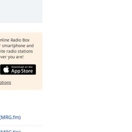
Online Radio Box
r smartphone and
rite radio stations
ever you are!
ptions
(MRG.fm)