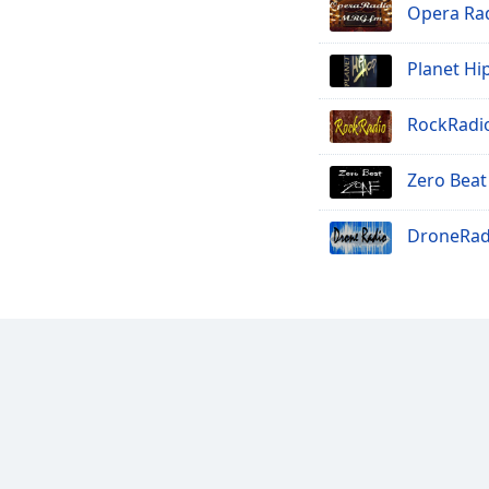
Opera Rad
Planet Hi
RockRadi
Zero Beat
DroneRad