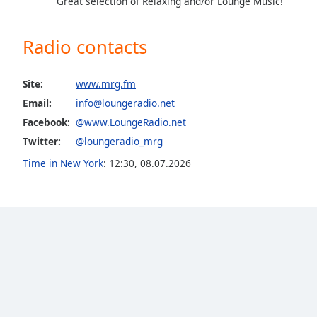
Great selection of Relaxing and/or Lounge Music!
Color
Radio contacts
Opacity
Site:
www.mrg.fm
Font
Size
Email:
info@loungeradio.net
Facebook:
@www.LoungeRadio.net
Twitter:
@loungeradio_mrg
Text
Edge
Time in New York
:
12:30
,
08.07.2026
Style
Font
Family
Reset
Done
Close
Modal