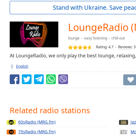
Current
Stand with Ukraine. Save peac
Time
0:00
/
Duration
-:-
LoungeRadio 
Loaded
:
0.00%
lounge
easy listening
chill-out
0:00
Rating:
4.7
Reviews
:
3
Stream
Type
At LoungeRadio, we only play the best lounge, relaxing,
LIVE
Seek to
English
live,
currently
behind
live
LIVE
Remaining
Time
-
-:-
Related radio stations
1x
60sRadio (MRG.fm)
Ja
Playback
Rate
70sRadio (MRG.fm)
Mo