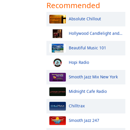
Recommended
Absolute Chillout
Hollywood Candlelight and Wine
Beautiful Music 101
Hopi Radio
Smooth Jazz Mix New York
Midnight Cafe Radio
Chilltrax
Smooth Jazz 247