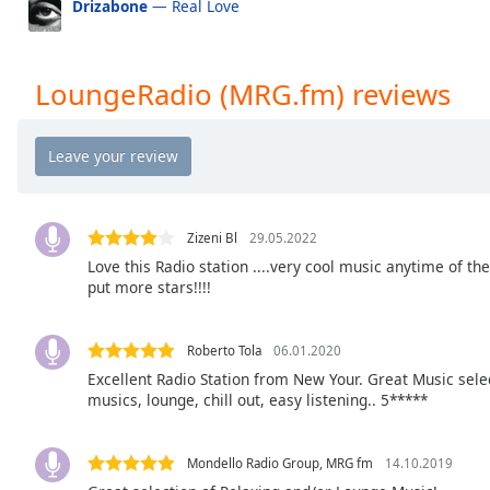
Drizabone
— Real Love
the
window.
LoungeRadio (MRG.fm) reviews
Text
Color
Opacity
Zizeni Bl
29.05.2022
Text
Love this Radio station ....very cool music anytime of the d
Background
put more stars!!!!
Color
Roberto Tola
06.01.2020
Opacity
Excellent Radio Station from New Your. Great Music selec
musics, lounge, chill out, easy listening.. 5*****
Caption
Area
Mondello Radio Group, MRG fm
14.10.2019
Background