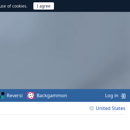
use of cookies.
Reversi
Backgammon
Log in
United States