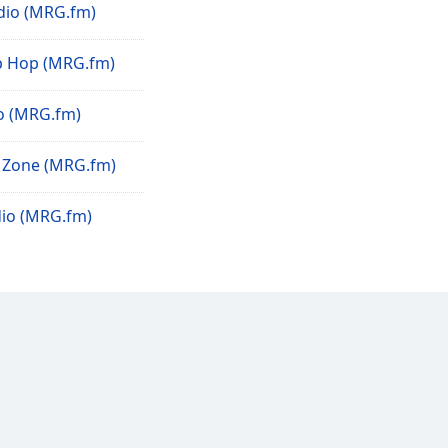
io (MRG.fm)
p Hop (MRG.fm)
o (MRG.fm)
 Zone (MRG.fm)
io (MRG.fm)