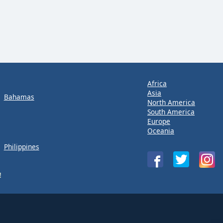
Africa
Asia
Bahamas
North America
South America
Europe
Oceania
Philippines
!