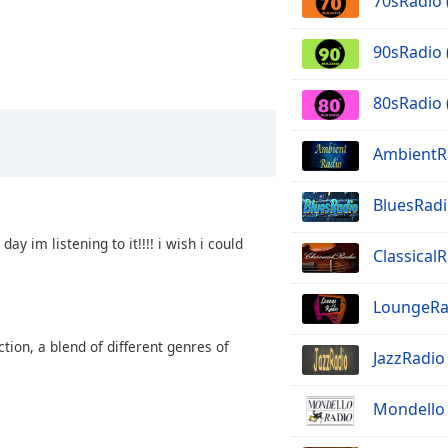
70sRadio 
90sRadio 
80sRadio 
AmbientR
BluesRadi
ay im listening to it!!!! i wish i could
Classical
LoungeRa
tion, a blend of different genres of
JazzRadio
Mondello 