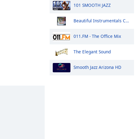
101 SMOOTH JAZZ
Beautiful Instrumentals Channel
011.FM - The Office Mix
The Elegant Sound
Smooth Jazz Arizona HD