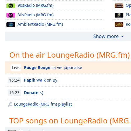
Chapters
90sRadio (MRG.fm)
Op
Chapters
80sRadio (MRG.fm)
Pl
AmbientRadio (MRG.fm)
Ro
Descriptions
BluesRadio (MRG.fm)
Ze
descriptions
Show more
off
,
DroneRadio (MRG.fm)
selected
On the air LoungeRadio (MRG.fm)
Captions
Rouge Rouge
La vie japonaise
Live
captions
settings
,
Papik
Walk on By
16:24
opens
captions
Donate
<(
16:23
settings
dialog
LoungeRadio (MRG.fm) playlist
captions
off
,
TOP songs on LoungeRadio (MRG.
selected