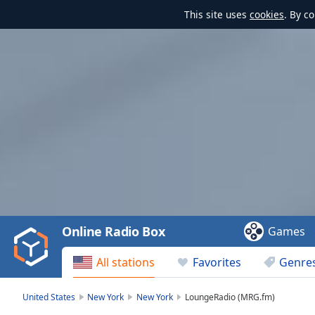
This site uses
cookies
. By c
Video
Player
is
loading.
Play
Video
Online Radio Box
Games
Play
Skip
All stations
Favorites
Genre
Backward
Skip
Forward
United States
New York
New York
LoungeRadio (MRG.fm)
Mute