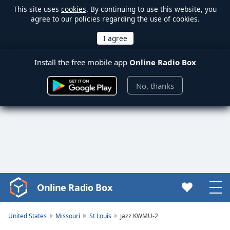
This site uses
cookies
. By continuing to use this website, you
agree to our policies regarding the use of cookies.
Install the free mobile app
Online Radio Box
No, thanks
Online Radio Box
Video
Player
is
United States
Missouri
St Louis
Jazz KWMU-2
loading.