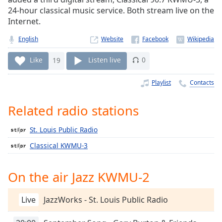
Time
-
24-hour classical music service. Both stream live on the
-:-
Internet.
1x
English
Website
Playback
Rate
Like
19
Listen live
0
Chapters
Playlist
Contacts
Chapters
Related radio stations
Descriptions
St. Louis Public Radio
descriptions
off
,
Classical KWMU‑3
selected
On the air Jazz KWMU-2
Captions
captions
Live
JazzWorks - St. Louis Public Radio
settings
,
opens