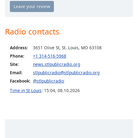
Opacity
Caption
Radio contacts
Area
Background
Color
Address:
3651 Olive St, St. Louis, MO 63108
Phone:
+1 314-516-5968
Opacity
Site:
news.stlpublicradio.org
Email:
stlpublicradio@stlpublicradio.org
Facebook:
@stlpublicradio
Font
Size
Time in St Louis
:
15:04
,
08.10.2026
Text
Edge
Style
Font