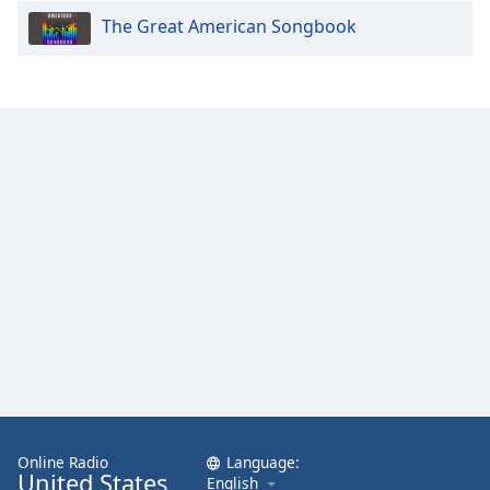
The Great American Songbook
Online Radio
Language:
United States
English