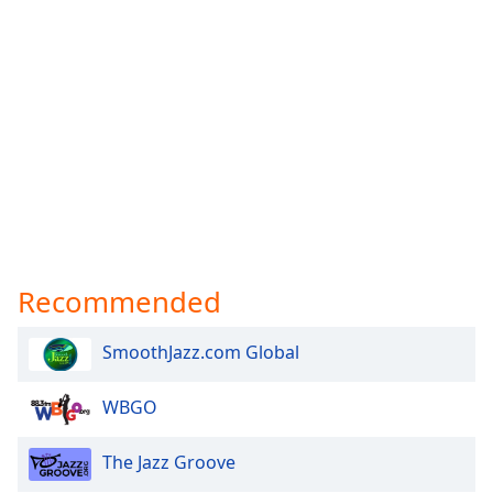
Recommended
SmoothJazz.com Global
WBGO
The Jazz Groove