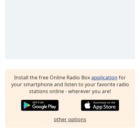
Family
Reset
Done
Close
Modal
Dialog
End
of
dialog
window.
Install the free Online Radio Box
application
for
your smartphone and listen to your favorite radio
stations online - wherever you are!
other options