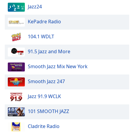
Jazz24
KePadre Radio
104.1 WDLT
91.5 Jazz and More
Smooth Jazz Mix New York
Smooth Jazz 247
Jazz 91.9 WCLK
101 SMOOTH JAZZ
Cladrite Radio