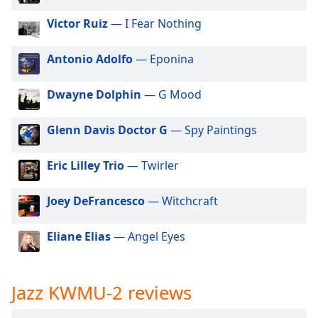
dialog
Victor Ruiz
— I Fear Nothing
window.
Escape
will
Antonio Adolfo
— Eponina
cancel
and
Dwayne Dolphin
— G Mood
close
the
Glenn Davis Doctor G
— Spy Paintings
window.
Eric Lilley Trio
— Twirler
Text
Color
Joey DeFrancesco
— Witchcraft
Opacity
Eliane Elias
— Angel Eyes
Text
Background
Jazz KWMU-2 reviews
Color