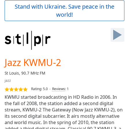
Play
Stand with Ukraine. Save peace in the
Video
world!
Play
Skip
Backward
Skip
Forward
Mute
Current
Time
0:00
Jazz KWMU-2
/
Duration
-:-
St Louis, 90.7 MHz FM
Loaded
:
jazz
0.00%
Stream
Rating:
5.0
Reviews
:
1
Type
LIVE
KWMU started broadcasting in HD Radio in 2006. In
Seek to
the fall of 2008, the station added a second digital
live,
stream, KWMU-2 The Gateway (Now Jazz KWMU-2), on
currently
behind
its second digital subcarrier. It airs mostly alternative
live
LIVE
and world music. In the spring of 2010, the station
Remaining
added a third digital stream, Classical 90.7 KWMU-3, a