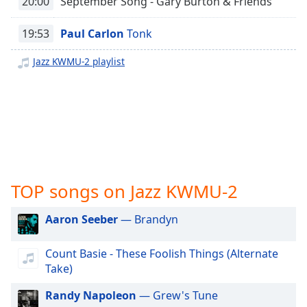
20:00
September Song - Gary Burton & Friends
captions
settings
dialog
19:53
Paul Carlon
Tonk
captions
off
,
Jazz KWMU-2 playlist
selected
Audio
Track
Picture-
in-
Picture
Fullscreen
TOP songs on Jazz KWMU-2
This
is
Aaron Seeber
— Brandyn
a
modal
window.
Count Basie - These Foolish Things (Alternate
Take)
Beginning
Randy Napoleon
— Grew's Tune
of