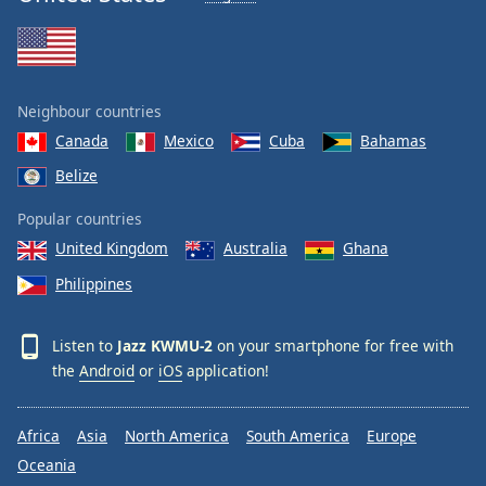
Neighbour countries
Canada
Mexico
Cuba
Bahamas
Belize
Popular countries
United Kingdom
Australia
Ghana
Philippines
Listen to
Jazz KWMU-2
on your smartphone for free with
the
Android
or
iOS
application!
Africa
Asia
North America
South America
Europe
Oceania