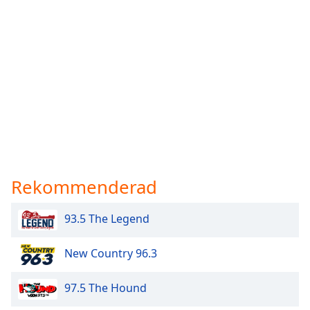
Rekommenderad
93.5 The Legend
New Country 96.3
97.5 The Hound