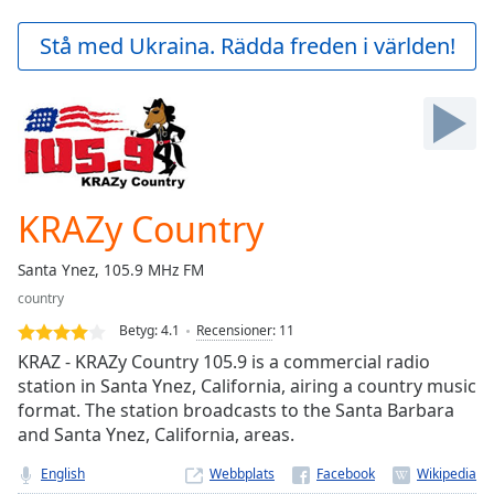
loading.
Play
Stå med Ukraina. Rädda freden i världen!
Video
Play
Skip
Backward
Skip
Forward
Mute
Current
KRAZy Country
Time
0:00
/
Santa Ynez, 105.9 MHz FM
Duration
-:-
country
Loaded
:
0.00%
Betyg:
4.1
Recensioner
:
11
Stream
KRAZ - KRAZy Country 105.9 is a commercial radio
Type
LIVE
station in Santa Ynez, California, airing a country music
format. The station broadcasts to the Santa Barbara
Seek to
live,
and Santa Ynez, California, areas.
currently
behind
English
Webbplats
live
LIVE