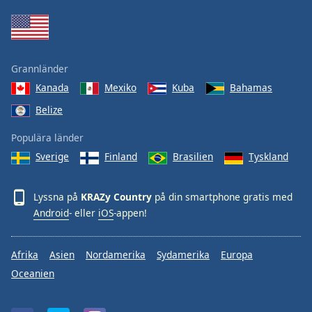
Grannländer
Kanada
Mexiko
Kuba
Bahamas
Belize
Populära länder
Sverige
Finland
Brasilien
Tyskland
Lyssna på
KRAZy Country
på din smartphone gratis med
Android
- eller
iOS
-appen!
Afrika
Asien
Nordamerika
Sydamerika
Europa
Oceanien