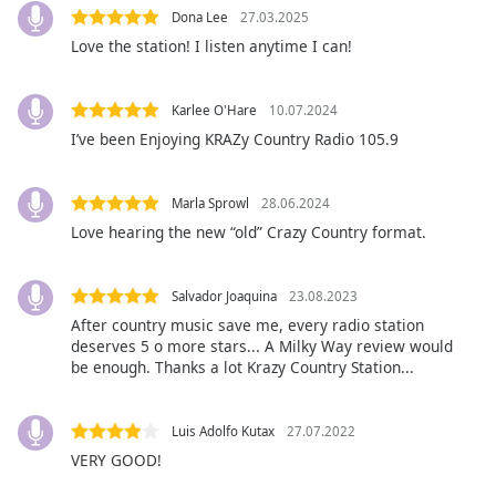
opens
Dona Lee
27.03.2025
subtitles
Love the station! I listen anytime I can!
settings
dialog
subtitles
Karlee O'Hare
10.07.2024
off
,
I’ve been Enjoying KRAZy Country Radio 105.9
selected
Audio
Marla Sprowl
28.06.2024
Track
Love hearing the new “old” Crazy Country format.
Picture-
in-
Picture
Salvador Joaquina
23.08.2023
Fullscreen
After country music save me, every radio station
This
deserves 5 o more stars... A Milky Way review would
is
be enough. Thanks a lot Krazy Country Station...
a
modal
window.
Luis Adolfo Kutax
27.07.2022
VERY GOOD!
Beginning