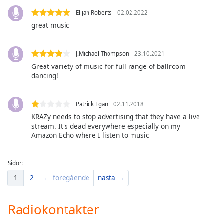
of
Elijah Roberts
02.02.2022
dialog
window.
great music
Escape
will
J.Michael Thompson
23.10.2021
cancel
Great variety of music for full range of ballroom
and
dancing!
close
the
window.
Patrick Egan
02.11.2018
KRAZy needs to stop advertising that they have a live
Text
stream. It's dead everywhere especially on my
Color
Amazon Echo where I listen to music
Opacity
Sidor:
1
2
← föregående
nästa →
Text
Background
Radiokontakter
Color