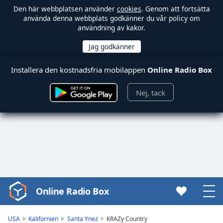
Den här webbplatsen använder
cookies
. Genom att fortsätta
använda denna webbplats godkänner du vår policy om
användning av kakor.
Installera den kostnadsfria mobilappen
Online Radio Box
Nej, tack
Online Radio Box
Video
Player
is
USA
Kalifornien
Santa Ynez
KRAZy Country