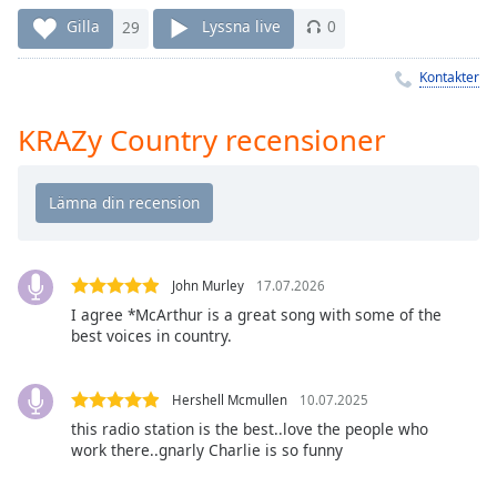
Remaining
Time
-
Gilla
29
Lyssna live
0
-:-
Kontakter
1x
Playback
KRAZy Country recensioner
Rate
Chapters
Chapters
Descriptions
John Murley
17.07.2026
descriptions
I agree *McArthur is a great song with some of the
best voices in country.
off
,
selected
Hershell Mcmullen
10.07.2025
Subtitles
this radio station is the best..love the people who
subtitles
work there..gnarly Charlie is so funny
settings
,