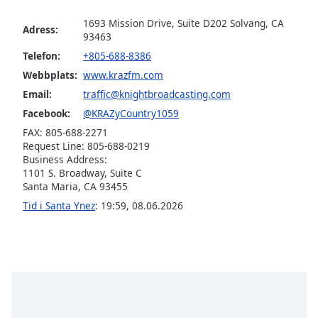
1693 Mission Drive, Suite D202 Solvang, CA
Adress:
Opacity
93463
Telefon:
+805-688-8386
Caption
Webbplats:
www.krazfm.com
Area
Email:
traffic@knightbroadcasting.com
Background
Facebook:
@KRAZyCountry1059
Color
FAX: 805-688-2271
Request Line: 805-688-0219
Business Address:
Opacity
1101 S. Broadway, Suite C
Santa Maria, CA 93455
Font
Tid i Santa Ynez
:
19:59
,
08.06.2026
Size
Text
Edge
Style