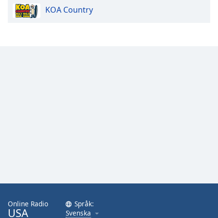
KOA Country
Online Radio
Språk:
USA
Svenska