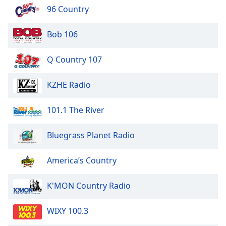
96 Country
Bob 106
Q Country 107
KZHE Radio
101.1 The River
Bluegrass Planet Radio
America’s Country
K'MON Country Radio
WIXY 100.3