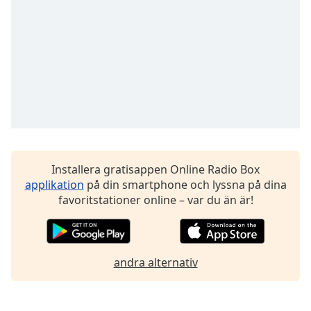
Font
Family
Reset
Done
Close
Modal
Dialog
End
of
dialog
Installera gratisappen Online Radio Box
window.
applikation
på din smartphone och lyssna på dina
favoritstationer online – var du än är!
andra alternativ