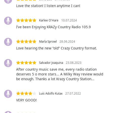
subtitles
Love the station! I listen anytime I can!
settings
dialog
subtitles
Karlee O'Hare
10.07.2024
off
,
I’ve been Enjoying KRAZy Country Radio 105.9
selected
Audio
Marla Sprowl
28.06.2024
Track
Love hearing the new “old” Crazy Country format.
Picture-
in-
Picture
Salvador Joaquina
23.08.2023
Fullscreen
After country music save me, every radio station
This
deserves 5 o more stars... A Milky Way review would
is
be enough. Thanks a lot Krazy Country Station...
a
modal
window.
Luis Adolfo Kutax
27.07.2022
VERY GOOD!
Beginning
of