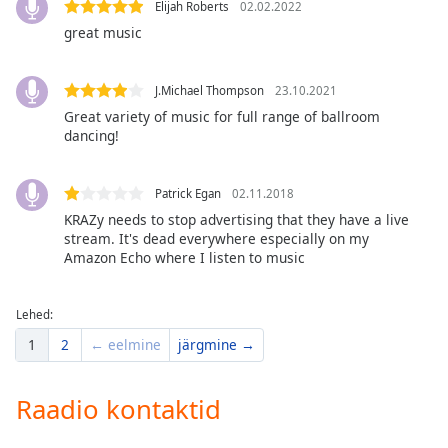
Elijah Roberts
02.02.2022
dialog
window.
great music
Escape
will
J.Michael Thompson
23.10.2021
cancel
Great variety of music for full range of ballroom
and
dancing!
close
the
window.
Patrick Egan
02.11.2018
KRAZy needs to stop advertising that they have a live
Text
stream. It's dead everywhere especially on my
Color
Amazon Echo where I listen to music
Opacity
Lehed:
1
2
← eelmine
järgmine →
Text
Background
Raadio kontaktid
Color