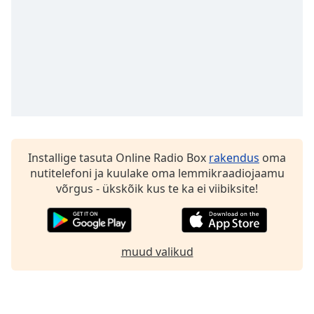
Family
Reset
Done
Close
Modal
Dialog
End
of
dialog
Installige tasuta Online Radio Box
rakendus
oma
window.
nutitelefoni ja kuulake oma lemmikraadiojaamu
võrgus - ükskõik kus te ka ei viibiksite!
muud valikud