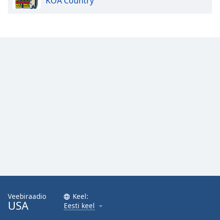
KOA Country
Veebiraadio
Keel:
USA
Eesti keel