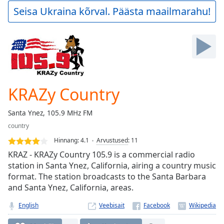
Play
Seisa Ukraina kõrval. Päästa maailmarahu!
Video
Play
Skip
Backward
Skip
Forward
Mute
Current
KRAZy Country
Time
0:00
/
Santa Ynez, 105.9 MHz FM
Duration
-:-
country
Loaded
:
0.00%
Hinnang:
4.1
Arvustused
:
11
Stream
KRAZ - KRAZy Country 105.9 is a commercial radio
Type
LIVE
station in Santa Ynez, California, airing a country music
format. The station broadcasts to the Santa Barbara
Seek to
live,
and Santa Ynez, California, areas.
currently
behind
English
Veebisait
live
LIVE
Remaining