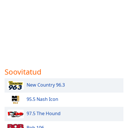
Soovitatud
New Country 96.3
95.5 Nash Icon
97.5 The Hound
Bob 106