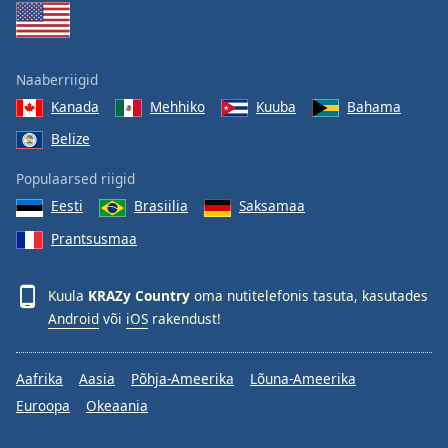
Naaberriigid
Kanada
Mehhiko
Kuuba
Bahama
Belize
Populaarsed riigid
Eesti
Brasiilia
Saksamaa
Prantsusmaa
Kuula
KRAZy Country
oma nutitelefonis tasuta, kasutades
Android
või
iOS
rakendust!
Aafrika
Aasia
Põhja-Ameerika
Lõuna-Ameerika
Euroopa
Okeaania