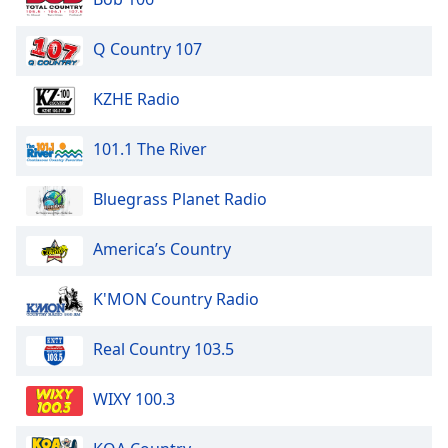
Q Country 107
KZHE Radio
101.1 The River
Bluegrass Planet Radio
America’s Country
K'MON Country Radio
Real Country 103.5
WIXY 100.3