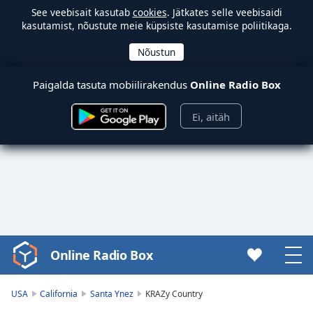
See veebisait kasutab
cookies
. Jätkates selle veebisaidi
kasutamist, nõustute meie küpsiste kasutamise poliitikaga.
Paigalda tasuta mobiilirakendus
Online Radio Box
Ei, aitäh
Online Radio Box
Video
Player
is
USA
California
Santa Ynez
KRAZy Country
loading.