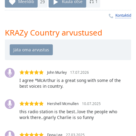
Time
-
Meeldib
29
Kuula otse
1
-:-
Kontaktid
1x
Playback
KRAZy Country arvustused
Rate
Chapters
Chapters
Descriptions
John Murley
17.07.2026
descriptions
I agree *McArthur is a great song with some of the
best voices in country.
off
,
selected
Hershell Mcmullen
10.07.2025
Subtitles
this radio station is the best..love the people who
subtitles
work there..gnarly Charlie is so funny
settings
,
opens
Dona Lee
27.03.2025