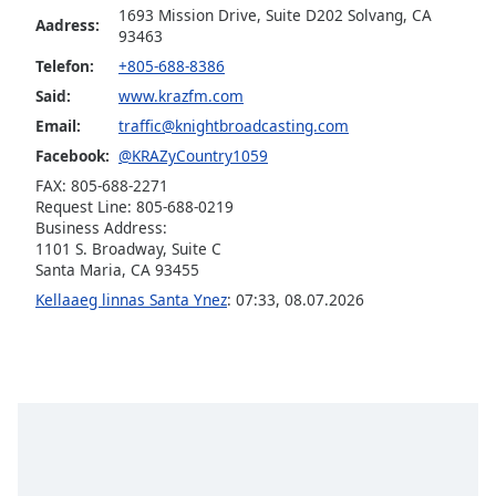
1693 Mission Drive, Suite D202 Solvang, CA
Aadress:
Opacity
93463
Telefon:
+805-688-8386
Caption
Said:
www.krazfm.com
Area
Email:
traffic@knightbroadcasting.com
Background
Facebook:
@KRAZyCountry1059
Color
FAX: 805-688-2271
Request Line: 805-688-0219
Business Address:
Opacity
1101 S. Broadway, Suite C
Santa Maria, CA 93455
Font
Kellaaeg linnas Santa Ynez
:
07:33
,
08.07.2026
Size
Text
Edge
Style
Font