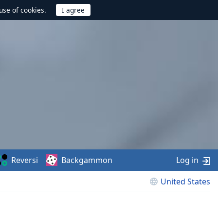
use of cookies.
Reversi
Backgammon
Log in
United States