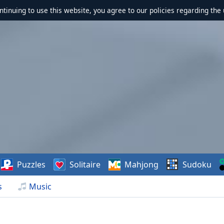
ontinuing to use this website, you agree to our policies regarding the 
Puzzles
Solitaire
Mahjong
Sudoku
s
Music