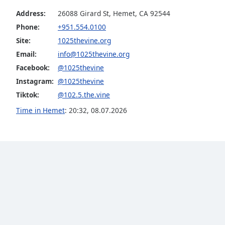
the
Address:
26088 Girard St, Hemet, CA 92544
window.
Phone:
+951.554.0100
Site:
1025thevine.org
Text
Email:
info@1025thevine.org
Color
Facebook:
@1025thevine
Instagram:
@1025thevine
Opacity
Tiktok:
@102.5.the.vine
Time in Hemet
:
20:32
,
08.07.2026
Text
Background
Color
Opacity
Caption
Area
Background