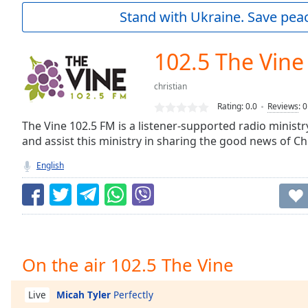
Current
Stand with Ukraine. Save peac
Time
0:00
/
Duration
-:-
102.5 The Vine
Loaded
:
0.00%
christian
0:00
Rating:
0.0
Reviews
:
0
Stream
Type
The Vine 102.5 FM is a listener-supported radio ministr
LIVE
and assist this ministry in sharing the good news of Chr
Seek to
live,
currently
English
behind
live
LIVE
Remaining
Time
-
-:-
1x
On the air 102.5 The Vine
Playback
Rate
Micah Tyler
Perfectly
Live