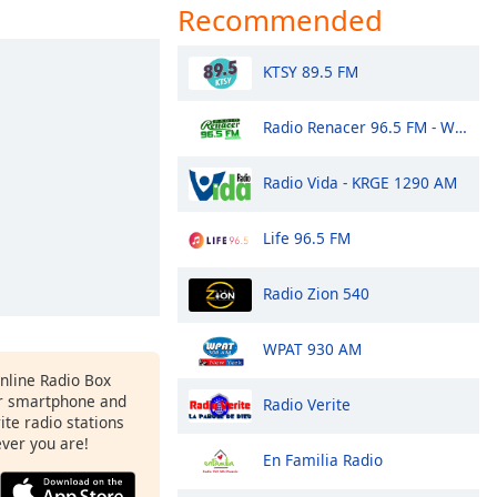
Recommended
KTSY 89.5 FM
Radio Renacer 96.5 FM - WIGV-LP
Radio Vida - KRGE 1290 AM
Life 96.5 FM
Radio Zion 540
WPAT 930 AM
Online Radio Box
r smartphone and
Radio Verite
rite radio stations
ever you are!
En Familia Radio