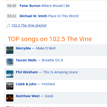
Chapters
Peter Burton
Where Would I Be
03:26
Chapters
Michael W. Smith
Place In This World
03:22
Descriptions
102.5 The Vine playlist
descriptions
off
,
TOP songs on 102.5 The Vine
selected
MercyMe
— Make It Well
Captions
captions
Tauren Wells
— Breathe On It
settings
,
opens
Phil Wickham
— This Is Amazing Grace
captions
settings
dialog
Caleb & John
— Finished
captions
off
,
Matthew West
— Good
selected