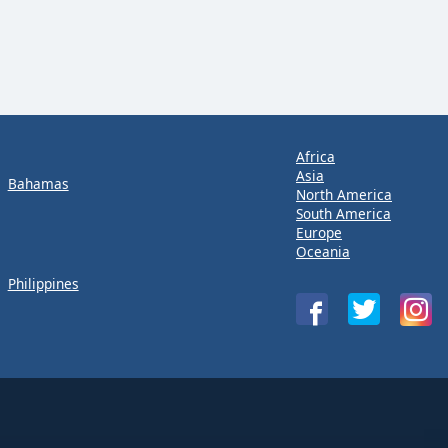
Africa
Asia
Bahamas
North America
South America
Europe
Oceania
Philippines