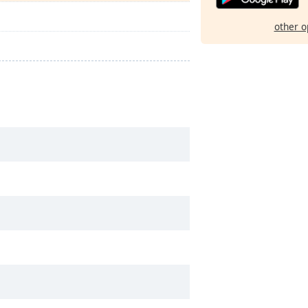
other o