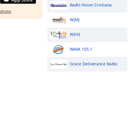
Radio Vision Cristiana
ptions
WJMJ
WIHS
WAVA 105.1
Grace Deliverance Radio