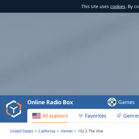
This site uses
cookies
. By c
Video
Player
is
loading.
Play
Video
Online Radio Box
Games
Play
Skip
All stations
Favorites
Genre
Backward
Skip
Forward
United States
California
Hemet
102.5 The Vine
Mute