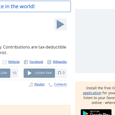
e in the world!
y. Contributions are tax-deductible
ist.
Website
Like
10
Listen live
0
Playlist
Contacts
Install the free 
application
for you
listen to your favo
online - wher