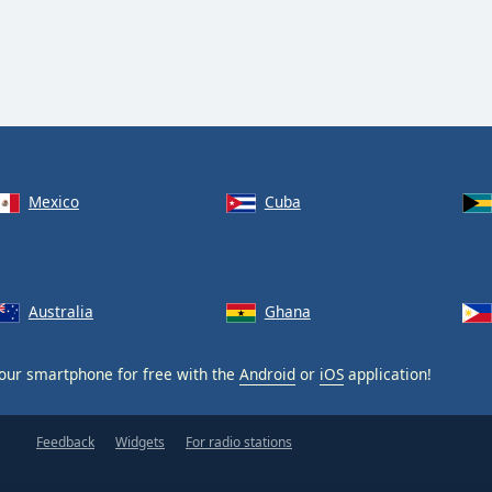
Mexico
Cuba
Australia
Ghana
our smartphone for free with the
Android
or
iOS
application!
Feedback
Widgets
For radio stations