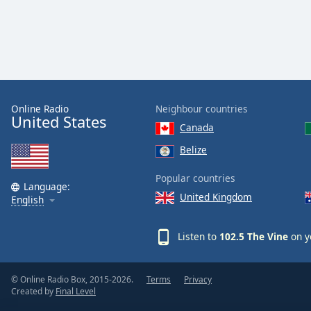
Color
Opacity
Font
Size
Online Radio
Neighbour countries
United States
Canada
Text
Belize
Edge
Style
Popular countries
Language:
United Kingdom
English
Font
Family
Listen to
102.5 The Vine
on y
Reset
© Online Radio Box, 2015-2026.
Terms
Privacy
Done
Created by
Final Level
Close
Modal