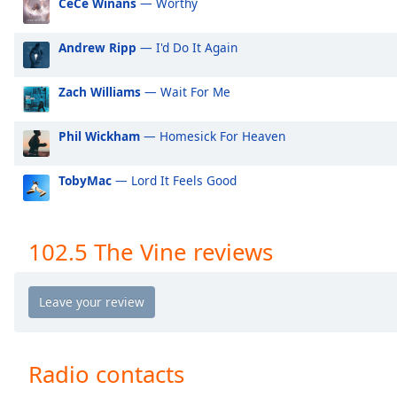
CeCe Winans
— Worthy
Audio
Track
Andrew Ripp
— I'd Do It Again
Picture-
in-
Picture
Zach Williams
— Wait For Me
Fullscreen
This
Phil Wickham
— Homesick For Heaven
is
a
modal
TobyMac
— Lord It Feels Good
window.
Beginning
102.5 The Vine reviews
of
dialog
window.
Escape
will
cancel
Radio contacts
and
close