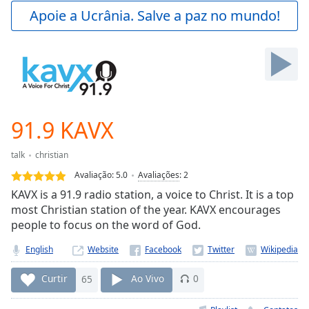
Play
Apoie a Ucrânia. Salve a paz no mundo!
Video
Play
Skip
Backward
Skip
Forward
Mute
Current
91.9 KAVX
Time
0:00
/
talk
christian
Duration
-:-
Avaliação:
5.0
Avaliações
:
2
Loaded
:
KAVX is a 91.9 radio station, a voice to Christ. It is a top
0.00%
most Christian station of the year. KAVX encourages
Stream
people to focus on the word of God.
Type
LIVE
Seek to
English
Website
live,
currently
behind
Curtir
65
Ao Vivo
0
live
LIVE
Remaining