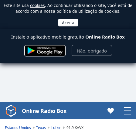
Este site usa
cookies
. Ao continuar utilizando o site, você está de
acordo com a nossa política de utilização de cookies.
Instale o aplicativo mobile gratuito
Online Radio Box
Não, obrigado
Online Radio Box
Video
Player
is
Estados Unidos
Texas
Lufkin
91.9 KAVX
loading.