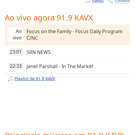
Playlist
Contatos
Time
-
-:-
Ao vivo agora 91.9 KAVX
1x
Playback
Ao
Focus on the Family - Focus Daily Program
Rate
vivo
C/NC
Chapters
23:01
SRN NEWS
Chapters
22:33
Janet Parshall - In The Market
Descriptions
Playlist da 91.9 KAVX
descriptions
off
,
selected
Subtitles
subtitles
settings
,
opens