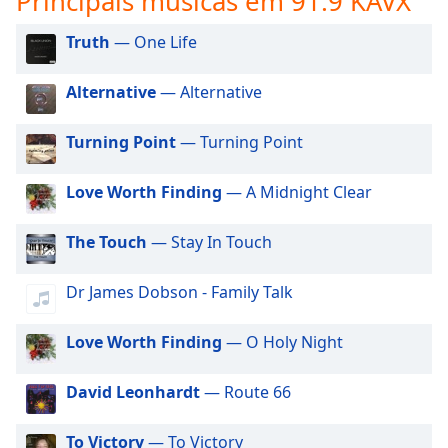
Principais músicas em 91.9 KAVX
subtitles
settings
Truth
— One Life
dialog
subtitles
off
,
Alternative
— Alternative
selected
Turning Point
— Turning Point
Audio
Track
Love Worth Finding
— A Midnight Clear
Picture-
in-
Picture
The Touch
— Stay In Touch
Fullscreen
This
Dr James Dobson - Family Talk
is
a
Love Worth Finding
— O Holy Night
modal
window.
David Leonhardt
— Route 66
Beginning
of
To Victory
— To Victory