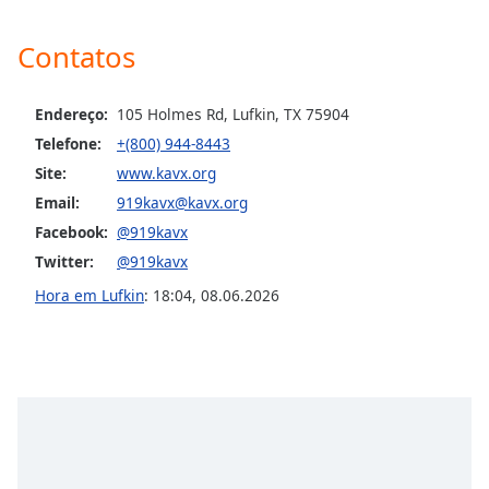
Opacity
Contatos
Caption
Area
Endereço:
105 Holmes Rd, Lufkin, TX 75904
Background
Telefone:
+(800) 944-8443
Color
Site:
www.kavx.org
Email:
919kavx@kavx.org
Opacity
Facebook:
@919kavx
Twitter:
@919kavx
Font
Hora em Lufkin
:
18:04
,
08.06.2026
Size
Text
Edge
Style
Font