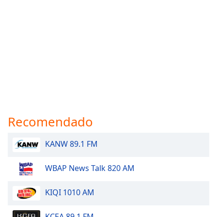
Recomendado
KANW 89.1 FM
WBAP News Talk 820 AM
KIQI 1010 AM
KCEA 89.1 FM