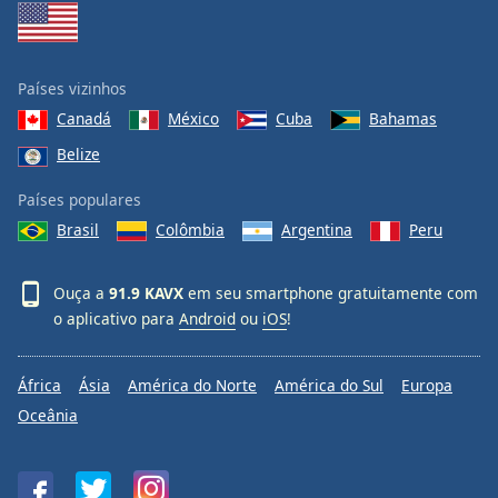
Países vizinhos
Canadá
México
Cuba
Bahamas
Belize
Países populares
Brasil
Colômbia
Argentina
Peru
Ouça a
91.9 KAVX
em seu smartphone gratuitamente com
o aplicativo para
Android
ou
iOS
!
África
Ásia
América do Norte
América do Sul
Europa
Oceânia