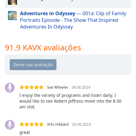
dialog
window.
Adventures in Odyssey
— 001a: Clip of Family
Escape
Portraits Episode - The Show That Inspired
will
Adventures In Odyssey
cancel
and
close
91.9 KAVX avaliações
the
window.
Text
Color
Sue Wheeler
26.06.2024
Opacity
I enjoy the variety of programs and listen daily. I
would like to see Robert Jeffress move into the 8:30
am slot.
Text
Background
Arlis Hibbard
26.06.2023
Color
great