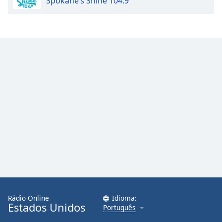
Spokane’s Shine 104.9
Rádio Online
Idioma:
Estados Unidos
Português