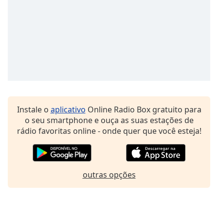
Family
Reset
Done
Close
Modal
Dialog
End
of
dialog
Instale o
aplicativo
Online Radio Box gratuito para
window.
o seu smartphone e ouça as suas estações de
rádio favoritas online - onde quer que você esteja!
outras opções