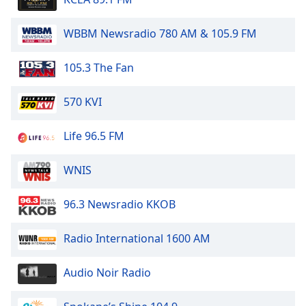
WBBM Newsradio 780 AM & 105.9 FM
105.3 The Fan
570 KVI
Life 96.5 FM
WNIS
96.3 Newsradio KKOB
Radio International 1600 AM
Audio Noir Radio