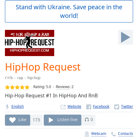
Play
Stand with Ukraine. Save peace in the
Video
world!
Play
Skip
Backward
Skip
Forward
Mute
Current
Time
0:00
HipHop Request
/
Duration
-:-
r'n'b
rap
hip-hop
Loaded
:
0.00%
Rating:
5.0
Reviews
:
2
Stream
Hip-Hop Request #1 In HipHop And RnB
Type
LIVE
English
Website
Seek to
live,
currently
Like
173
Listen live
0
behind
live
LIVE
Remaining
Webcam
Contacts