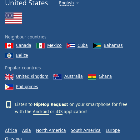
United States
English
Neighbour countries
Canada
Mexico
Cuba
Bahamas
Belize
Popular countries
United Kingdom
Australia
Ghana
Philippines
Listen to
HipHop Request
on your smartphone for free
with the
Android
or
iOS
application!
Africa
Asia
North America
South America
Europe
Oceania