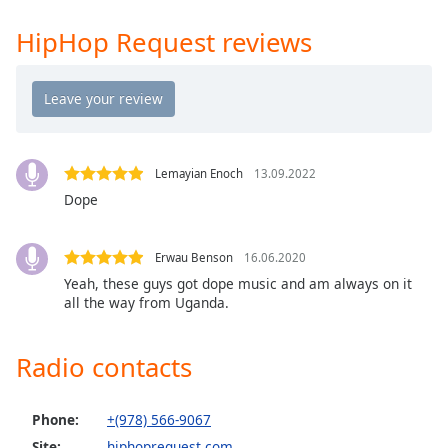
Time
-
-:-
HipHop Request reviews
1x
Playback
Rate
Chapters
Lemayian Enoch
13.09.2022
Chapters
Dope
Descriptions
Erwau Benson
16.06.2020
descriptions
Yeah, these guys got dope music and am always on it
off
,
all the way from Uganda.
selected
Captions
Radio contacts
captions
settings
,
Phone:
+(978) 566-9067
opens
Site:
hiphoprequest.com