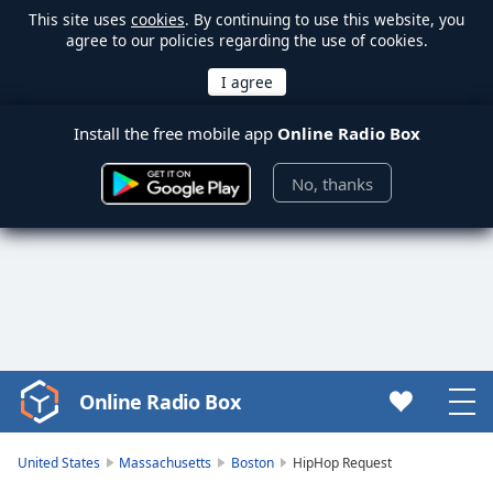
This site uses
cookies
. By continuing to use this website, you
agree to our policies regarding the use of cookies.
Install the free mobile app
Online Radio Box
No, thanks
Online Radio Box
Video
Player
is
United States
Massachusetts
Boston
HipHop Request
loading.