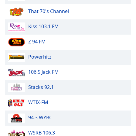
Opacity
That 70's Channel
Caption
Kiss 103.1 FM
Area
Background
Z 94 FM
Color
Powerhitz
Opacity
106.5 Jack FM
Font
Stacks 92.1
Size
WTIX-FM
Text
Edge
94.3 WYBC
Style
WSRB 106.3
Font