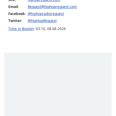
captions
settings
Email:
Request@hiphoprequest.com
dialog
Facebook:
@hiphopradiorequest
captions
Twitter:
@HipHopRequest
off
,
Time in Boston
:
03:10
,
08.08.2026
selected
Audio
Track
Picture-
in-
Picture
Fullscreen
This
is
a
modal
window.
Beginning
of