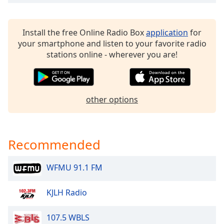
dialog
window.
Escape
Install the free Online Radio Box
application
for
will
your smartphone and listen to your favorite radio
cancel
stations online - wherever you are!
and
close
the
window.
other options
Text
Color
Recommended
Opacity
WFMU 91.1 FM
Text
KJLH Radio
Background
Color
107.5 WBLS