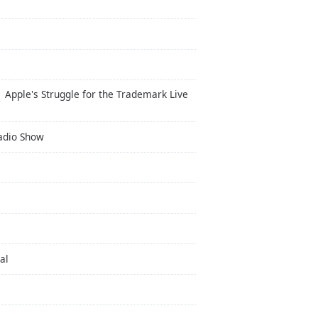
 Apple's Struggle for the Trademark Live
Radio Show
al