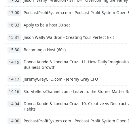
Jason "Wally" Waldron - S11 E41 Overcoming the Valley
17:02
Color
PodcastProfitSystem.com - Podcast Profit System Open 
17:00
Opacity
Apply to be a host 30-sec
16:33
Font
Jason Wally Waldron - Creating Your Perfect Exit
15:31
Size
Becoming a Host (60s)
15:30
Text
Donna Kunde & Londina Cruz - 11. How Daily Imaginatio
14:19
Edge
Business Growth
Style
JeremyGrayCFO.com - Jeremy Gray CFO
14:17
Font
StorytellersChannel.com - Listen to the Stories Matter 
14:16
Family
Donna Kunde & Londina Cruz - 10. Creative vs Destructi
14:04
Habits
Reset
Done
PodcastProfitSystem.com - Podcast Profit System Open 
14:00
Close
Modal