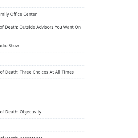
mily Office Center
 of Death: Outside Advisors You Want On
Radio Show
of Death: Three Choices At All Times
of Death: Objectivity