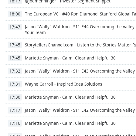
@joemenninger - Investor Segment Snippet
18:17
the
window.
The European VC - #40 Ron Diamond, Stanford Global Fa
18:00
Jason "Wally" Waldron - S11 E44 Overcoming the valley
Text
17:47
Your Team
Color
StorytellersChannel.com - Listen to the Stories Matter 
17:45
Opacity
Mariette Snyman - Calm, Clear and Helpful 30
17:45
Text
Jason "Wally" Waldron - S11 E43 Overcoming the Valley 
17:32
Background
Color
Wayne Carroll - Inspired Idea Solutions
17:31
Mariette Snyman - Calm, Clear and Helpful 30
17:30
Opacity
Jason "Wally" Waldron - S11 E42 Overcoming the Valley 
17:17
Caption
Mariette Snyman - Calm, Clear and Helpful 30
17:16
Area
Background