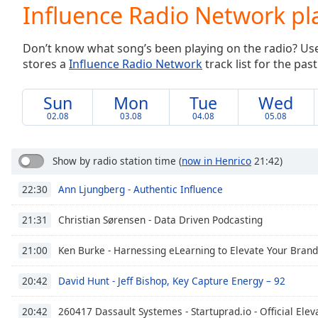
Current
Influence Radio Network pla
Time
0:00
/
Don’t know what song’s been playing on the radio? Use o
Duration
-:-
stores a
Influence Radio Network
track list for the past
Loaded
:
0.00%
0:00
Sun
Mon
Tue
Wed
Stream
02.08
03.08
04.08
05.08
Type
LIVE
Seek to
live,
Show by radio station time
(
now in Henrico
21:42)
currently
behind
Ann Ljungberg - Authentic Influence
22:30
live
LIVE
Remaining
Time
-
Christian Sørensen - Data Driven Podcasting
21:31
-:-
Ken Burke - Harnessing eLearning to Elevate Your Brand
21:00
1x
David Hunt - Jeff Bishop, Key Capture Energy – 92
20:42
Playback
Rate
260417 Dassault Systemes - Startuprad.io - Official Elev
20:42