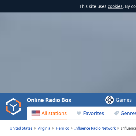
This site uses
cookies
. By c
Video
Player
is
loading.
Play
Video
Online Radio Box
Games
Play
Skip
All stations
Favorites
Genre
Backward
Skip
Forward
United States
Virginia
Henrico
Influence Radio Network
Influenc
Mute