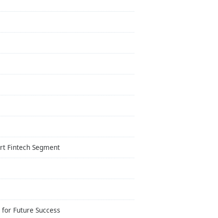
art Fintech Segment
 for Future Success