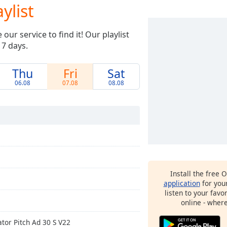
ylist
ur service to find it! Our playlist
 7 days.
Thu
Fri
Sat
06.08
07.08
08.08
Install the free 
application
for you
listen to your favo
online - wher
ator Pitch Ad 30 S V22