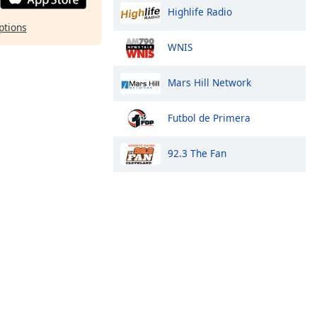
Highlife Radio
ptions
WNIS
Mars Hill Network
Futbol de Primera
92.3 The Fan