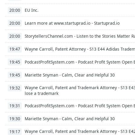
Chapters
EU Inc.
20:00
Chapters
Learn more at www.startuprad.io - Startuprad.io
20:00
Descriptions
descriptions
StorytellersChannel.com - Listen to the Stories Matter 
20:00
off
,
Wayne Carroll, Patent Attorney - S13 E44 Adidas Tradem
selected
19:47
PodcastProfitSystem.com - Podcast Profit System Open 
Captions
19:45
captions
Mariette Snyman - Calm, Clear and Helpful 30
19:45
settings
,
opens
Wayne Carroll, Patent and Trademark Attorney - S13 E4
19:32
captions
lose a trademark
settings
dialog
PodcastProfitSystem.com - Podcast Profit System Open 
19:31
captions
Mariette Snyman - Calm, Clear and Helpful 30
off
,
19:30
selected
Wayne Carroll, Patent and Trademark Attorney - S13 E4
19:17