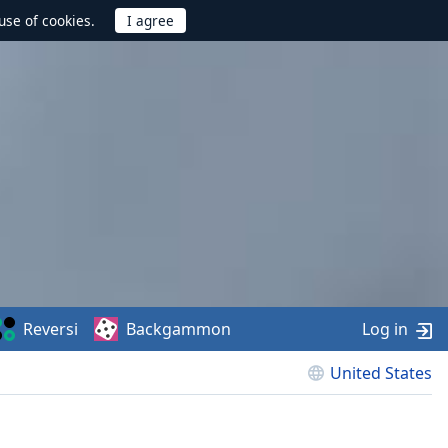
use of cookies.
Reversi
Backgammon
Log in
United States