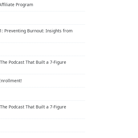
Affiliate Program
: Preventing Burnout: Insights from
The Podcast That Built a 7-Figure
Enrollment!
The Podcast That Built a 7-Figure