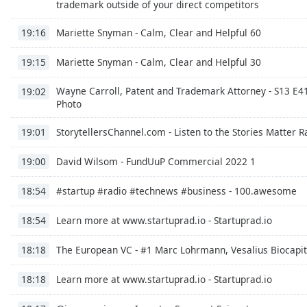
trademark outside of your direct competitors
Audio
Track
Mariette Snyman - Calm, Clear and Helpful 60
19:16
Picture-
in-
Mariette Snyman - Calm, Clear and Helpful 30
19:15
Picture
Fullscreen
Wayne Carroll, Patent and Trademark Attorney - S13 E41
19:02
This
Photo
is
a
StorytellersChannel.com - Listen to the Stories Matter 
19:01
modal
window.
David Wilsom - FundUuP Commercial 2022 1
19:00
Beginning
#startup #radio #technews #business - 100.awesome
18:54
of
dialog
Learn more at www.startuprad.io - Startuprad.io
18:54
window.
Escape
The European VC - #1 Marc Lohrmann, Vesalius Biocapit
18:18
will
cancel
Learn more at www.startuprad.io - Startuprad.io
18:18
and
close