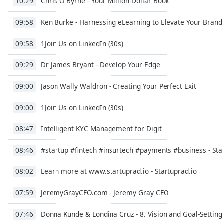
Chris O'Byrne - Your Million-Dollar Book
10:29
Ken Burke - Harnessing eLearning to Elevate Your Brand
09:58
1Join Us on LinkedIn (30s)
09:58
Dr James Bryant - Develop Your Edge
09:29
Jason Wally Waldron - Creating Your Perfect Exit
09:00
1Join Us on LinkedIn (30s)
09:00
Intelligent KYC Management for Digit
08:47
#startup #fintech #insurtech #payments #business - St
08:46
Learn more at www.startuprad.io - Startuprad.io
08:02
JeremyGrayCFO.com - Jeremy Gray CFO
07:59
Donna Kunde & Londina Cruz - 8. Vision and Goal-Setting
07:46