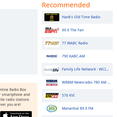
Recommended
Hank's Old Time Radio
99.9 The Fan
77 WABC Radio
790 KABC-AM
Family Life Network - WCIK 103.1 FM
WBBM Newsradio 780 AM & 105.9 FM
Online Radio Box
r smartphone and
570 KVI
rite radio stations
ever you are!
Manantial 89.9 FM