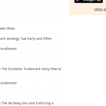
other o
Radio Show
ark strategy: Sue Early and Often
Enrollment!
3 The Escalator Trademark story How to
Enrollment!
2 The McSleep Inn case Enforcing a