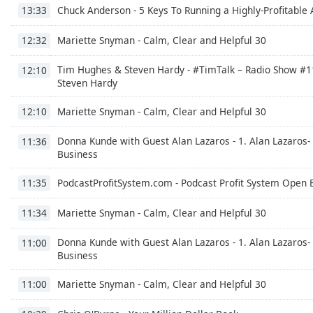
Chuck Anderson - 5 Keys To Running a Highly-Profitable 
Dialog
13:33
End
of
Mariette Snyman - Calm, Clear and Helpful 30
12:32
dialog
window.
Tim Hughes & Steven Hardy - #TimTalk – Radio Show #11
12:10
Steven Hardy
Mariette Snyman - Calm, Clear and Helpful 30
12:10
Donna Kunde with Guest Alan Lazaros - 1. Alan Lazaros- 
11:36
Business
PodcastProfitSystem.com - Podcast Profit System Open 
11:35
Mariette Snyman - Calm, Clear and Helpful 30
11:34
Donna Kunde with Guest Alan Lazaros - 1. Alan Lazaros- 
11:00
Business
Mariette Snyman - Calm, Clear and Helpful 30
11:00