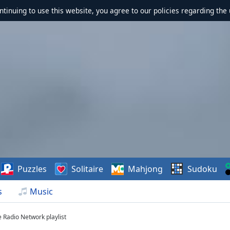
ontinuing to use this website, you agree to our policies regarding the 
Puzzles
Solitaire
Mahjong
Sudoku
s
Music
e Radio Network playlist