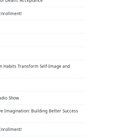
 of Death: Acceptance
Enrollment!
n Habits Transform Self-Image and
Radio Show
ve Imagination: Building Better Success
Enrollment!