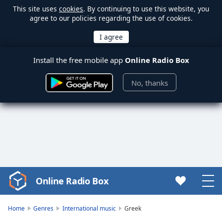
This site uses
cookies
. By continuing to use this website, you
agree to our policies regarding the use of cookies.
Install the free mobile app
Online Radio Box
No, thanks
Online Radio Box
Video
Player
is
Home
Genres
International music
Greek
loading.