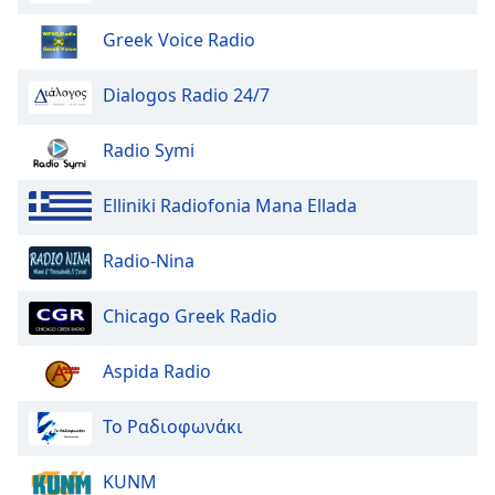
Greek Voice Radio
Dialogos Radio 24/7
Radio Symi
Elliniki Radiofonia Mana Ellada
Radio-Nina
Chicago Greek Radio
Aspida Radio
Το Ραδιοφωνάκι
KUNM