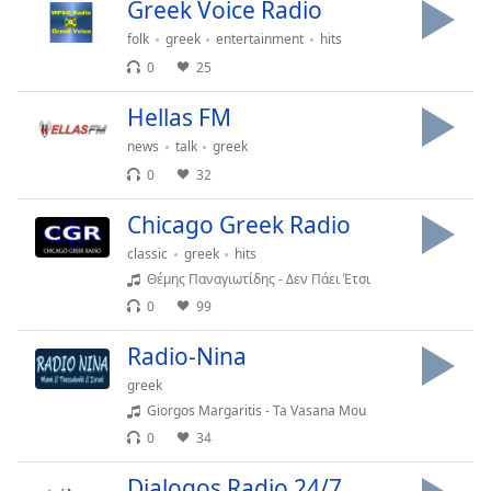
Time
-
Greek Voice Radio
-:-
folk
greek
entertainment
hits
0
25
1x
Playback
Hellas FM
Rate
news
talk
greek
Chapters
0
32
Chapters
Chicago Greek Radio
Descriptions
classic
greek
hits
Θέμης Παναγιωτίδης - Δεν Πάει Έτσι
descriptions
0
99
off
,
selected
Radio-Nina
Captions
greek
Giorgos Margaritis - Ta Vasana Mou
captions
0
34
settings
,
opens
Dialogos Radio 24/7