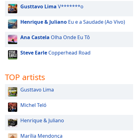
Family
Gusttavo Lima
V*******o
Henrique & Juliano
Eu e a Saudade (Ao Vivo)
Reset
Done
Ana Castela
Olha Onde Eu Tô
Close
Modal
Dialog
Steve Earle
Copperhead Road
End
of
dialog
TOP artists
window.
Gusttavo Lima
Michel Teló
Henrique & Juliano
Marília Mendonça