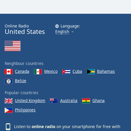
Online Radio
Language:
United States
English
Neighbour countries
Canada
Mexico
Cuba
Bahamas
Belize
Popular countries
United Kingdom
Australia
Ghana
Philippines
Listen to
online radio
on your smartphone for free with