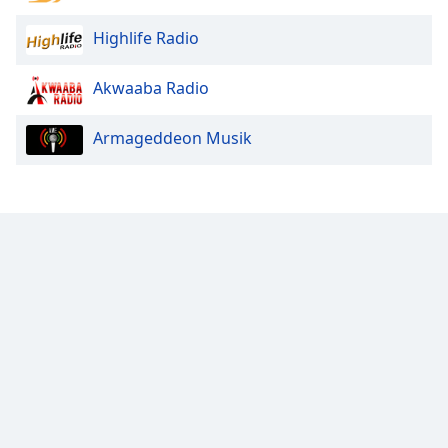
Highlife Radio
Akwaaba Radio
Armageddeon Musik