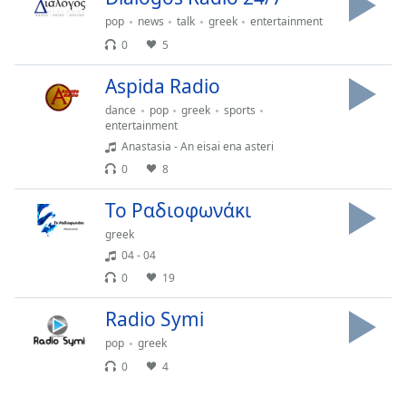
captions
settings
pop
news
talk
greek
entertainment
dialog
0
5
captions
off
,
Aspida Radio
selected
dance
pop
greek
sports
entertainment
Audio
Anastasia - An eisai ena asteri
Track
0
8
Picture-
in-
Το Ραδιοφωνάκι
Picture
greek
Fullscreen
This
04 - 04
is
0
19
a
modal
Radio Symi
window.
pop
greek
0
4
Beginning
of