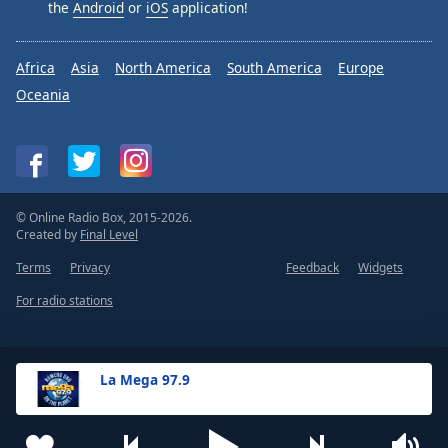
the
Android
or
iOS
application!
Africa
Asia
North America
South America
Europe
Oceania
© Online Radio Box, 2015-2026.
Created by
Final Level
Terms
Privacy
Feedback
Widgets
For radio stations
La Mega 97.9