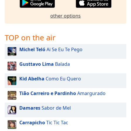
Opacity
other options
Caption
Area
TOP on the air
Background
Color
Michel Teló
Ai Se Eu Te Pego
Opacity
Gusttavo Lima
Balada
Font
Kid Abelha
Como Eu Quero
Size
Tião Carreiro e Pardinho
Amargurado
Text
Edge
Damares
Sabor de Mel
Style
Carrapicho
Tic Tic Tac
Font