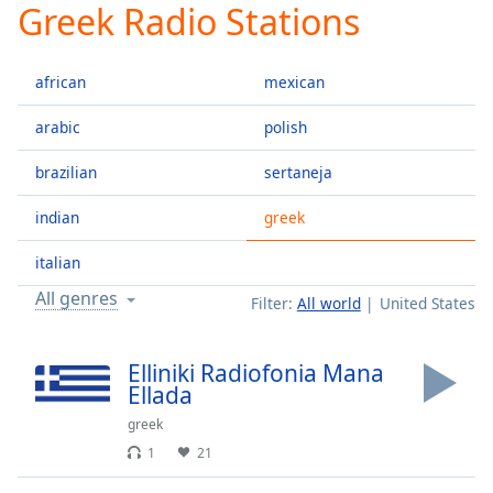
Greek Radio Stations
Play
Video
Play
african
mexican
Skip
Backward
Skip
arabic
polish
Forward
Mute
brazilian
sertaneja
Current
Time
0:00
indian
greek
/
Duration
-:-
italian
Loaded
:
All genres
Filter:
All world
United States
0.00%
Stream
Type
LIVE
Elliniki Radiofonia Mana
Seek to
Ellada
live,
currently
greek
behind
live
LIVE
1
21
Remaining