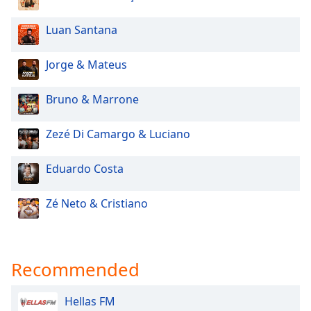
Luan Santana
Jorge & Mateus
Bruno & Marrone
Zezé Di Camargo & Luciano
Eduardo Costa
Zé Neto & Cristiano
Recommended
Hellas FM