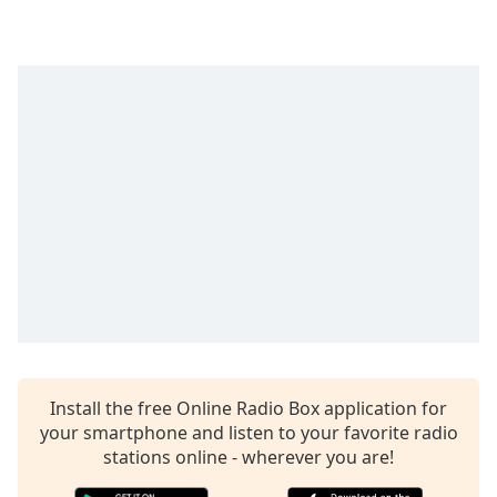
dialog
window.
Escape
will
cancel
and
close
the
window.
Text
Color
Opacity
Install the free Online Radio Box application for
Text
your smartphone and listen to your favorite radio
Background
stations online - wherever you are!
Color