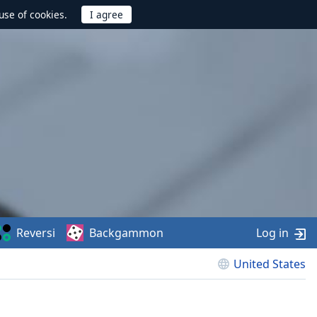
use of cookies.
Reversi
Backgammon
Log in
United States