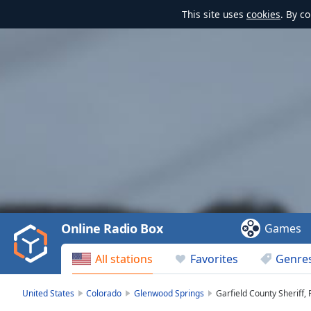
This site uses
cookies
. By c
Video
Player
is
loading.
Play
Video
Online Radio Box
Games
Play
Skip
All stations
Favorites
Genre
Backward
Skip
Forward
United States
Colorado
Glenwood Springs
Garfield County Sheriff,
Mute