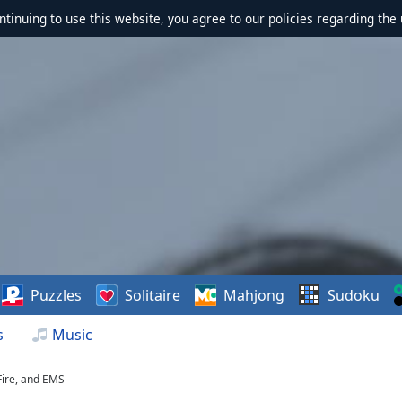
ontinuing to use this website, you agree to our policies regarding the 
Puzzles
Solitaire
Mahjong
Sudoku
s
Music
 Fire, and EMS