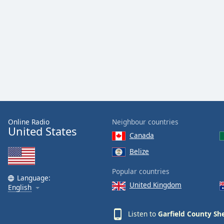
Audio
Track
Picture-
in-
Picture
Fullscreen
This
is
a
modal
window.
Online Radio
Neighbour countries
United States
Beginning
Canada
of
Belize
dialog
window.
Popular countries
Language:
Escape
United Kingdom
English
will
cancel
and
Listen to
Garfield County She
close