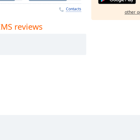
Contacts
other o
 EMS reviews