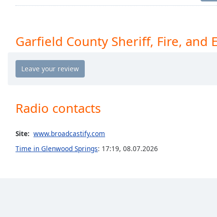
Chapters
Chapters
Garfield County Sheriff, Fire, and
Descriptions
descriptions
off
,
selected
Captions
Radio contacts
captions
settings
,
Site:
www.broadcastify.com
opens
captions
Time in Glenwood Springs
:
17:19
,
08.07.2026
settings
dialog
captions
off
,
selected