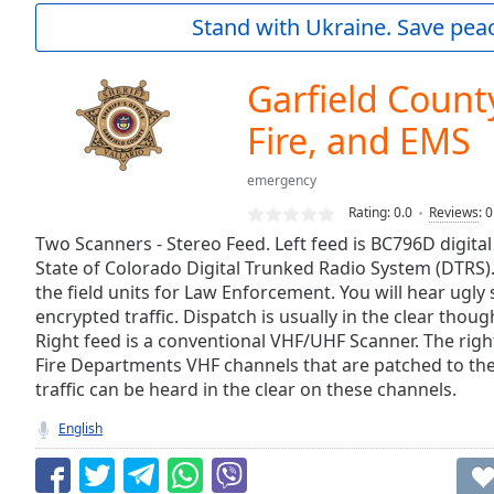
Current
Stand with Ukraine. Save peac
Time
0:00
/
Duration
-:-
Garfield County
Loaded
:
0.00%
Fire, and EMS
0:00
Stream
emergency
Type
LIVE
Rating:
0.0
Reviews
:
0
Seek to
Two Scanners - Stereo Feed. Left feed is BC796D digita
live,
currently
State of Colorado Digital Trunked Radio System (DTRS).
behind
the field units for Law Enforcement. You will hear ugly 
live
LIVE
encrypted traffic. Dispatch is usually in the clear thou
Remaining
Right feed is a conventional VHF/UHF Scanner. The righ
Time
-
Fire Departments VHF channels that are patched to th
-:-
traffic can be heard in the clear on these channels.
1x
English
Playback
Rate