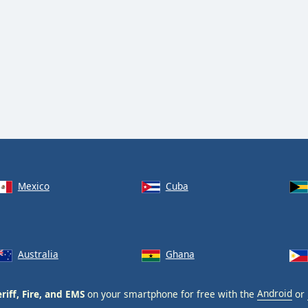
Mexico
Cuba
Australia
Ghana
riff, Fire, and EMS
on your smartphone for free with the
Android
or