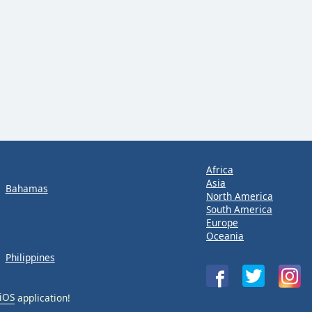
Africa
Asia
Bahamas
North America
South America
Europe
Oceania
Philippines
iOS
application!