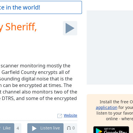
e in the world!
 Sheriff,
l scanner monitoring mostly the
 Garfield County encrypts all of
sounding digital noise that is the
gh can be encrypted at times. The
t channel also monitors two of the
e DTRS, and some of the encrypted
Install the free 
application
for you
listen to your favo
Website
online - wher
Like
4
Listen live
0