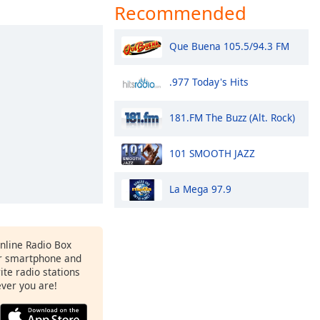
Recommended
Que Buena 105.5/94.3 FM
.977 Today's Hits
181.FM The Buzz (Alt. Rock)
101 SMOOTH JAZZ
La Mega 97.9
Online Radio Box
r smartphone and
rite radio stations
ever you are!