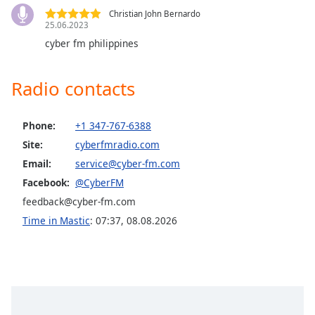
captions
CyberFM Latino
Christian John Bernardo
settings
25.06.2023
CyberFM COR Metal
dialog
cyber fm philippines
captions
CyberFM Hair Metal
off
,
CyberFM Classic Rock
selected
Radio contacts
CyberFM Rhythm Radio
Audio
Track
CyberFM Reggae
Phone:
+1 347-767-6388
CyberFM Africa
Site:
cyberfmradio.com
Picture-
in-
Email:
service@cyber-fm.com
CyberFM EDM
Picture
Facebook:
@CyberFM
Fullscreen
CyberFM 10s Rewind
This
feedback@cyber-fm.com
CyberFM 00s Rewind
is
Time in Mastic
:
07:37
,
08.08.2026
a
CyberFM 90s Rewind
modal
CyberFM 80s Rewind
window.
CyberFM 70s Rewind
Beginning
CyberFM 60s Rewind
of