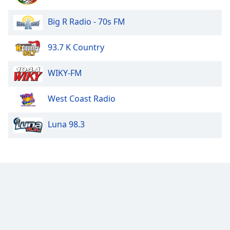
Family
Big R Radio - 70s FM
Reset
93.7 K Country
Done
Close
WIKY-FM
Modal
Dialog
End
West Coast Radio
of
dialog
Luna 98.3
window.