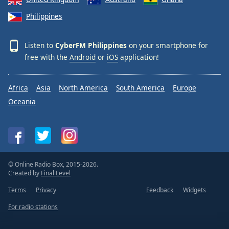
Philippines
Listen to
CyberFM Philippines
on your smartphone for
free with the
Android
or
iOS
application!
Africa
Asia
North America
South America
Europe
Oceania
© Online Radio Box, 2015-2026.
Created by
Final Level
Terms
Privacy
Feedback
Widgets
For radio stations