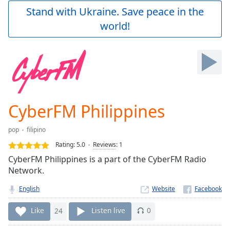
Play
Stand with Ukraine. Save peace in the
Video
world!
Play
Skip
Backward
Skip
Forward
Mute
Current
Time
0:00
CyberFM Philippines
/
Duration
-:-
pop
filipino
Loaded
:
0.00%
Rating:
5.0
Reviews
:
1
Stream
CyberFM Philippines is a part of the CyberFM Radio
Type
LIVE
Network.
Seek to
live,
English
Website
currently
behind
Like
24
Listen live
0
live
LIVE
Remaining