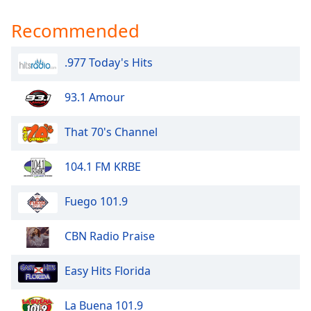
Opacity
Recommended
Caption
.977 Today's Hits
Area
Background
93.1 Amour
Color
That 70's Channel
Opacity
104.1 FM KRBE
Font
Size
Fuego 101.9
CBN Radio Praise
Text
Edge
Style
Easy Hits Florida
La Buena 101.9
Font