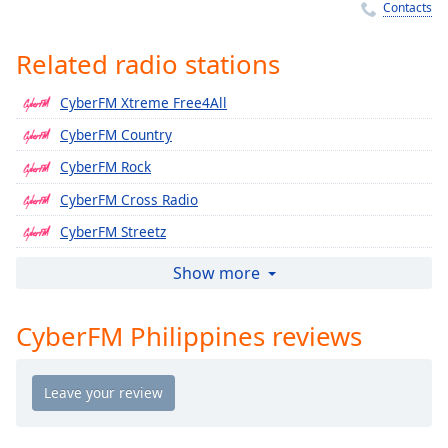
Time
-
Contacts
-:-
Related radio stations
1x
Playback
CyberFM Xtreme Free4All
Rate
CyberFM Country
Chapters
CyberFM Rock
Chapters
CyberFM Cross Radio
Descriptions
CyberFM Streetz
descriptions
CyberFM Caribbean
Show more
off
,
CyberFM India
selected
CyberFM Philippines reviews
CyberFM Persian
Captions
CyberFM Icons
captions
CyberFM Classic Streetz
settings
,
CyberFM Club
opens