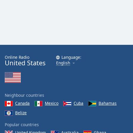
Online Radio
Language:
United States
English
Neighbour countries
Canada
Mexico
Cuba
Bahamas
Belize
Popular countries
United Kingdom
Australia
Ghana