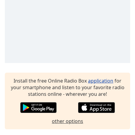
dialog
CyberFM 50s Rewind
window.
CyberFM Black History Radio
Escape
will
CyberFM IYR - Itsyourradio
cancel
CyberFM MFTU
and
close
Spotlight by CyberFM
the
window.
Text
Color
Install the free Online Radio Box
application
for
your smartphone and listen to your favorite radio
stations online - wherever you are!
Opacity
Text
Background
other options
Color