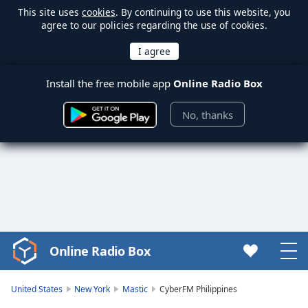
This site uses
cookies
. By continuing to use this website, you
agree to our policies regarding the use of cookies.
Install the free mobile app
Online Radio Box
No, thanks
Online Radio Box
Video
Player
is
United States
New York
Mastic
CyberFM Philippines
loading.