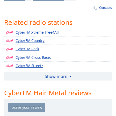
Time
-
-:-
Contacts
1x
Related radio stations
Playback
Rate
CyberFM Xtreme Free4All
Chapters
CyberFM Country
Chapters
CyberFM Rock
CyberFM Cross Radio
Descriptions
CyberFM Streetz
descriptions
off
,
CyberFM Caribbean
Show more
selected
CyberFM India
CyberFM Hair Metal reviews
Captions
CyberFM Persian
CyberFM Philippines
captions
settings
,
CyberFM Icons
opens
CyberFM Classic Streetz