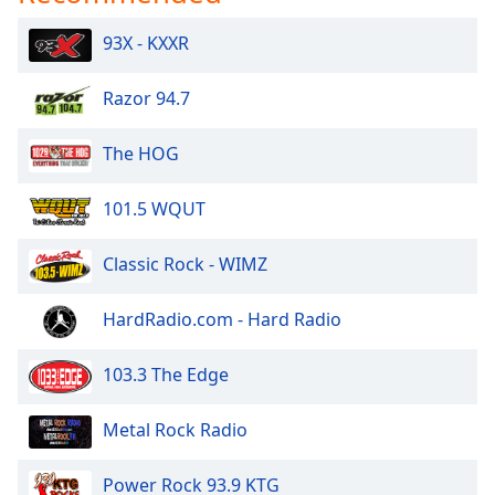
Opacity
93X - KXXR
Caption
Razor 94.7
Area
Background
The HOG
Color
101.5 WQUT
Opacity
Classic Rock - WIMZ
Font
Size
HardRadio.com - Hard Radio
103.3 The Edge
Text
Edge
Metal Rock Radio
Style
Power Rock 93.9 KTG
Font