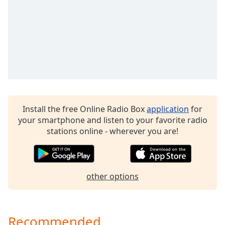
CyberFM 60s Rewind
dialog
window.
CyberFM 50s Rewind
Escape
CyberFM Black History Radio
will
cancel
CyberFM IYR - Itsyourradio
and
CyberFM MFTU
close
the
Spotlight by CyberFM
window.
Install the free Online Radio Box
application
for
Text
your smartphone and listen to your favorite radio
Color
stations online - wherever you are!
Opacity
other options
Text
Background
Color
Recommended