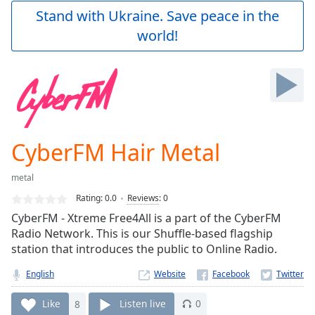
Play
Stand with Ukraine. Save peace in the
Video
world!
Play
Skip
Backward
Skip
Forward
Mute
Current
Time
0:00
CyberFM Hair Metal
/
Duration
-:-
metal
Loaded
:
0.00%
Rating:
0.0
Reviews
:
0
Stream
CyberFM - Xtreme Free4All is a part of the CyberFM
Type
LIVE
Radio Network. This is our Shuffle-based flagship
Seek to
station that introduces the public to Online Radio.
live,
currently
English
Website
behind
live
LIVE
Remaining
Like
8
Listen live
0