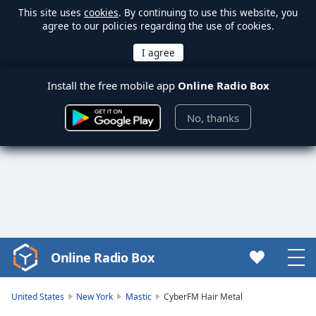
This site uses
cookies
. By continuing to use this website, you
agree to our policies regarding the use of cookies.
Install the free mobile app
Online Radio Box
No, thanks
Online Radio Box
Video
Player
is
United States
New York
Mastic
CyberFM Hair Metal
loading.