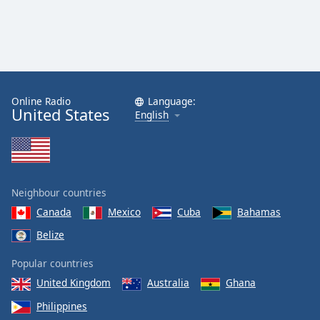
Online Radio
Language:
United States
English
Neighbour countries
Canada
Mexico
Cuba
Bahamas
Belize
Popular countries
United Kingdom
Australia
Ghana
Philippines