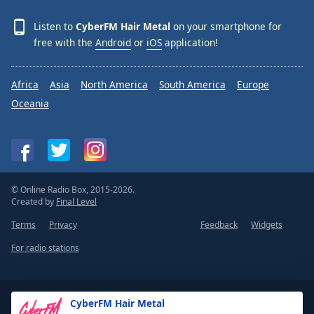
Listen to
CyberFM Hair Metal
on your smartphone for
free with the
Android
or
iOS
application!
Africa
Asia
North America
South America
Europe
Oceania
© Online Radio Box, 2015-2026.
Created by
Final Level
Terms
Privacy
Feedback
Widgets
For radio stations
CyberFM Hair Metal