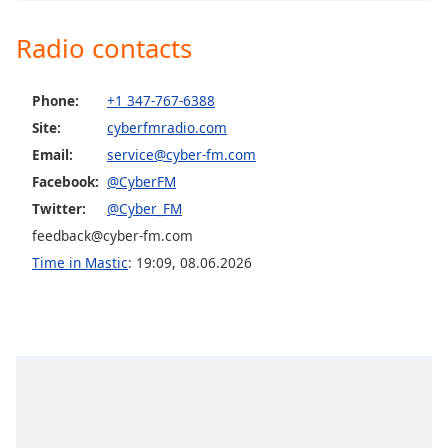
captions
settings
CyberFM Club
Radio contacts
dialog
CyberFM Latino
captions
off
,
CyberFM COR Metal
Phone:
+1 347-767-6388
selected
Site:
cyberfmradio.com
CyberFM Classic Rock
Email:
service@cyber-fm.com
Audio
CyberFM Rhythm Radio
Track
Facebook:
@CyberFM
CyberFM Reggae
Twitter:
@Cyber_FM
Picture-
in-
CyberFM Africa
feedback@cyber-fm.com
Picture
CyberFM EDM
Fullscreen
Time in Mastic
:
19:09
,
08.06.2026
This
CyberFM 10s Rewind
is
CyberFM 00s Rewind
a
modal
CyberFM 90s Rewind
window.
CyberFM 80s Rewind
Beginning
CyberFM 70s Rewind
of