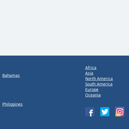
Africa
Asia
Bahamas
North America
South America
Europe
Oceania
Philippines