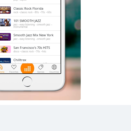
Classic Rock Florida
rock
classic rock
80s
70s
60s
101 SMOOTH JAZZ
jazz
easy listening
smooth jazz
instrumental
Smooth Jazz Mix New York
jazz
easy listening
smooth jazz
San Francisco's 70s HITS
disco
classic rock
70s
hits
Chilltrax
electronic
downtempo
chill-out
Side Street Radio
dance
electronic
trance
house
progressive house
club
FOX News Talk
news
talk