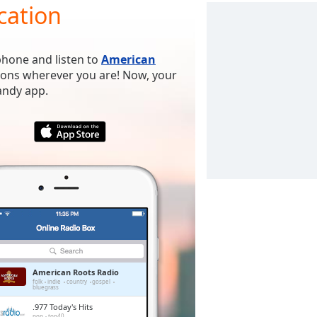
cation
phone and listen to
American
tions wherever you are! Now, your
handy app.
American Roots Radio
folk
indie
country
gospel
bluegrass
.977 Today's Hits
pop
top40