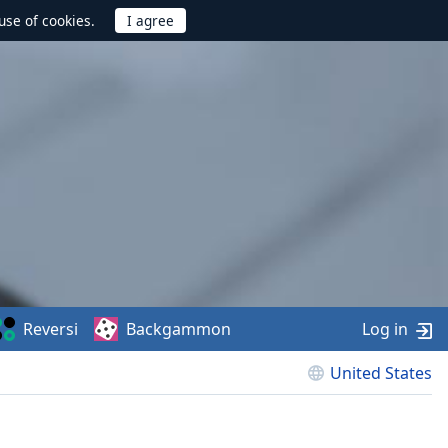
use of cookies.
Reversi
Backgammon
Log in
United States