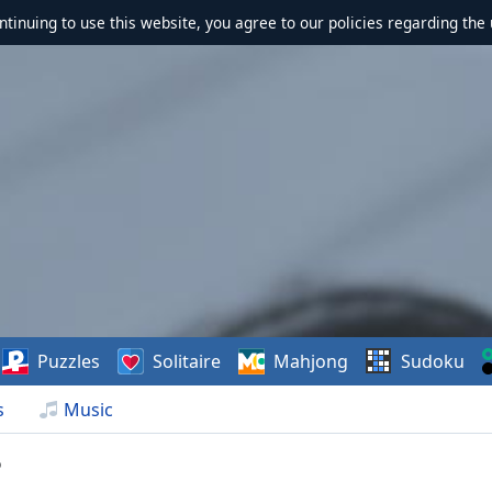
ontinuing to use this website, you agree to our policies regarding the 
Puzzles
Solitaire
Mahjong
Sudoku
s
Music
p