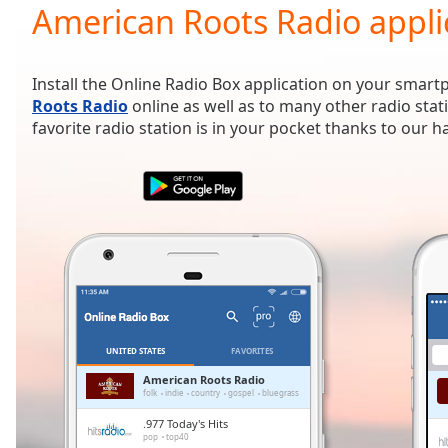
Current
American Roots Radio appli
Time
0:00
/
Duration
-:-
Install the Online Radio Box application on your smart
Loaded
:
Roots Radio
online as well as to many other radio sta
0.00%
favorite radio station is in your pocket thanks to our 
0:00
Stream
Type
LIVE
Seek to
live,
currently
behind
live
LIVE
Remaining
Time
-
-:-
UNITED STATES
FAVORITES
1x
American Roots Radio
folk
indie
country
gospel
bluegrass
Playback
Rate
.977 Today's Hits
pop
top40