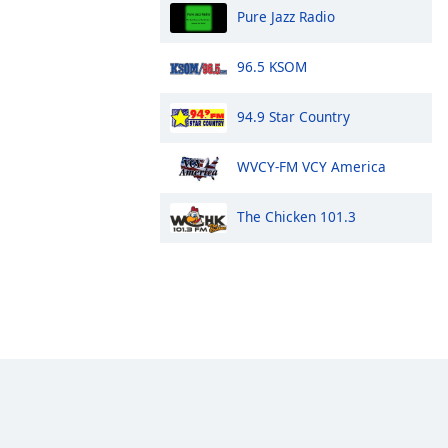
Pure Jazz Radio
96.5 KSOM
94.9 Star Country
WVCY-FM VCY America
The Chicken 101.3