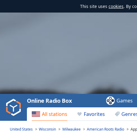
This site uses
cookies
. By c
Video
Player
is
loading.
Play
Video
Online Radio Box
Games
Play
Skip
All stations
Favorites
Genre
Backward
Skip
Forward
United States
Wisconsin
Milwaukee
American Roots Radio
Ap
Mute