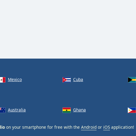
Mexico
Cuba
Australia
Ghana
dio
on your smartphone for free with the
Android
or
iOS
application!