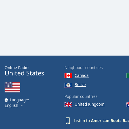
Audio
Track
Picture-
in-
Picture
Fullscreen
This
is
a
modal
window.
Online Radio
Neighbour countries
United States
Canada
Beginning
of
Belize
dialog
Popular countries
window.
Language:
Escape
United Kingdom
English
will
cancel
Listen to
American Roots Ra
and
close