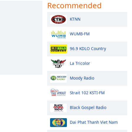
Recommended
KTNN
WUMB-FM
96.9 KDLO Country
La Tricolor
Moody Radio
Strait 102 KSTI-FM
Black Gospel Radio
Dai Phat Thanh Viet Nam