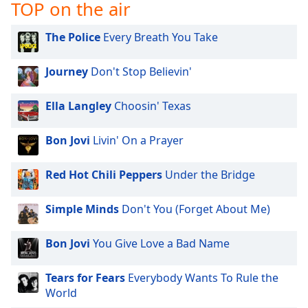
TOP on the air
Family
The Police
Every Breath You Take
Reset
Journey
Don't Stop Believin'
Done
Close
Modal
Ella Langley
Choosin' Texas
Dialog
End
of
Bon Jovi
Livin' On a Prayer
dialog
window.
Red Hot Chili Peppers
Under the Bridge
Simple Minds
Don't You (Forget About Me)
Bon Jovi
You Give Love a Bad Name
Tears for Fears
Everybody Wants To Rule the
World