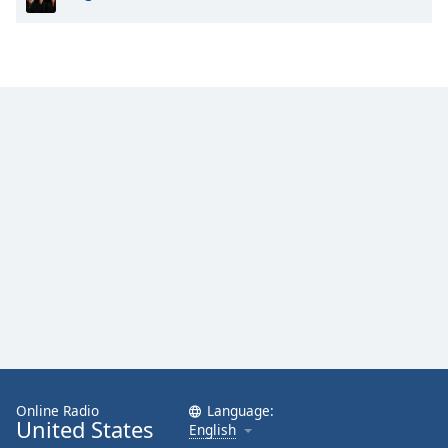
Online Radio
Language:
United States
English