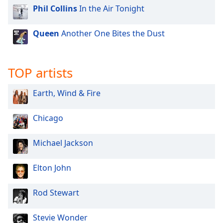
Phil Collins
In the Air Tonight
Queen
Another One Bites the Dust
TOP artists
Earth, Wind & Fire
Chicago
Michael Jackson
Elton John
Rod Stewart
Stevie Wonder