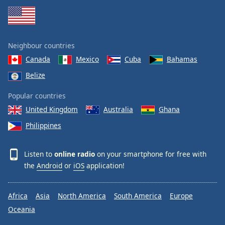
Neighbour countries
Canada
Mexico
Cuba
Bahamas
Belize
Popular countries
United Kingdom
Australia
Ghana
Philippines
Listen to
online radio
on your smartphone for free with
the
Android
or
iOS
application!
Africa
Asia
North America
South America
Europe
Oceania