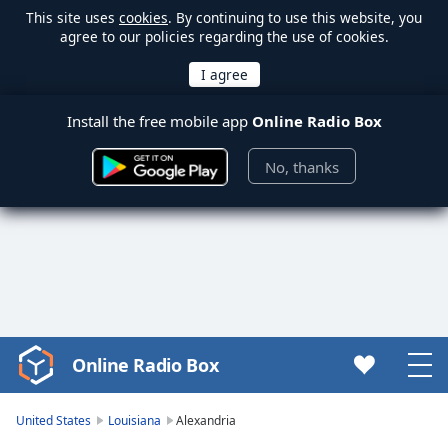
This site uses
cookies
. By continuing to use this website, you
agree to our policies regarding the use of cookies.
Install the free mobile app
Online Radio Box
No, thanks
Online Radio Box
Video
Player
is
United States
Louisiana
Alexandria
loading.