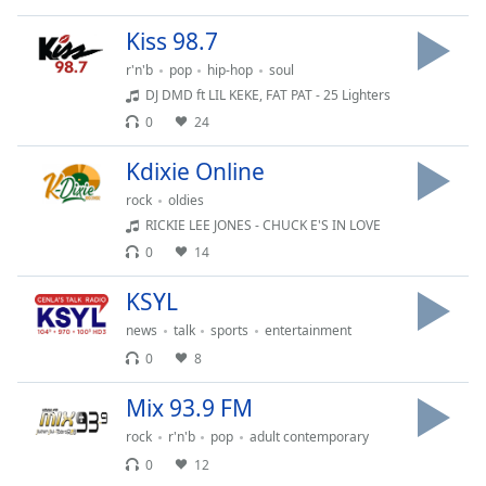
Time
-
-:-
Kiss 98.7
r'n'b
pop
hip-hop
soul
1x
DJ DMD ft LIL KEKE, FAT PAT - 25 Lighters
Playback
Rate
0
24
Chapters
Kdixie Online
Chapters
rock
oldies
RICKIE LEE JONES - CHUCK E'S IN LOVE
Descriptions
0
14
descriptions
KSYL
off
,
news
talk
sports
entertainment
selected
0
8
Captions
Mix 93.9 FM
captions
rock
r'n'b
pop
adult contemporary
settings
,
opens
0
12