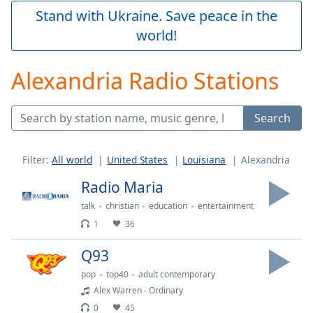
Play
Stand with Ukraine. Save peace in the
Video
world!
Play
Skip
Backward
Alexandria Radio Stations
Skip
Forward
Mute
Search
Current
Time
0:00
/
Filter:
All world
United States
Louisiana
Alexandria
Duration
-:-
Loaded
:
Radio Maria
0.00%
talk
christian
education
entertainment
Stream
1
36
Type
LIVE
Seek to
Q93
live,
currently
pop
top40
adult contemporary
behind
live
LIVE
Alex Warren - Ordinary
Remaining
0
45