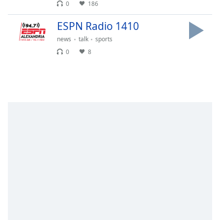
0
186
dialog
window.
ESPN Radio 1410
Escape
will
news
talk
sports
cancel
0
8
and
close
the
window.
Text
Color
Opacity
Text
Background
Color