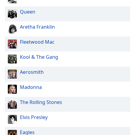
Queen
Aretha Franklin
Fleetwood Mac
Kool & The Gang
Aerosmith
Madonna
The Rolling Stones
Elvis Presley
Eagles