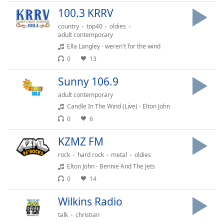
captions
100.3 KRRV
settings
dialog
country
top40
oldies
captions
adult contemporary
off
,
Ella Langley - weren't for the wind
selected
0
13
Audio
Sunny 106.9
Track
adult contemporary
Picture-
Candle In The Wind (Live) - Elton John
in-
Picture
0
6
Fullscreen
KZMZ FM
This
is
rock
hard rock
metal
oldies
a
Elton John - Bennie And The Jets
modal
0
14
window.
Wilkins Radio
Beginning
talk
christian
of