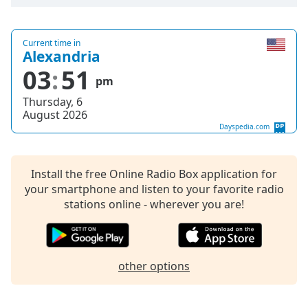
Opacity
Current time in
Alexandria
Caption
03
51
Area
pm
Background
Thursday, 6
Color
August 2026
Dayspedia.com
Opacity
Install the free Online Radio Box application for
Font
your smartphone and listen to your favorite radio
Size
stations online - wherever you are!
Text
Edge
other options
Style
Font