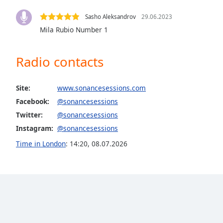
the
Sasho Aleksandrov
29.06.2023
window.
Mila Rubio Number 1
Text
Color
Radio contacts
Opacity
Site:
www.sonancesessions.com
Facebook:
@sonancesessions
Text
Twitter:
@sonancesessions
Background
Instagram:
@sonancesessions
Color
Time in London
:
14:20
,
08.07.2026
Opacity
Caption
Area
Background