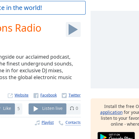
e in the world!
ons Radio
ngside our acclaimed podcast,
the finest underground sounds,
 in for exclusive DJ mixes,
ss the global electronic music
Website
Install the free 
Like
5
Listen live
0
application
for you
listen to your favo
Playlist
Contacts
online - wher