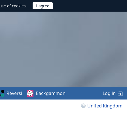
use of cookies.
Reversi
Backgammon
Log in
United Kingdom