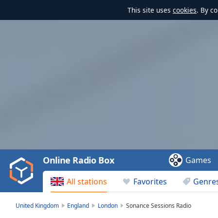
This site uses
cookies
. By c
Video
Player
is
loading.
Play
Video
Online Radio Box
Games
Play
Skip
All stations
Favorites
Genre
Backward
Skip
Forward
United Kingdom
England
London
Sonance Sessions Radio
Mute