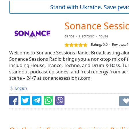
Current
Stand with Ukraine. Save peac
Time
0:00
/
Duration
-:-
Sonance Sessi
Loaded
:
0.00%
dance
electronic
house
0:00
Rating:
5.0
Reviews
:
1
Stream
Type
Welcome to Sonance Sessions Radio. Broadcasting alo
LIVE
Sonance Sessions Radio brings you a non-stop mix of 
Seek to
live,
including House, Trance, Techno, and Drum & Bass. Tune
currently
standout podcast episodes, and fresh energy from acro
behind
live
LIVE
scene – 24/7 at sonancesessions.com.
Remaining
English
Time
-
-:-
1x
Playback
Rate