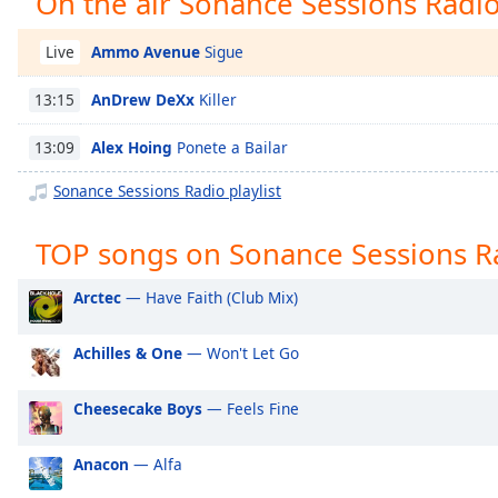
On the air Sonance Sessions Radi
Chapters
Chapters
Ammo Avenue
Sigue
Live
Descriptions
AnDrew DeXx
Killer
13:15
descriptions
Alex Hoing
Ponete a Bailar
13:09
off
,
selected
Sonance Sessions Radio playlist
Captions
TOP songs on Sonance Sessions R
captions
settings
,
Arctec
— Have Faith (Club Mix)
opens
captions
Achilles & One
— Won't Let Go
settings
dialog
Cheesecake Boys
— Feels Fine
captions
off
,
selected
Anacon
— Alfa