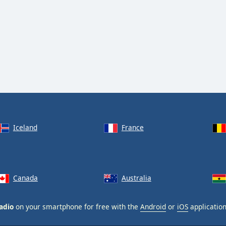
Iceland
France
Canada
Australia
adio
on your smartphone for free with the
Android
or
iOS
application