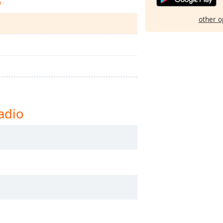
o
other o
adio