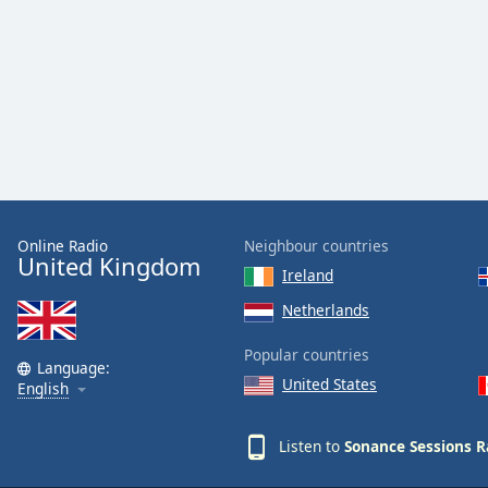
Color
Opacity
Font
Size
Text
Edge
Online Radio
Neighbour countries
United Kingdom
Style
Ireland
Netherlands
Font
Family
Popular countries
Language:
United States
English
Reset
Listen to
Sonance Sessions R
Done
Close
Modal