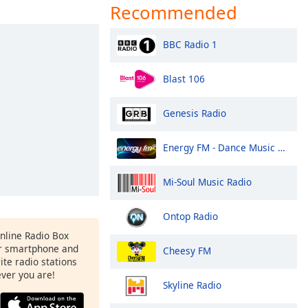
Recommended
BBC Radio 1
Blast 106
Genesis Radio
Energy FM - Dance Music Radio
Mi-Soul Music Radio
Ontop Radio
Online Radio Box
r smartphone and
Cheesy FM
rite radio stations
ever you are!
Skyline Radio