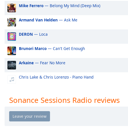
Audio
Mike Ferrero
— Belong My Mind (Deep Mix)
Track
Picture-
Armand Van Helden
— Ask Me
in-
Picture
Fullscreen
DERON
— Loca
This
is
Brunori Marco
— Can't Get Enough
a
modal
Arkaine
— Fear No More
window.
Chris Lake & Chris Lorenzo - Piano Hand
Beginning
of
dialog
window.
Sonance Sessions Radio reviews
Escape
will
cancel
and
close