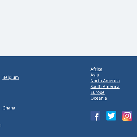
Africa
Asia
Belgium
North America
South America
Europe
Oceania
Ghana
!