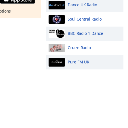
Dance UK Radio
ptions
Soul Central Radio
BBC Radio 1 Dance
Cruize Radio
Pure FM UK