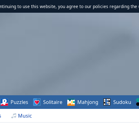
ontinuing to use this website, you agree to our policies regarding the 
Puzzles
Solitaire
Mahjong
Sudoku
s
Music