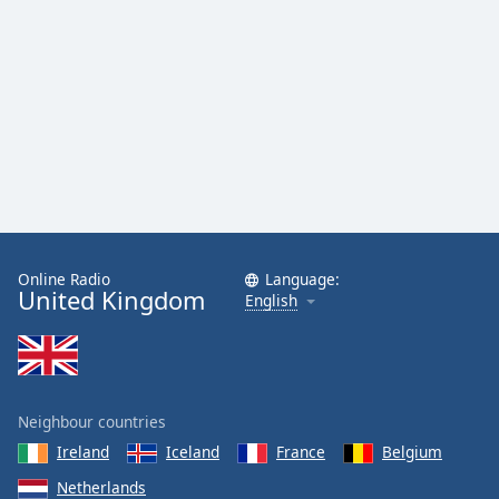
Family
Reset
Done
Close
Modal
Dialog
End
of
dialog
window.
Online Radio
Language:
United Kingdom
English
Neighbour countries
Ireland
Iceland
France
Belgium
Netherlands