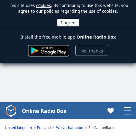
This site uses
cookies
. By continuing to use this website, you
agree to our policies regarding the use of cookies.
Install the free mobile app
Online Radio Box
No, thanks
Online Radio Box
Video
Player
is
United Kingdom
England
Wolverhampton
SimNationRadio
loading.