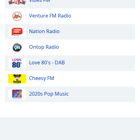
Opacity
Venture FM Radio
Caption
Nation Radio
Area
Background
Color
Ontop Radio
Love 80's - DAB
Opacity
Cheesy FM
Font
Size
2020s Pop Music
Text
Edge
Style
Font