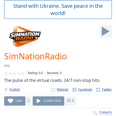
Play
Stand with Ukraine. Save peace in the
Video
world!
Play
Skip
Backward
Skip
Forward
Mute
Current
Time
0:00
SimNationRadio
/
Duration
-:-
pop
Loaded
:
0.00%
Rating:
0.0
Reviews
:
0
Stream
The pulse of the virtual roads. 24/7 non-stop hits.
Type
LIVE
English
Website
Seek to
live,
currently
Like
2
Listen live
0
behind
live
LIVE
Remaining
Contacts