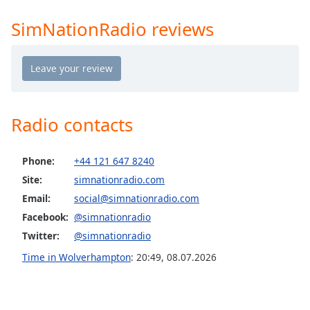
Time
-
-:-
SimNationRadio reviews
1x
Playback
Rate
Chapters
Radio contacts
Chapters
Descriptions
Phone:
+44 121 647 8240
Site:
simnationradio.com
descriptions
off
,
Email:
social@simnationradio.com
selected
Facebook:
@simnationradio
Twitter:
@simnationradio
Captions
Time in Wolverhampton
:
20:49
,
08.07.2026
captions
settings
,
opens