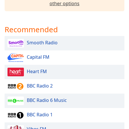
dialog
other options
window.
Escape
will
Recommended
cancel
and
close
Smooth Radio
the
window.
Capital FM
Text
Heart FM
Color
BBC Radio 2
Opacity
BBC Radio 6 Music
Text
Background
BBC Radio 1
Color
Vibes FM