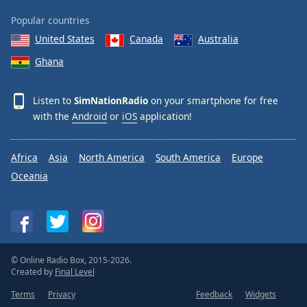
Popular countries
United States
Canada
Australia
Ghana
Listen to
SimNationRadio
on your smartphone for free
with the
Android
or
iOS
application!
Africa
Asia
North America
South America
Europe
Oceania
© Online Radio Box, 2015-2026.
Created by
Final Level
Terms
Privacy
Feedback
Widgets