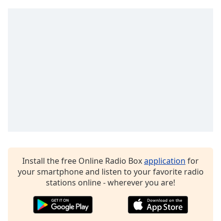
captions
settings
dialog
captions
off
,
selected
Audio
Track
Picture-
in-
Picture
Fullscreen
This
is
a
Install the free Online Radio Box
application
for
modal
your smartphone and listen to your favorite radio
window.
stations online - wherever you are!
Beginning
of