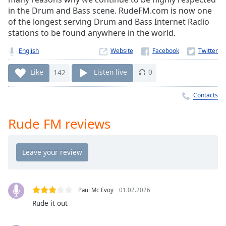
Time
-
in the Drum and Bass scene. RudeFM.com is now one
-:-
of the longest serving Drum and Bass Internet Radio
stations to be found anywhere in the world.
1x
Playback
English
Website
Rate
Like
142
Listen live
0
Chapters
Chapters
Contacts
Descriptions
Rude FM reviews
descriptions
off
,
selected
Captions
Paul Mc Evoy
01.02.2026
captions
Rude it out
settings
,
opens