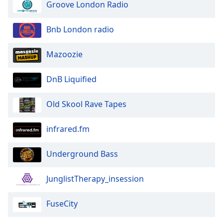
Groove London Radio
Bnb London radio
Mazoozie
DnB Liquified
Old Skool Rave Tapes
infrared.fm
Underground Bass
JunglistTherapy_insession
FuseCity