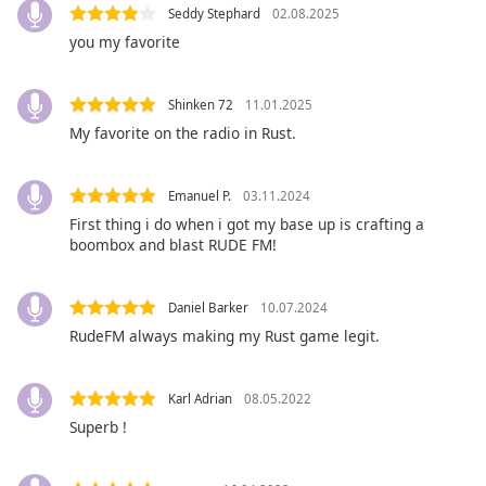
captions
Seddy Stephard
02.08.2025
settings
you my favorite
dialog
captions
off
,
Shinken 72
11.01.2025
selected
My favorite on the radio in Rust.
Audio
Track
Emanuel P.
03.11.2024
First thing i do when i got my base up is crafting a
Picture-
in-
boombox and blast RUDE FM!
Picture
Fullscreen
This
Daniel Barker
10.07.2024
is
RudeFM always making my Rust game legit.
a
modal
window.
Karl Adrian
08.05.2022
Superb !
Beginning
of