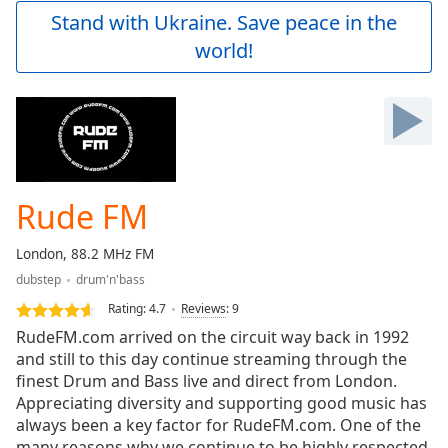
Play
Stand with Ukraine. Save peace in the
Video
world!
Play
Skip
Backward
Skip
Forward
Mute
Current
Time
0:00
Rude FM
/
Duration
-:-
London, 88.2 MHz FM
Loaded
:
dubstep
drum'n'bass
0.00%
Stream
Rating:
4.7
Reviews
:
9
Type
LIVE
RudeFM.com arrived on the circuit way back in 1992
Seek to
and still to this day continue streaming through the
live,
finest Drum and Bass live and direct from London.
currently
behind
Appreciating diversity and supporting good music has
live
LIVE
always been a key factor for RudeFM.com. One of the
Remaining
many reasons why we continue to be highly respected