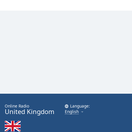
Online Radio
Language:
United Kingdom
English