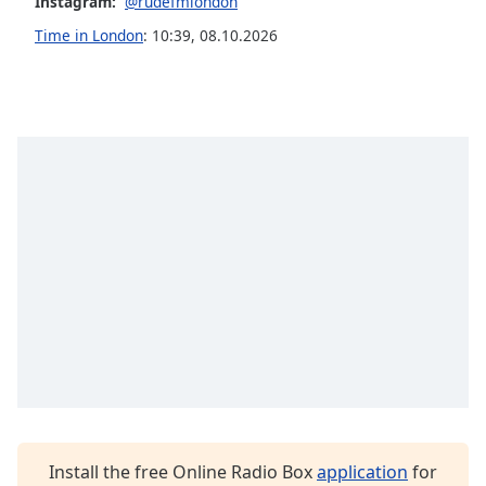
Instagram:
@rudefmlondon
Opacity
Time in London
:
10:39
,
08.10.2026
Caption
Area
Background
Color
Opacity
Font
Size
Text
Edge
Style
Install the free Online Radio Box
application
for
Font