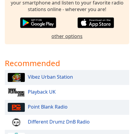
your smartphone and listen to your favorite radio
Family
stations online - wherever you are!
Reset
Done
other options
Close
Modal
Dialog
End
of
Recommended
dialog
window.
Vibez Urban Station
Playback UK
Point Blank Radio
Different Drumz DnB Radio