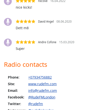
nxcove
16.04.2022
dialog
nice kicks!
window.
Escape
will
David Angel
08.06.2020
cancel
Dett m8
and
close
the
Andre Cofone
15.03.2020
window.
Super
Text
Radio contacts
Color
Opacity
Phone:
+07934756882
Site:
www.rudefm.com
Email:
info@rudefm.com
Text
Background
Facebook:
@RudeFMLondon
Color
Twitter:
@rudefm