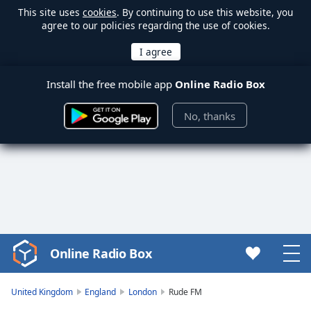
This site uses
cookies
. By continuing to use this website, you
agree to our policies regarding the use of cookies.
Install the free mobile app
Online Radio Box
No, thanks
Online Radio Box
Video
Player
is
United Kingdom
England
London
Rude FM
loading.