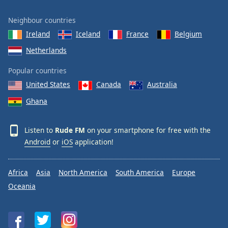
Neighbour countries
Ireland
Iceland
France
Belgium
Netherlands
Popular countries
United States
Canada
Australia
Ghana
Listen to
Rude FM
on your smartphone for free with the
Android
or
iOS
application!
Africa
Asia
North America
South America
Europe
Oceania