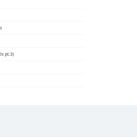
as
s pt.3)