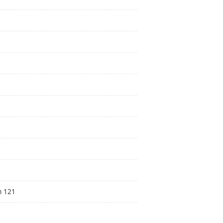
n 121