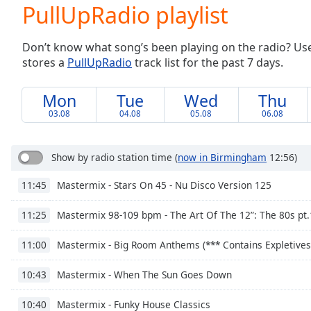
Current
PullUpRadio playlist
Time
0:00
/
Don’t know what song’s been playing on the radio? Use o
Duration
-:-
stores a
PullUpRadio
track list for the past 7 days.
Loaded
:
0.00%
0:00
Mon
Tue
Wed
Thu
Stream
03.08
04.08
05.08
06.08
Type
LIVE
Seek to
live,
Show by radio station time
(
now in Birmingham
12:56)
currently
behind
Mastermix - Stars On 45 - Nu Disco Version 125
11:45
live
LIVE
Remaining
Time
-
Mastermix 98-109 bpm - The Art Of The 12”: The 80s pt.
11:25
-:-
Mastermix - Big Room Anthems (*** Contains Expletives
11:00
1x
Mastermix - When The Sun Goes Down
10:43
Playback
Rate
Mastermix - Funky House Classics
10:40