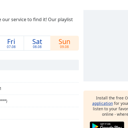
ur service to find it! Our playlist
Fri
Sat
Sun
07.08
08.08
09.08
1
Install the free 
***)
application
for you
listen to your favo
online - wher