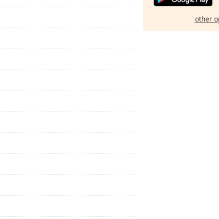
other o