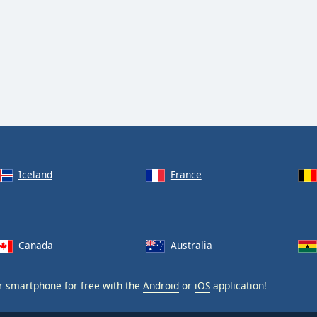
Iceland
France
Canada
Australia
 smartphone for free with the
Android
or
iOS
application!