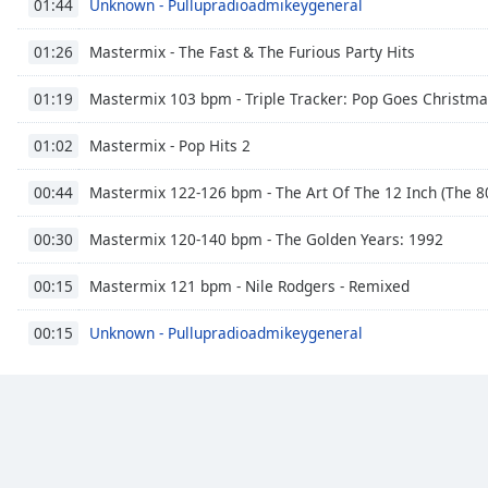
Unknown - Pullupradioadmikeygeneral
01:44
Dialog
End
Mastermix - The Fast & The Furious Party Hits
01:26
of
dialog
Mastermix 103 bpm - Triple Tracker: Pop Goes Christm
01:19
window.
Mastermix - Pop Hits 2
01:02
Mastermix 122-126 bpm - The Art Of The 12 Inch (The 80
00:44
Mastermix 120-140 bpm - The Golden Years: 1992
00:30
Mastermix 121 bpm - Nile Rodgers - Remixed
00:15
Unknown - Pullupradioadmikeygeneral
00:15