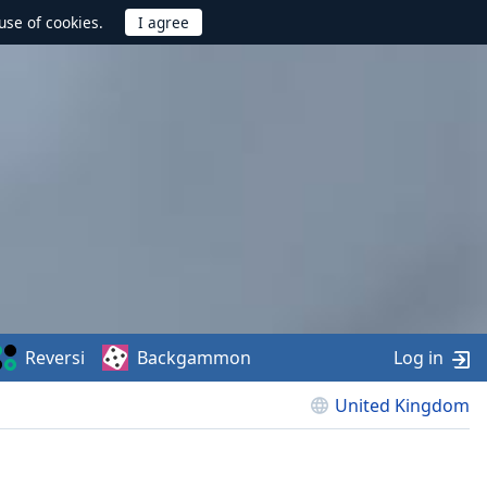
use of cookies.
Reversi
Backgammon
Log in
United Kingdom