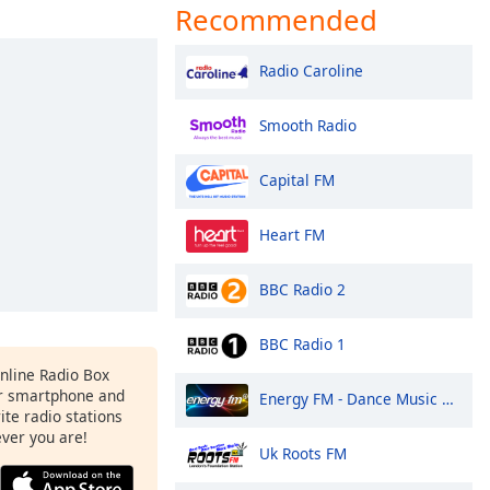
Recommended
Radio Caroline
Smooth Radio
Capital FM
Heart FM
BBC Radio 2
BBC Radio 1
Online Radio Box
r smartphone and
Energy FM - Dance Music Radio
rite radio stations
ever you are!
Uk Roots FM