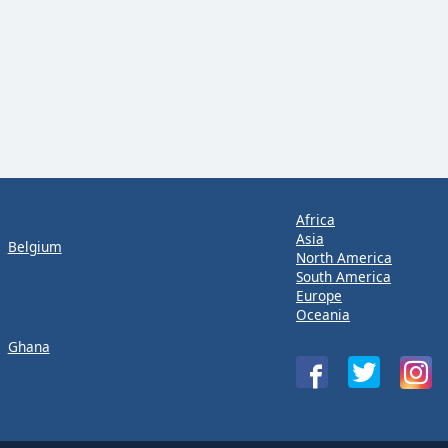
Africa
Asia
Belgium
North America
South America
Europe
Oceania
Ghana