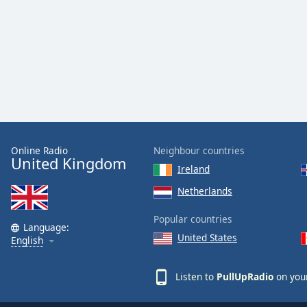
Online Radio
Neighbour countries
United Kingdom
Ireland
Netherlands
Popular countries
Language:
United States
English
Listen to
PullUpRadio
on your