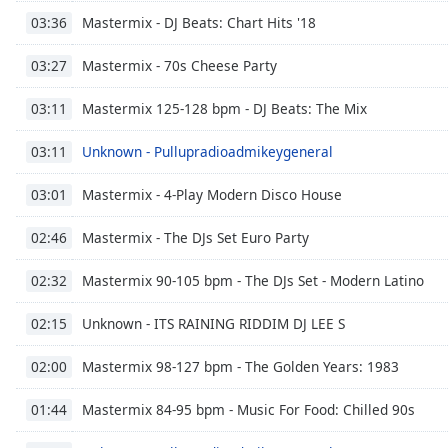
Color
Mastermix - DJ Beats: Chart Hits '18
03:36
Opacity
Mastermix - 70s Cheese Party
03:27
Mastermix 125-128 bpm - DJ Beats: The Mix
03:11
Font
Size
Unknown - Pullupradioadmikeygeneral
03:11
Mastermix - 4-Play Modern Disco House
03:01
Text
Edge
Mastermix - The DJs Set Euro Party
02:46
Style
Mastermix 90-105 bpm - The DJs Set - Modern Latino
02:32
Font
Unknown - ITS RAINING RIDDIM DJ LEE S
Family
02:15
Mastermix 98-127 bpm - The Golden Years: 1983
02:00
Reset
Mastermix 84-95 bpm - Music For Food: Chilled 90s
Done
01:44
Close
Modal