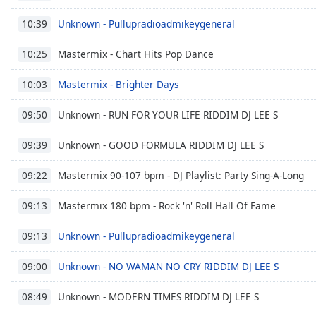
Chapters
Unknown - Pullupradioadmikeygeneral
10:39
Chapters
Mastermix - Chart Hits Pop Dance
10:25
Descriptions
descriptions
Mastermix - Brighter Days
10:03
off
,
Unknown - RUN FOR YOUR LIFE RIDDIM DJ LEE S
selected
09:50
Unknown - GOOD FORMULA RIDDIM DJ LEE S
Captions
09:39
captions
Mastermix 90-107 bpm - DJ Playlist: Party Sing-A-Long
09:22
settings
,
opens
Mastermix 180 bpm - Rock 'n' Roll Hall Of Fame
09:13
captions
settings
Unknown - Pullupradioadmikeygeneral
09:13
dialog
captions
Unknown - NO WAMAN NO CRY RIDDIM DJ LEE S
09:00
off
,
selected
Unknown - MODERN TIMES RIDDIM DJ LEE S
08:49