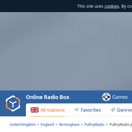
This site uses
cookies
. By c
Video
Player
is
loading.
Play
Video
Online Radio Box
Games
Play
Skip
All stations
Favorites
Genre
Backward
Skip
Forward
United Kingdom
England
Birmingham
PullUpRadio
PullUpRadio pl
Mute