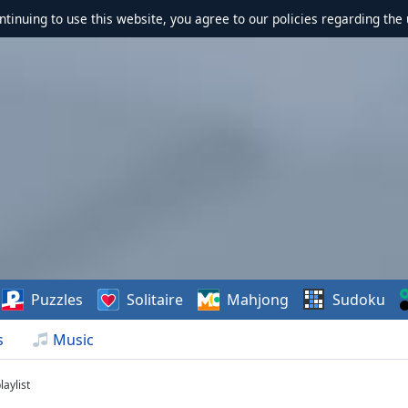
ontinuing to use this website, you agree to our policies regarding the 
Puzzles
Solitaire
Mahjong
Sudoku
s
Music
aylist