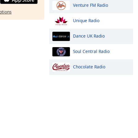
Venture FM Radio
ptions
Unique Radio
Dance UK Radio
Soul Central Radio
Chocolate Radio