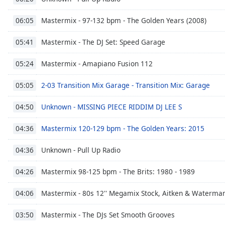
the
Mastermix - 97-132 bpm - The Golden Years (2008)
06:05
window.
Mastermix - The DJ Set: Speed Garage
05:41
Text
Color
Mastermix - Amapiano Fusion 112
05:24
Opacity
2-03 Transition Mix Garage - Transition Mix: Garage
05:05
Unknown - MISSING PIECE RIDDIM DJ LEE S
04:50
Text
Background
Mastermix 120-129 bpm - The Golden Years: 2015
04:36
Color
Unknown - Pull Up Radio
04:36
Opacity
Mastermix 98-125 bpm - The Brits: 1980 - 1989
04:26
Mastermix - 80s 12'' Megamix Stock, Aitken & Waterma
04:06
Caption
Area
Mastermix - The DJs Set Smooth Grooves
03:50
Background