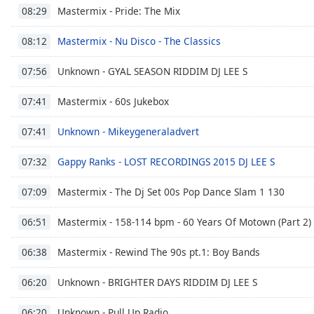
Audio
Mastermix - Pride: The Mix
08:29
Track
Mastermix - Nu Disco - The Classics
08:12
Picture-
in-
Picture
Unknown - GYAL SEASON RIDDIM DJ LEE S
07:56
Fullscreen
This
Mastermix - 60s Jukebox
07:41
is
a
Unknown - Mikeygeneraladvert
07:41
modal
window.
Gappy Ranks - LOST RECORDINGS 2015 DJ LEE S
07:32
Beginning
Mastermix - The Dj Set 00s Pop Dance Slam 1 130
07:09
of
dialog
Mastermix - 158-114 bpm - 60 Years Of Motown (Part 2)
06:51
window.
Escape
Mastermix - Rewind The 90s pt.1: Boy Bands
06:38
will
cancel
Unknown - BRIGHTER DAYS RIDDIM DJ LEE S
06:20
and
Unknown - Pull Up Radio
close
06:20