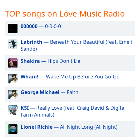
captions
settings
TOP songs on Love Music Radio
dialog
captions
000000
— 0-0-0-0
off
,
selected
Labrinth
— Beneath Your Beautiful (feat. Emeli
Sandé)
Audio
Track
Shakira
— Hips Don't Lie
Picture-
in-
Picture
Wham!
— Wake Me Up Before You Go-Go
Fullscreen
This
George Michael
— Faith
is
a
KSI
— Really Love (feat. Craig David & Digital
modal
Farm Animals)
window.
Lionel Richie
— All Night Long (All Night)
Beginning
of