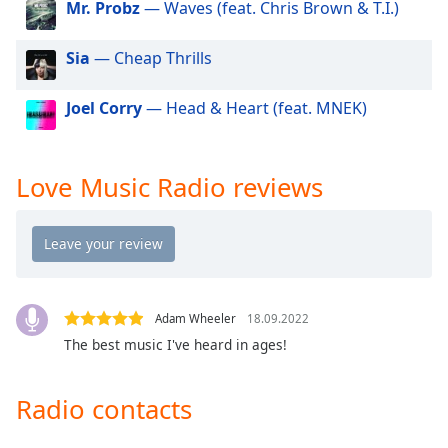
Mr. Probz
— Waves (feat. Chris Brown & T.I.)
dialog
window.
Escape
Sia
— Cheap Thrills
will
cancel
Joel Corry
— Head & Heart (feat. MNEK)
and
close
the
Love Music Radio reviews
window.
Text
Color
Opacity
Adam Wheeler
18.09.2022
The best music I've heard in ages!
Text
Background
Radio contacts
Color