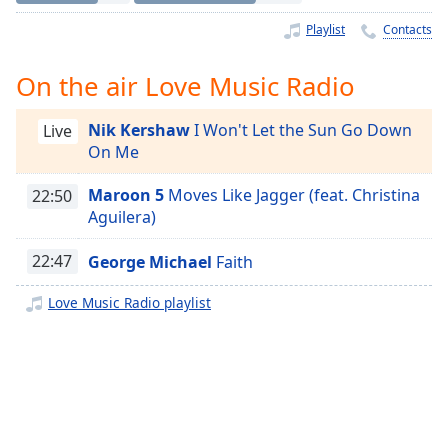
Time
-
-:-
Playlist
Contacts
1x
On the air Love Music Radio
Playback
Rate
Nik Kershaw
I Won't Let the Sun Go Down
Live
On Me
Chapters
Chapters
Maroon 5
Moves Like Jagger (feat. Christina
22:50
Aguilera)
Descriptions
22:47
George Michael
Faith
descriptions
off
,
Love Music Radio playlist
selected
Captions
captions
settings
,
opens