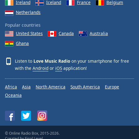
Ireland
Iceland
France
Belgium
Netherlands
Popular countries
United States
Canada
Australia
Ghana
Listen to
Love Music Radio
on your smartphone for free
with the
Android
or
iOS
application!
Africa
Asia
North America
South America
Europe
Oceania
© Online Radio Box, 2015-2026.
Created by
Final Level