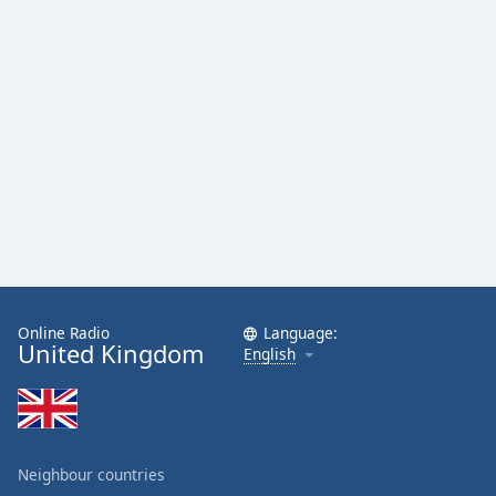
Online Radio
Language:
United Kingdom
English
Neighbour countries