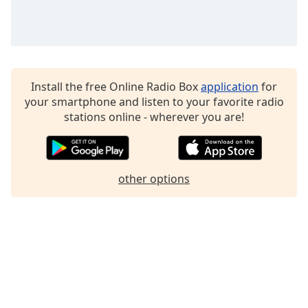
Family
Reset
Done
Install the free Online Radio Box
application
for
Close
Modal
your smartphone and listen to your favorite radio
Dialog
stations online - wherever you are!
End
of
dialog
window.
other options