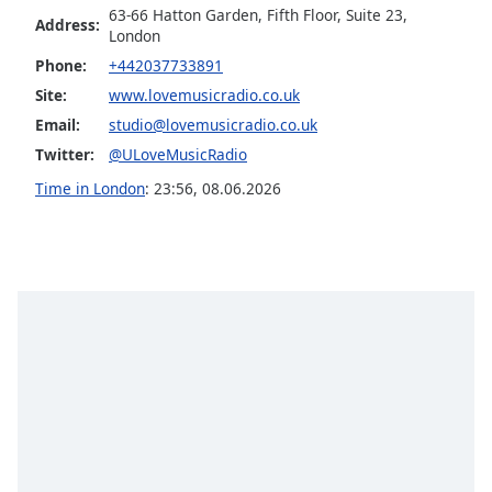
63-66 Hatton Garden, Fifth Floor, Suite 23,
Address:
Opacity
London
Phone:
+442037733891
Caption
Site:
www.lovemusicradio.co.uk
Area
Email:
studio@lovemusicradio.co.uk
Background
Twitter:
@ULoveMusicRadio
Color
Time in London
:
23:56
,
08.06.2026
Opacity
Font
Size
Text
Edge
Style
Font