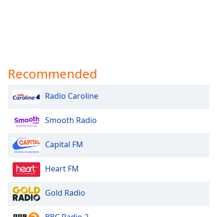
Recommended
Radio Caroline
Smooth Radio
Capital FM
Heart FM
Gold Radio