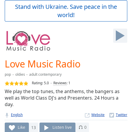
Play
Stand with Ukraine. Save peace in the
Video
world!
Play
Skip
Backward
Skip
Forward
Mute
Current
Time
0:00
Love Music Radio
/
Duration
-:-
pop
oldies
adult contemporary
Loaded
:
0.00%
Rating:
5.0
Reviews
:
1
Stream
We play the top tunes, the anthems, the bangers as
Type
LIVE
well as World Class DJ's and Presenters. 24 Hours a
Seek to
day.
live,
currently
English
Website
behind
live
LIVE
Remaining
Like
13
Listen live
0