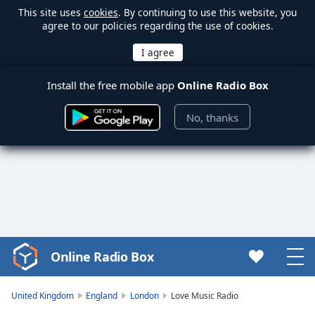
This site uses
cookies
. By continuing to use this website, you
agree to our policies regarding the use of cookies.
Install the free mobile app
Online Radio Box
No, thanks
Online Radio Box
Video
Player
is
United Kingdom
England
London
Love Music Radio
loading.