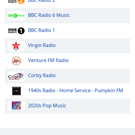
BBC Radio 2
BBC Radio 6 Music
BBC Radio 1
Virgin Radio
Venture FM Radio
Corby Radio
1940s Radio - Home Service - Pumpkin FM
2020s Pop Music