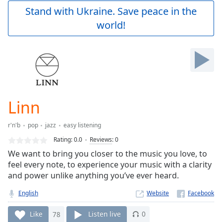
Play
Stand with Ukraine. Save peace in the
Video
world!
Play
Skip
Backward
Skip
Forward
Mute
Current
Time
0:00
Linn
/
Duration
-:-
r'n'b
pop
jazz
easy listening
Loaded
:
0.00%
Rating:
0.0
Reviews
:
0
Stream
We want to bring you closer to the music you love, to
Type
LIVE
feel every note, to experience your music with a clarity
Seek to
and power unlike anything you’ve ever heard.
live,
currently
English
Website
behind
live
LIVE
Remaining
Like
78
Listen live
0