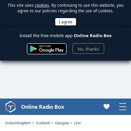
This site uses
cookies
. By continuing to use this website, you
agree to our policies regarding the use of cookies.
Install the free mobile app
Online Radio Box
No, thanks
Online Radio Box
Video
Player
is
United Kingdom
Scotland
Glasgow
Linn
loading.