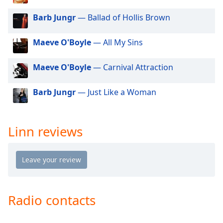
dialog
window.
Barb Jungr
— Ballad of Hollis Brown
Escape
will
Maeve O'Boyle
— All My Sins
cancel
and
Maeve O'Boyle
— Carnival Attraction
close
the
Barb Jungr
— Just Like a Woman
window.
Text
Color
Linn reviews
Opacity
Text
Background
Radio contacts
Color