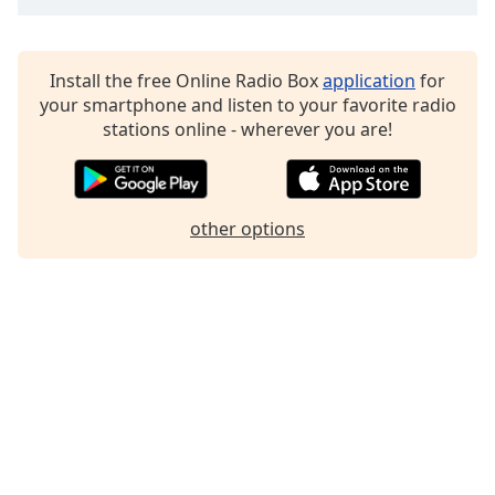
Family
Install the free Online Radio Box
application
for
Reset
your smartphone and listen to your favorite radio
Done
stations online - wherever you are!
Close
Modal
Dialog
End
of
other options
dialog
window.