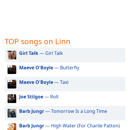
captions
settings
dialog
captions
off
,
selected
TOP songs on Linn
Audio
Track
Girl Talk
— Girl Talk
Picture-
in-
Maeve O'Boyle
— Butterfly
Picture
Fullscreen
This
Maeve O'Boyle
— Taxi
is
a
Joe Stilgoe
— Roll
modal
window.
Barb Jungr
— Tomorrow Is a Long Time
Beginning
Barb Jungr
— High Water (For Charlie Patton)
of