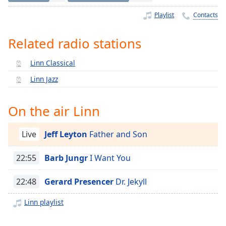
Time
-
-:-
Playlist
Contacts
1x
Related radio stations
Playback
Rate
Linn Classical
Chapters
Linn Jazz
Chapters
On the air Linn
Descriptions
descriptions
Live
Jeff Leyton
Father and Son
off
,
selected
22:55
Barb Jungr
I Want You
Captions
22:48
Gerard Presencer
Dr. Jekyll
captions
Linn playlist
settings
,
opens