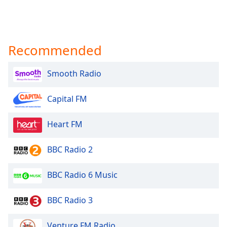
Recommended
Smooth Radio
Capital FM
Heart FM
BBC Radio 2
BBC Radio 6 Music
BBC Radio 3
Venture FM Radio