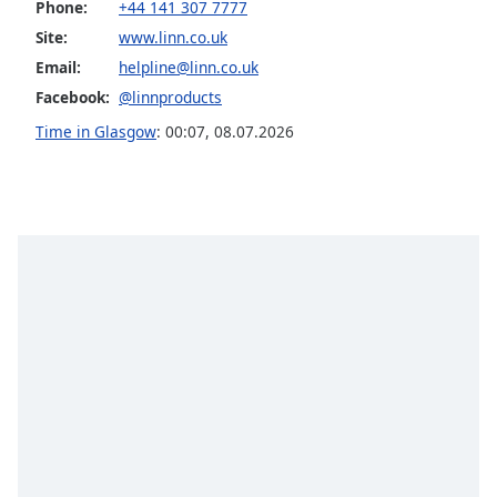
Phone:
+44 141 307 7777
Opacity
Site:
www.linn.co.uk
Email:
helpline@linn.co.uk
Caption
Facebook:
@linnproducts
Area
Time in Glasgow
:
00:07
,
08.07.2026
Background
Color
Opacity
Font
Size
Text
Edge
Style
Font