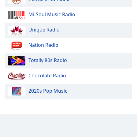
Mi-Soul Music Radio
Unique Radio
Nation Radio
Totally 80s Radio
Chocolate Radio
2020s Pop Music