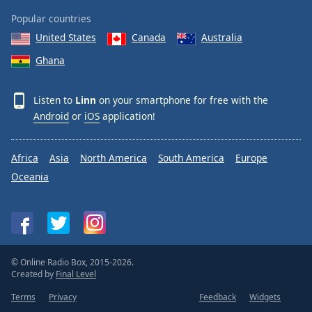
Popular countries
United States
Canada
Australia
Ghana
Listen to
Linn
on your smartphone for free with the
Android
or
iOS
application!
Africa
Asia
North America
South America
Europe
Oceania
© Online Radio Box, 2015-2026.
Created by
Final Level
Terms
Privacy
Feedback
Widgets