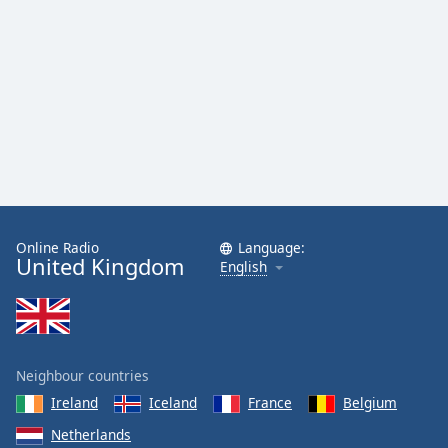
Online Radio
Language:
United Kingdom
English
Neighbour countries
Ireland
Iceland
France
Belgium
Netherlands