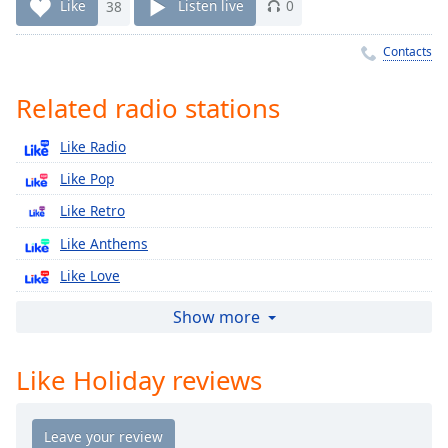
Time
-
Like
38
Listen live
0
-:-
Contacts
1x
Playback
Related radio stations
Rate
Like Radio
Chapters
Like Pop
Chapters
Like Retro
Descriptions
Like Anthems
descriptions
Like Love
off
,
selected
Like Country
Show more
Like Сhill
Captions
Like Holiday reviews
Like Alt
captions
Like New
settings
,
opens
Like Holiday Classics