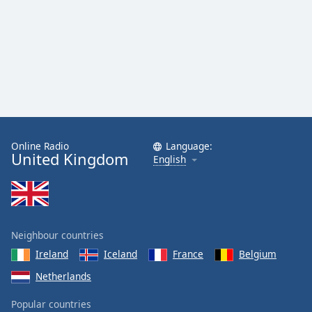
Online Radio
Language:
United Kingdom
English
Neighbour countries
Ireland
Iceland
France
Belgium
Netherlands
Popular countries