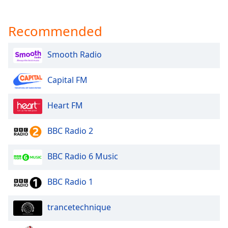
Opacity
Recommended
Caption
Area
Smooth Radio
Background
Color
Capital FM
Heart FM
Opacity
BBC Radio 2
Font
Size
BBC Radio 6 Music
Text
BBC Radio 1
Edge
Style
trancetechnique
Font