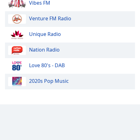
Vibes FM
Family
Venture FM Radio
Reset
Done
Unique Radio
Close
Modal
Nation Radio
Dialog
End
of
Love 80's - DAB
dialog
window.
2020s Pop Music