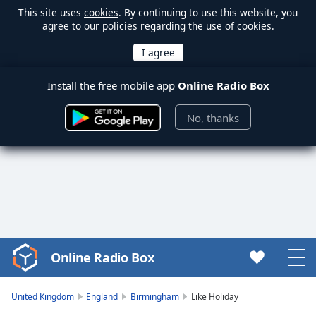
This site uses
cookies
. By continuing to use this website, you
agree to our policies regarding the use of cookies.
Install the free mobile app
Online Radio Box
No, thanks
Online Radio Box
Video
Player
is
United Kingdom
England
Birmingham
Like Holiday
loading.