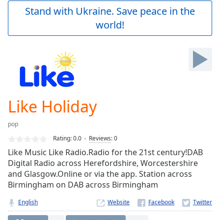
Play
Stand with Ukraine. Save peace in the
Video
world!
Play
Skip
Backward
Skip
Forward
Mute
Current
Time
0:00
Like Holiday
/
Duration
-:-
pop
Loaded
:
0.00%
Rating:
0.0
Reviews
:
0
Stream
Like Music Like Radio.Radio for the 21st century!DAB
Type
LIVE
Digital Radio across Herefordshire, Worcestershire
Seek to
and Glasgow.Online or via the app. Station across
live,
Birmingham on DAB across Birmingham
currently
behind
live
LIVE
English
Website
Remaining