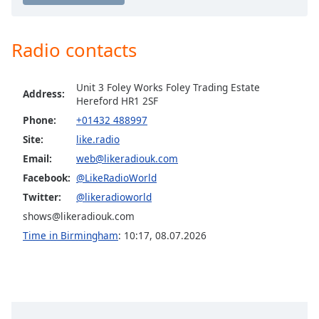
captions
Like Christmas
settings
dialog
Radio contacts
captions
off
,
selected
Unit 3 Foley Works Foley Trading Estate
Address:
Hereford HR1 2SF
Audio
Phone:
+01432 488997
Track
Site:
like.radio
Picture-
Email:
web@likeradiouk.com
in-
Picture
Facebook:
@LikeRadioWorld
Fullscreen
Twitter:
@likeradioworld
This
is
shows@likeradiouk.com
a
Time in Birmingham
:
10:17
,
08.07.2026
modal
window.
Beginning
of