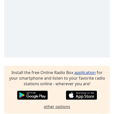
dialog
window.
Escape
will
cancel
and
close
the
window.
Text
Color
Install the free Online Radio Box
application
for
your smartphone and listen to your favorite radio
Opacity
stations online - wherever you are!
Text
Background
Color
other options