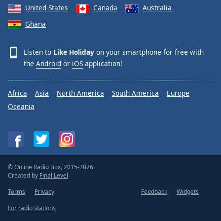
United States
Canada
Australia
Ghana
Listen to
Like Holiday
on your smartphone for free with
the
Android
or
iOS
application!
Africa
Asia
North America
South America
Europe
Oceania
© Online Radio Box, 2015-2026.
Created by
Final Level
Terms
Privacy
Feedback
Widgets
For radio stations