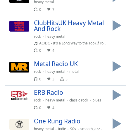
captions
heavy metal
settings
0
7
dialog
captions
ClubHitsUK Heavy Metal
off
,
And Rock
selected
rock
heavy metal
AC/DC - It's a Long Way to the Top (If You Wanna Rock 'N' Roll)
Audio
Track
0
4
Picture-
Metal Radio UK
in-
Picture
rock
heavy metal
metal
Fullscreen
0
3
3
This
is
ERB Radio
a
rock
heavy metal
classic rock
blues
modal
window.
0
4
One Rung Radio
Beginning
of
heavy metal
indie
90s
smooth jazz