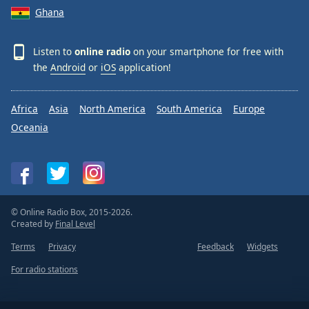
Ghana
Listen to
online radio
on your smartphone for free with
the
Android
or
iOS
application!
Africa
Asia
North America
South America
Europe
Oceania
© Online Radio Box, 2015-2026.
Created by
Final Level
Terms
Privacy
Feedback
Widgets
For radio stations