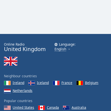
Online Radio
Language:
United Kingdom
English
Neighbour countries
Ireland
Iceland
France
Belgium
Netherlands
Popular countries
United States
Canada
Australia