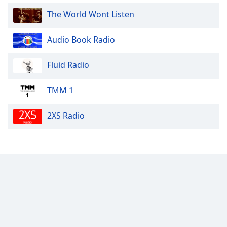
The World Wont Listen
Audio Book Radio
Fluid Radio
TMM 1
2XS Radio