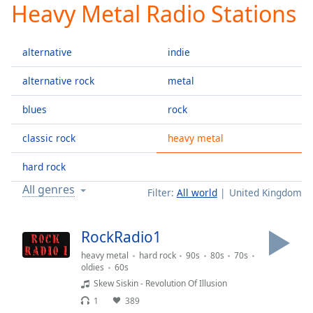
Heavy Metal Radio Stations
Play
Video
Play
alternative
indie
Skip
Backward
Skip
alternative rock
metal
Forward
Mute
blues
rock
Current
Time
0:00
classic rock
heavy metal
/
Duration
-:-
hard rock
Loaded
:
All genres
Filter:
All world
United Kingdom
0.00%
Stream
Type
LIVE
RockRadio1
Seek to
heavy metal
hard rock
90s
80s
70s
live,
currently
oldies
60s
behind
Skew Siskin - Revolution Of Illusion
live
LIVE
Remaining
1
389