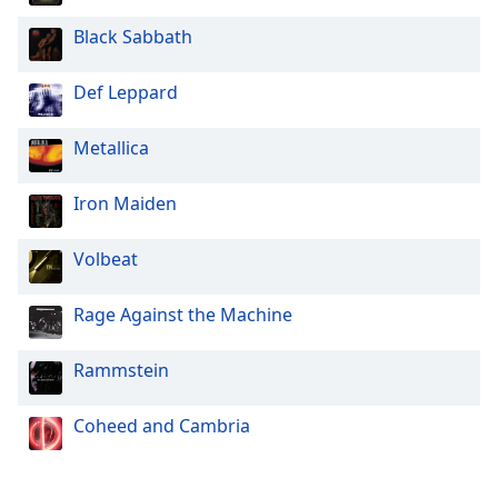
Black Sabbath
Def Leppard
Metallica
Iron Maiden
Volbeat
Rage Against the Machine
Rammstein
Coheed and Cambria