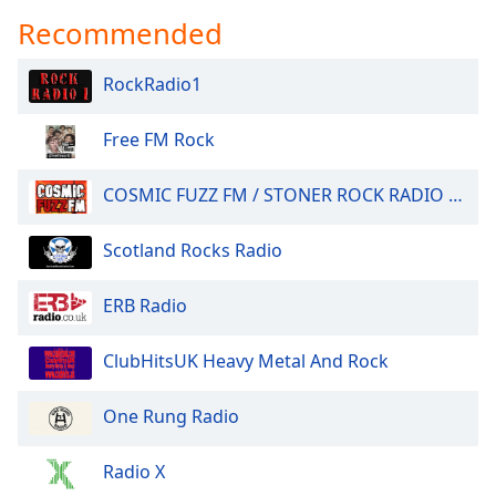
Recommended
RockRadio1
Free FM Rock
COSMIC FUZZ FM / STONER ROCK RADIO 24/7.
Scotland Rocks Radio
ERB Radio
ClubHitsUK Heavy Metal And Rock
One Rung Radio
Radio X