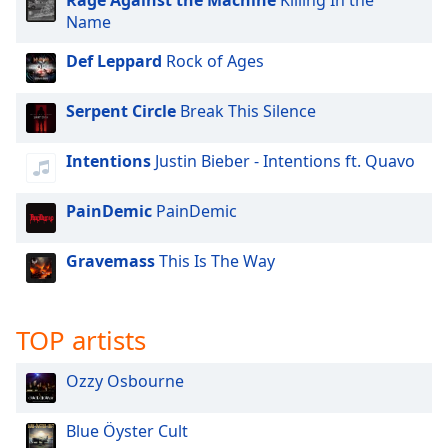
Rage Against the Machine
Killing In the
Family
Name
Def Leppard
Rock of Ages
Reset
Done
Serpent Circle
Break This Silence
Close
Modal
Dialog
Intentions
Justin Bieber - Intentions ft. Quavo
End
of
PainDemic
PainDemic
dialog
window.
Gravemass
This Is The Way
TOP artists
Ozzy Osbourne
Blue Öyster Cult