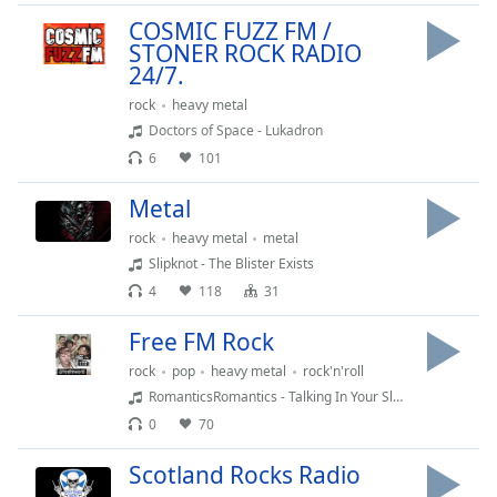
Time
-
COSMIC FUZZ FM /
-:-
STONER ROCK RADIO
24/7.
1x
rock
heavy metal
Playback
Rate
Doctors of Space - Lukadron
6
101
Chapters
Metal
Chapters
rock
heavy metal
metal
Descriptions
Slipknot - The Blister Exists
descriptions
4
118
31
off
,
Free FM Rock
selected
rock
pop
heavy metal
rock'n'roll
Captions
RomanticsRomantics - Talking In Your Sleep
captions
0
70
settings
,
Scotland Rocks Radio
opens