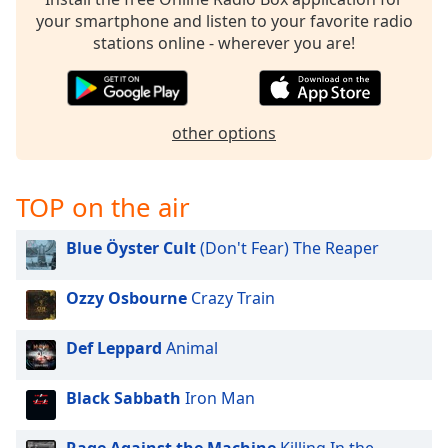
your smartphone and listen to your favorite radio
Opacity
stations online - wherever you are!
Caption
Area
Background
other options
Color
TOP on the air
Opacity
Blue Öyster Cult
(Don't Fear) The Reaper
Font
Size
Ozzy Osbourne
Crazy Train
Text
Def Leppard
Animal
Edge
Style
Black Sabbath
Iron Man
Font