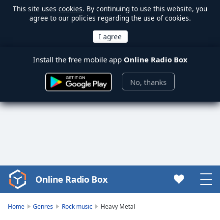
This site uses
cookies
. By continuing to use this website, you
agree to our policies regarding the use of cookies.
Install the free mobile app
Online Radio Box
No, thanks
Online Radio Box
Video
Player
is
Home
Genres
Rock music
Heavy Metal
loading.