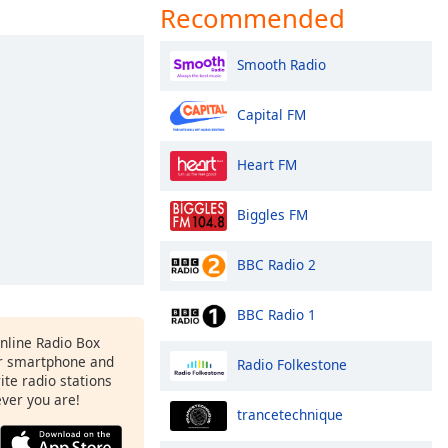
Recommended
Smooth Radio
Capital FM
Heart FM
Biggles FM
BBC Radio 2
BBC Radio 1
Online Radio Box
r smartphone and
Radio Folkestone
rite radio stations
ever you are!
trancetechnique