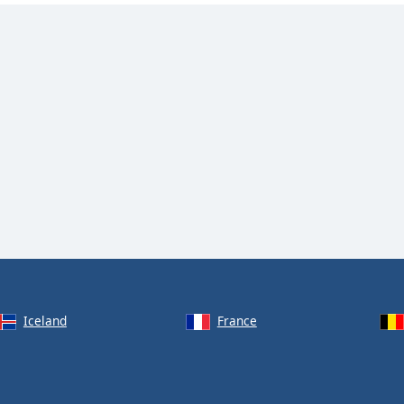
Iceland
France