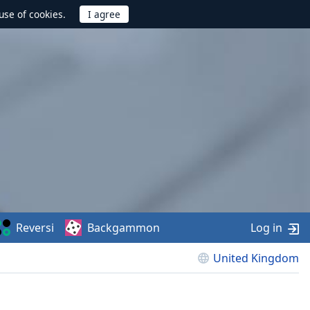
use of cookies.
Reversi
Backgammon
Log in
United Kingdom