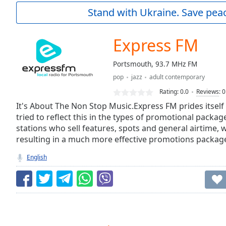
Current
Stand with Ukraine. Save peac
Time
0:00
/
Duration
-:-
Express FM
Loaded
:
0.00%
Portsmouth, 93.7 MHz FM
0:00
pop
jazz
adult contemporary
Stream
Type
LIVE
Rating:
0.0
Reviews
:
0
Seek to
It's About The Non Stop Music.Express FM prides itself 
live,
tried to reflect this in the types of promotional packag
currently
stations who sell features, spots and general airtime,
behind
live
LIVE
resulting in a much more effective promotions packag
Remaining
Time
-
English
-:-
1x
Playback
Rate