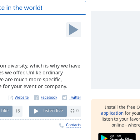
e in the world!
on diversity, which is why we have
es we offer. Unlike ordinary
 we are much more specific,
e for your event or company.
Website
Install the free 
Like
16
Listen live
0
application
for you
listen to your favo
online - wher
Contacts