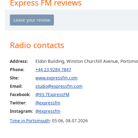
Express FM reviews
Chapters
Chapters
Descriptions
descriptions
Radio contacts
off
,
selected
Address:
Eldon Building, Winston Churchill Avenue, Portsmo
Captions
Phone:
+44 23 9284 7847
captions
Site:
www.expressfm.com
settings
,
Email:
studio@expressfm.com
opens
captions
Facebook:
@93.7ExpressFM
settings
Twitter:
@expressfm
dialog
Instagram:
@expressfm
captions
Time in Portsmouth
:
05:06
,
08.07.2026
off
,
selected