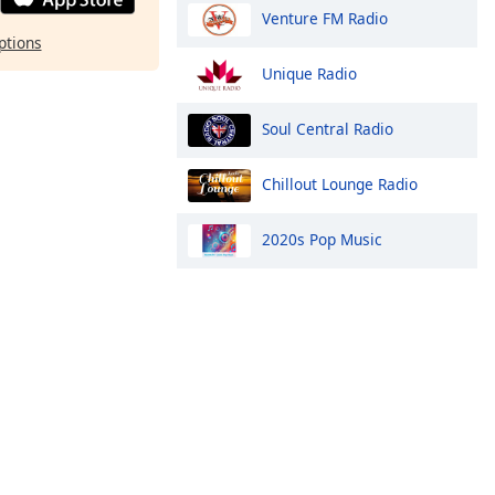
Venture FM Radio
ptions
Unique Radio
Soul Central Radio
Chillout Lounge Radio
2020s Pop Music