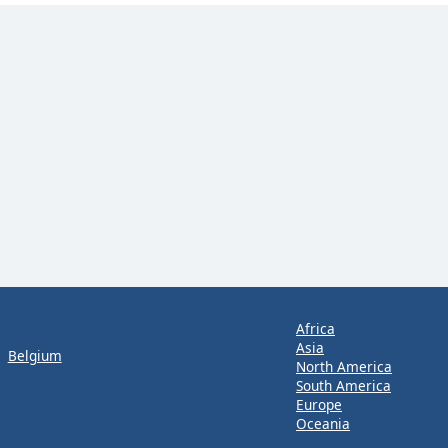
Africa
Asia
Belgium
North America
South America
Europe
Oceania