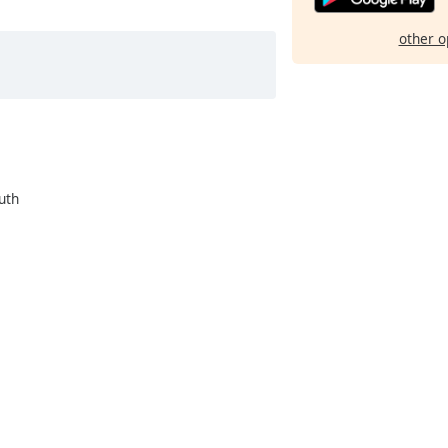
other o
uth