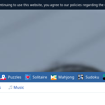
ontinuing to use this website, you agree to our policies regarding the 
Puzzles
Solitaire
Mahjong
Sudoku
s
Music