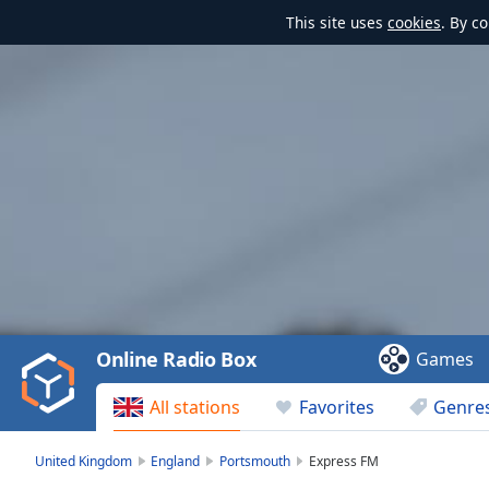
This site uses
cookies
. By c
Video
Player
is
loading.
Play
Video
Online Radio Box
Games
Play
Skip
All stations
Favorites
Genre
Backward
Skip
Forward
United Kingdom
England
Portsmouth
Express FM
Mute