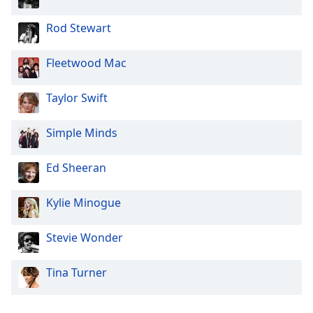
Rod Stewart
Fleetwood Mac
Taylor Swift
Simple Minds
Ed Sheeran
Kylie Minogue
Stevie Wonder
Tina Turner