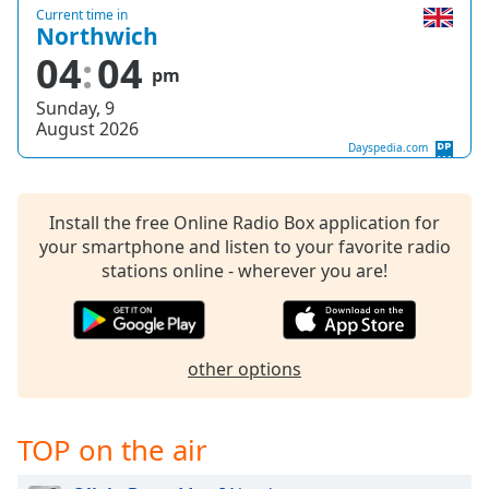
Current time in
Opacity
Northwich
04
04
pm
Caption
Sunday, 9
Area
August 2026
Background
Dayspedia.com
Color
Install the free Online Radio Box application for
Opacity
your smartphone and listen to your favorite radio
stations online - wherever you are!
Font
Size
other options
Text
Edge
Style
TOP on the air
Font