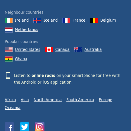
Neighbour countries
Ireland
Iceland
France
Belgium
Netherlands
Popular countries
United States
Canada
Australia
Ghana
Listen to
online radio
on your smartphone for free with
the
Android
or
iOS
application!
Africa
Asia
North America
South America
Europe
Oceania