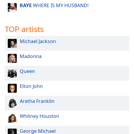
RAYE
WHERE IS MY HUSBAND!
TOP artists
Michael Jackson
Madonna
Queen
Elton John
Aretha Franklin
Whitney Houston
George Michael