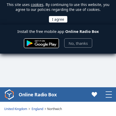
This site uses
cookies
. By continuing to use this website, you
agree to our policies regarding the use of cookies.
Install the free mobile app
Online Radio Box
No, thanks
Online Radio Box
Video
Player
is
United Kingdom
England
Northwich
loading.