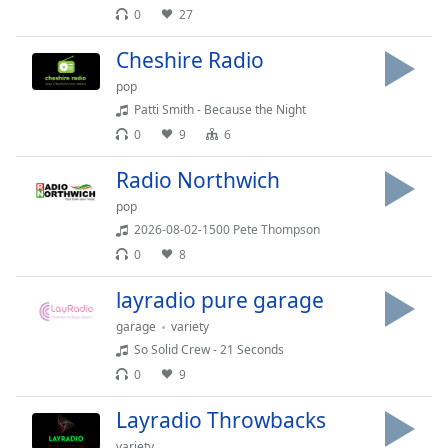
Time
-
0
27
-:-
Cheshire Radio
1x
pop
Playback
Patti Smith - Because the Night
Rate
0
9
6
Chapters
Radio Northwich
Chapters
pop
Descriptions
2026-08-02-1500 Pete Thompson
0
8
descriptions
off
,
layradio pure garage
selected
garage
variety
Captions
So Solid Crew - 21 Seconds
0
9
captions
settings
,
Layradio Throwbacks
opens
variety