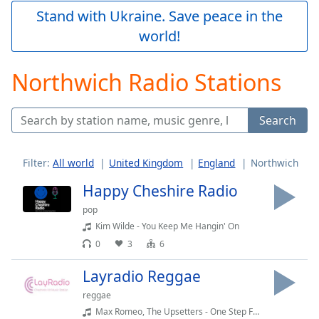
Play
Stand with Ukraine. Save peace in the
Video
world!
Play
Skip
Backward
Northwich Radio Stations
Skip
Forward
Mute
Search
Current
Time
0:00
/
Filter:
All world
United Kingdom
England
Northwich
Duration
-:-
Loaded
:
Happy Cheshire Radio
0.00%
pop
Stream
Kim Wilde - You Keep Me Hangin' On
Type
LIVE
0
3
6
Seek to
live,
currently
Layradio Reggae
behind
live
LIVE
reggae
Remaining
Max Romeo, The Upsetters - One Step Forward (Album Version)