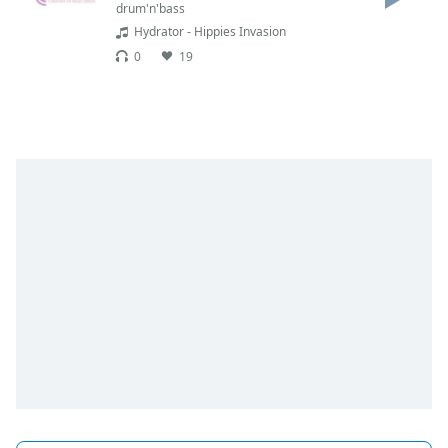
dialog
drum'n'bass
window.
Hydrator - Hippies Invasion
Escape
0
19
will
cancel
and
close
the
window.
Text
Color
Opacity
Text
Background
Color