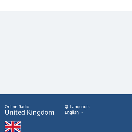
Online Radio
Language:
United Kingdom
English