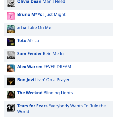
Olivia Dean
Man I Need
Family
Bruno M**s
I Just Might
Reset
a-ha
Take On Me
Done
Close
Modal
Toto
Africa
Dialog
End
of
Sam Fender
Rein Me In
dialog
window.
Alex Warren
FEVER DREAM
Bon Jovi
Livin' On a Prayer
The Weeknd
Blinding Lights
Tears for Fears
Everybody Wants To Rule the
World