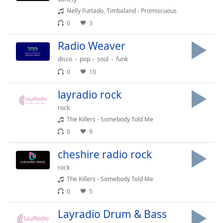
captions
Nelly Furtado, Timbaland - Promiscuous
settings
dialog
0
3
captions
Radio Weaver
off
,
selected
disco
pop
soul
funk
0
10
Audio
Track
layradio rock
Picture-
rock
in-
Picture
The Killers - Somebody Told Me
Fullscreen
0
9
This
is
cheshire radio rock
a
rock
modal
The Killers - Somebody Told Me
window.
0
5
Beginning
Layradio Drum & Bass
of