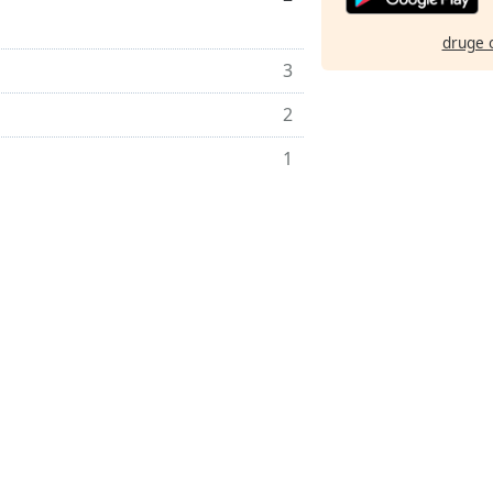
druge 
3
2
1