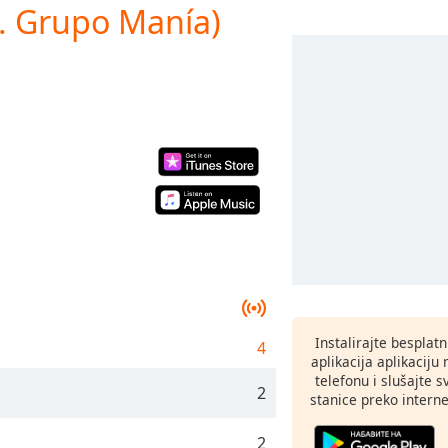
t. Grupo Manía)
Instalirajte besplat
4
aplikacija aplikaci
telefonu i slušajte 
2
stanice preko interne
2