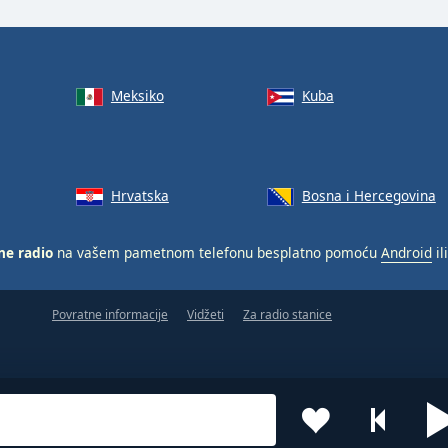
Meksiko
Kuba
Hrvatska
Bosna i Hercegovina
ne radio
na vašem pametnom telefonu besplatno pomoću
Android
il
Povratne informacije
Vidžeti
Za radio stanice