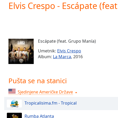
Current
Elvis Crespo - Escápate (fea
Time
0:00
/
Duration
-:-
Loaded
:
0.00%
0:00
Escápate (feat. Grupo Manía)
Stream
Type
LIVE
Umetnik:
Elvis Crespo
Seek to
Album:
La Marca
, 2016
live,
currently
behind
live
LIVE
Remaining
Pušta se na stanici
Time
-
-:-
Sjedinjene Američke Države
1x
Tropicalisima.fm - Tropical
Playback
Rate
Rumba Atlanta