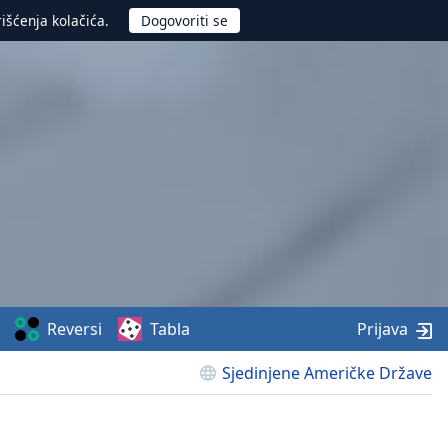
rišćenja kolačića.
Reversi
Tabla
Prijava
Sjedinjene Američke Države