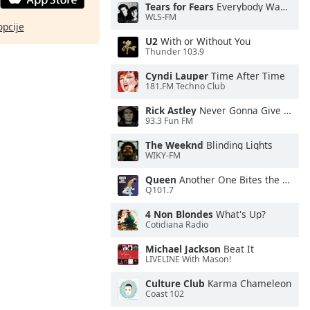
Tears for Fears
Everybody Wants To Rule the World
WLS-FM
opcije
U2
With or Without You
Thunder 103.9
Cyndi Lauper
Time After Time
181.FM Techno Club
Rick Astley
Never Gonna Give You Up
93.3 Fun FM
The Weeknd
Blinding Lights
WIKY-FM
Queen
Another One Bites the Dust
Q101.7
4 Non Blondes
What's Up?
Cotidiana Radio
Michael Jackson
Beat It
LIVELINE With Mason!
Culture Club
Karma Chameleon
Coast 102