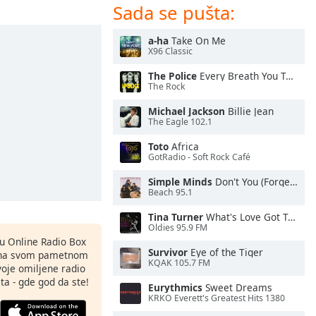
Sada se pušta:
a-ha
Take On Me
X96 Classic
The Police
Every Breath You Take
The Rock
Michael Jackson
Billie Jean
The Eagle 102.1
Toto
Africa
GotRadio - Soft Rock Café
Simple Minds
Don't You (Forget About Me)
Beach 95.1
Tina Turner
What's Love Got To Do With It
Oldies 95.9 FM
nu Online Radio Box
Survivor
Eye of the Tiger
ju na svom pametnom
KQAK 105.7 FM
svoje omiljene radio
ta - gde god da ste!
Eurythmics
Sweet Dreams
KRKO Everett's Greatest Hits 1380