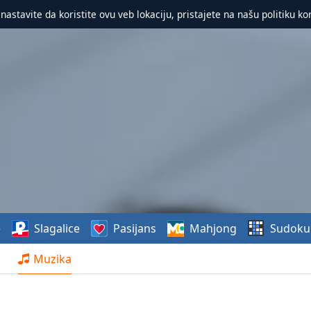
 nastavite da koristite ovu veb lokaciju, pristajete na našu politiku ko
e
Slagalice
Pasijans
Mahjong
Sudoku
Muzika