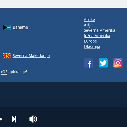
Afrike
Azije
Bahame
Severna Amerika
Južna Amerika
Europe
Okeanija
Severna Makedonija
i
iOS
aplikacije!