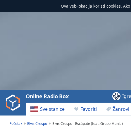
Ova veb-lokacija koristi
cookies
. Ako
Video
Player
is
loading.
Play
Video
Online Radio Box
Igr
Play
Skip
Sve stanice
Favoriti
Žanrovi
Backward
Skip
Forward
Početak
Elvis Crespo
Elvis Crespo - Escápate (feat. Grupo Manía)
Mute