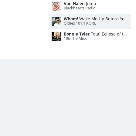
Van Halen
Jump
Blackhearts Radio
Wham!
Wake Me Up Before You Go-Go
Oldies 101.1 KORL
Bonnie Tyler
Total Eclipse of the Heart
106 The Mixx