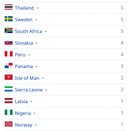
Opacity
5
Thailand
5
Sweden
Caption
Area
5
South Africa
Background
4
Slovakia
Color
4
Peru
Opacity
3
Panama
Font
2
Isle of Man
Size
2
Sierra Leone
Text
1
Latvia
Edge
1
Nigeria
Style
1
Norway
Font