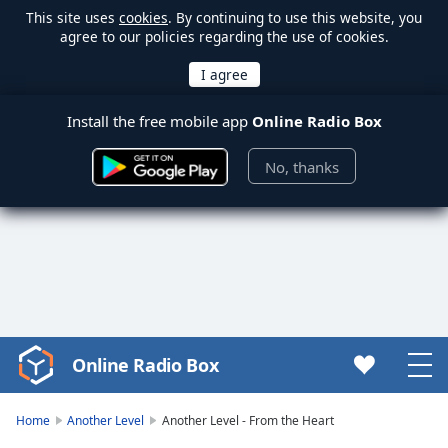
This site uses
cookies
. By continuing to use this website, you
agree to our policies regarding the use of cookies.
Install the free mobile app
Online Radio Box
No, thanks
Online Radio Box
Video
Player
is
Home
Another Level
Another Level - From the Heart
loading.