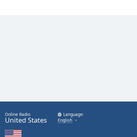
Online Radio
Language:
United States
English