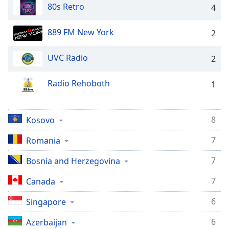
dialog
80s Retro
4
window.
Escape
889 FM New York
2
will
cancel
UVC Radio
2
and
close
Radio Rehoboth
1
the
window.
Text
8
Kosovo
Color
7
Romania
Opacity
7
Bosnia and Herzegovina
7
Canada
Text
Background
6
Singapore
Color
6
Azerbaijan