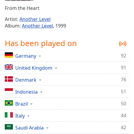
Time
-
From the Heart
-:-
Artist:
Another Level
1x
Album:
Another Level
, 1999
Playback
Rate
Has been played on
Chapters
92
Germany
Chapters
91
United Kingdom
Descriptions
descriptions
76
Denmark
off
,
51
Indonesia
selected
50
Brazil
Captions
captions
44
Italy
settings
,
42
Saudi Arabia
opens