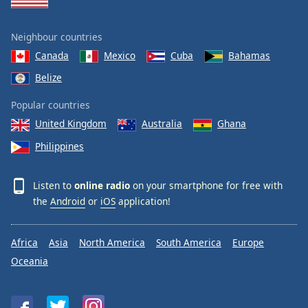
Neighbour countries
Canada
Mexico
Cuba
Bahamas
Belize
Popular countries
United Kingdom
Australia
Ghana
Philippines
Listen to
online radio
on your smartphone for free with
the
Android
or
iOS
application!
Africa
Asia
North America
South America
Europe
Oceania