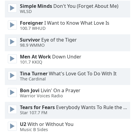
Simple Minds
Don't You (Forget About Me)
WLSD
Foreigner
I Want to Know What Love Is
100.7 WHUD
Survivor
Eye of the Tiger
98.9 WMMO
Men At Work
Down Under
101.7 KKIQ
Tina Turner
What's Love Got To Do With It
The Cardinal
Bon Jovi
Livin' On a Prayer
Warrior Voices Radio
Tears for Fears
Everybody Wants To Rule the World
Star 107.7 FM
U2
With or Without You
Music B Sides