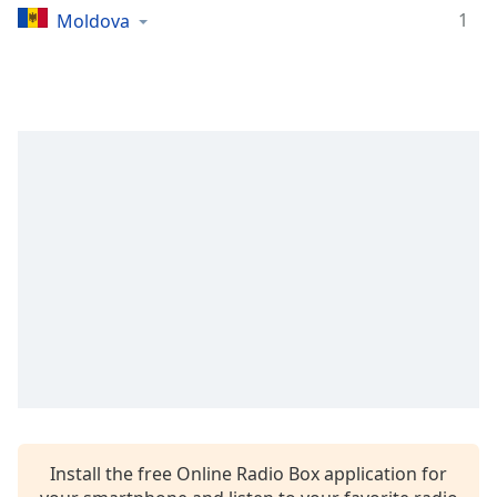
1
Moldova
Family
Reset
Done
Close
Modal
Dialog
End
of
dialog
window.
Install the free Online Radio Box application for