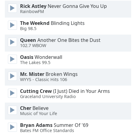
Rick Astley
Never Gonna Give You Up
RainbowFM
The Weeknd
Blinding Lights
Big 98.5
Queen
Another One Bites the Dust
102.7 WBOW
Oasis
Wonderwall
The Lakes 99.5
Mr. Mister
Broken Wings
WYYS - Classic Hits 106
Cutting Crew
(I Just) Died in Your Arms
Graceland University Radio
Cher
Believe
Music of Your Life
Bryan Adams
Summer Of '69
Bates FM Office Standards