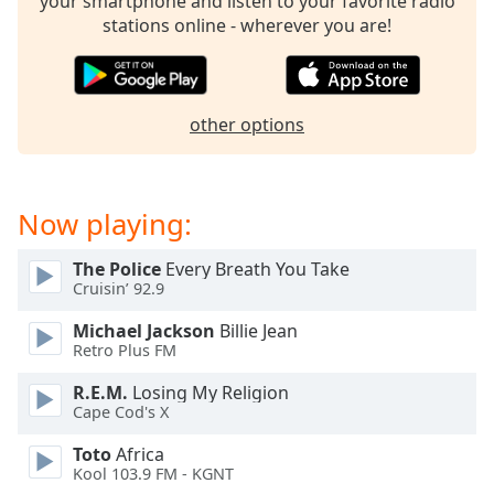
your smartphone and listen to your favorite radio
stations online - wherever you are!
other options
Now playing:
The Police
Every Breath You Take
Cruisin’ 92.9
Michael Jackson
Billie Jean
Retro Plus FM
R.E.M.
Losing My Religion
Cape Cod's X
Toto
Africa
Kool 103.9 FM - KGNT