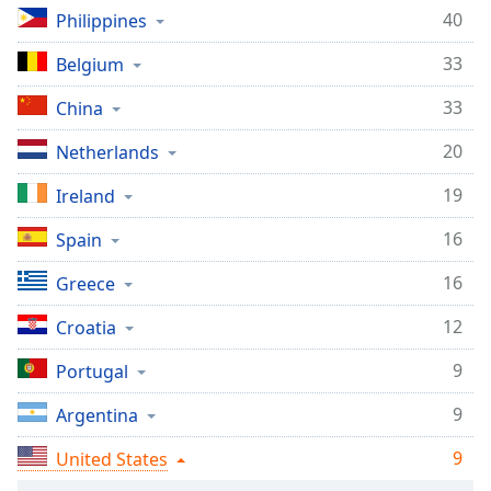
captions
40
Philippines
settings
dialog
33
Belgium
captions
off
,
33
China
selected
20
Netherlands
Audio
Track
19
Ireland
Picture-
16
Spain
in-
Picture
16
Greece
Fullscreen
This
12
Croatia
is
a
9
Portugal
modal
window.
9
Argentina
Beginning
9
United States
of