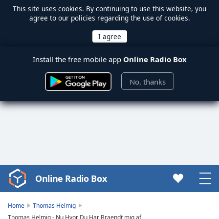
This site uses
cookies
. By continuing to use this website, you
agree to our policies regarding the use of cookies.
Install the free mobile app
Online Radio Box
No, thanks
Online Radio Box
Video
Player
is
Home
Thomas Helmig
loading.
Thomas Helmig - Nu Hvor Du Har Braendt mig af