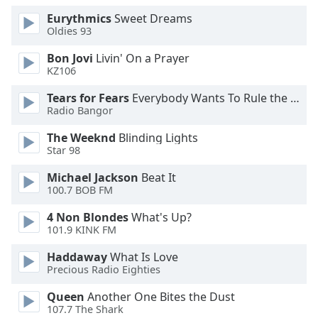
Opacity
Eurythmics
Sweet Dreams
Oldies 93
Bon Jovi
Livin' On a Prayer
Caption
KZ106
Area
Background
Tears for Fears
Everybody Wants To Rule the World
Color
Radio Bangor
The Weeknd
Blinding Lights
Opacity
Star 98
Michael Jackson
Beat It
Font
100.7 BOB FM
Size
4 Non Blondes
What's Up?
101.9 KINK FM
Text
Haddaway
What Is Love
Edge
Precious Radio Eighties
Style
Queen
Another One Bites the Dust
107.7 The Shark
Font