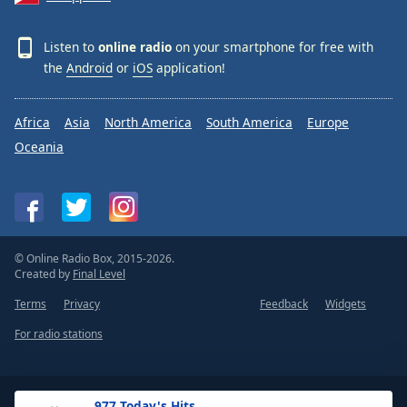
Listen to
online radio
on your smartphone for free with
the
Android
or
iOS
application!
Africa
Asia
North America
South America
Europe
Oceania
© Online Radio Box, 2015-2026.
Created by
Final Level
Terms
Privacy
Feedback
Widgets
For radio stations
.977 Today's Hits