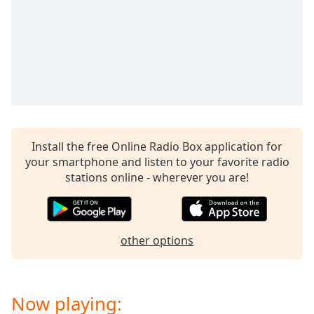
captions
settings
dialog
captions
off
,
selected
Audio
Track
Install the free Online Radio Box application for
Picture-
in-
your smartphone and listen to your favorite radio
Picture
stations online - wherever you are!
Fullscreen
This
is
a
other options
modal
window.
Beginning
Now playing:
of