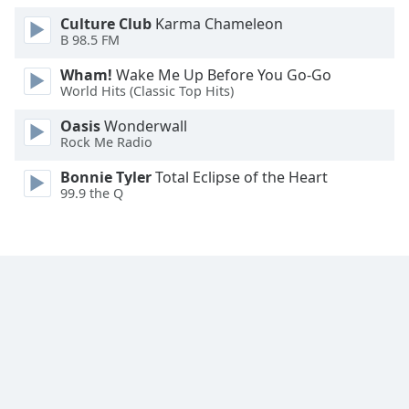
Family
Culture Club
Karma Chameleon
B 98.5 FM
Wham!
Wake Me Up Before You Go-Go
Reset
World Hits (Classic Top Hits)
Done
Close
Oasis
Wonderwall
Modal
Rock Me Radio
Dialog
End
Bonnie Tyler
Total Eclipse of the Heart
of
99.9 the Q
dialog
window.