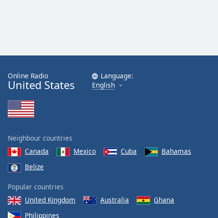
Online Radio
Language:
United States
English
Neighbour countries
Canada
Mexico
Cuba
Bahamas
Belize
Popular countries
United Kingdom
Australia
Ghana
Philippines