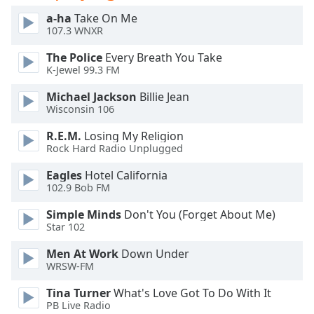
dialog
a-ha
Take On Me
window.
107.3 WNXR
Escape
will
The Police
Every Breath You Take
cancel
K-Jewel 99.3 FM
and
Michael Jackson
Billie Jean
close
Wisconsin 106
the
window.
R.E.M.
Losing My Religion
Rock Hard Radio Unplugged
Text
Eagles
Hotel California
Color
102.9 Bob FM
Simple Minds
Don't You (Forget About Me)
Opacity
Star 102
Men At Work
Down Under
Text
WRSW-FM
Background
Color
Tina Turner
What's Love Got To Do With It
PB Live Radio