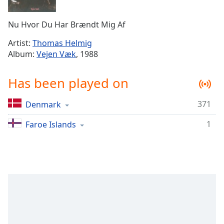
Time
-
-:-
Nu Hvor Du Har Brændt Mig Af
1x
Artist:
Thomas Helmig
Playback
Album:
Vejen Væk
, 1988
Rate
Chapters
Has been played on
Chapters
371
Denmark
Descriptions
1
Faroe Islands
descriptions
off
,
selected
Captions
captions
settings
,
opens