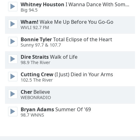
Whitney Houston
I Wanna Dance With Somebody
Big 94.5
Wham!
Wake Me Up Before You Go-Go
WVLI 92.7 FM
Bonnie Tyler
Total Eclipse of the Heart
Sunny 97.7 & 107.7
Dire Straits
Walk of Life
98.9 The River
Cutting Crew
(I Just) Died in Your Arms
102.5 The River
Cher
Believe
WEBONRADIO
Bryan Adams
Summer Of '69
98.7 WNNS