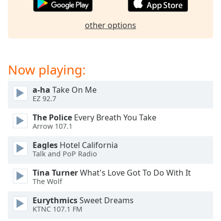
Family
other options
Reset
Done
Close
Now playing:
Modal
Dialog
End
a-ha
Take On Me
of
EZ 92.7
dialog
The Police
Every Breath You Take
window.
Arrow 107.1
Eagles
Hotel California
Talk and PoP Radio
Tina Turner
What's Love Got To Do With It
The Wolf
Eurythmics
Sweet Dreams
KTNC 107.1 FM