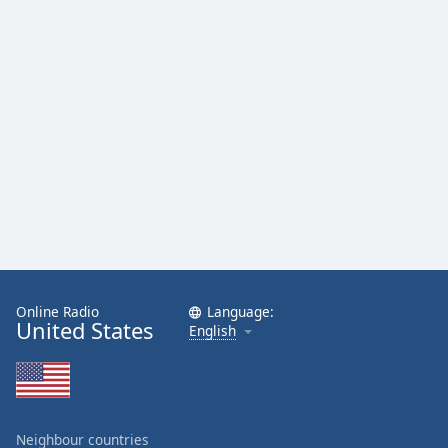
Online Radio
Language:
United States
English
Neighbour countries