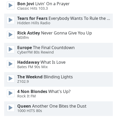
Bon Jovi
Livin' On a Prayer
Classic Hits 103.3
Tears for Fears
Everybody Wants To Rule the World
Hidden Hills Radio
Rick Astley
Never Gonna Give You Up
MIXfm
Europe
The Final Countdown
CyberFM 80s Rewind
Haddaway
What Is Love
Bates FM 90s Mix
The Weeknd
Blinding Lights
Z102.9
4 Non Blondes
What's Up?
Rock It FM
Queen
Another One Bites the Dust
1000 HITS 80s