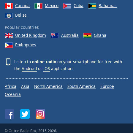
Canada
Mexico
Cuba
Bahamas
Belize
Popular countries
United Kingdom
Australia
Ghana
Philippines
Listen to
online radio
on your smartphone for free with
the
Android
or
iOS
application!
Africa
Asia
North America
South America
Europe
Oceania
© Online Radio Box, 2015-2026.