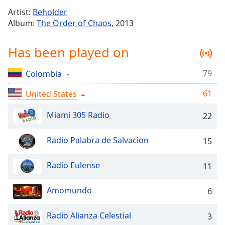
Time
-
Artist:
Beholder
-:-
Album:
The Order of Chaos
, 2013
1x
Has been played on
Playback
Rate
79
Colombia
Chapters
61
Chapters
United States
Miami 305 Radio
Descriptions
22
descriptions
Radio Palabra de Salvacion
15
off
,
selected
Radio Eulense
11
Captions
Amomundo
6
captions
settings
,
opens
Radio Alianza Celestial
3