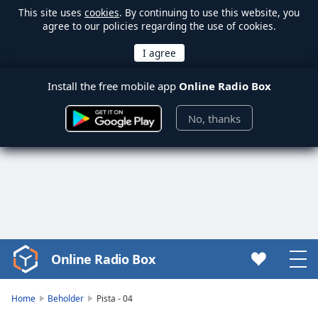
This site uses
cookies
. By continuing to use this website, you
agree to our policies regarding the use of cookies.
Install the free mobile app
Online Radio Box
No, thanks
Online Radio Box
Video
Player
is
Home
Beholder
Pista - 04
loading.