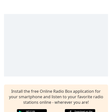
Opacity
Caption
Area
Background
Color
Opacity
Font
Size
Text
Install the free Online Radio Box application for
Edge
your smartphone and listen to your favorite radio
Style
stations online - wherever you are!
Font