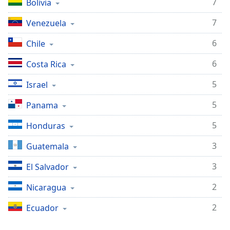
7
Bolivia
dialog
window.
7
Venezuela
Escape
will
6
Chile
cancel
and
6
Costa Rica
close
5
the
Israel
window.
5
Panama
Text
5
Honduras
Color
3
Guatemala
Opacity
3
El Salvador
2
Nicaragua
Text
Background
2
Ecuador
Color