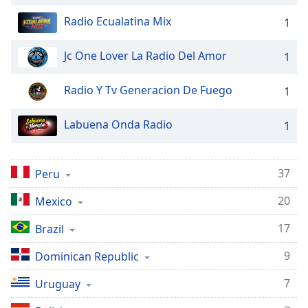
captions
settings
Radio Ecualatina Mix
1
dialog
captions
Jc One Lover La Radio Del Amor
1
off
,
selected
Radio Y Tv Generacion De Fuego
1
Audio
Track
Labuena Onda Radio
1
Picture-
in-
Picture
37
Peru
Fullscreen
This
20
Mexico
is
a
17
Brazil
modal
window.
9
Dominican Republic
7
Uruguay
Beginning
of