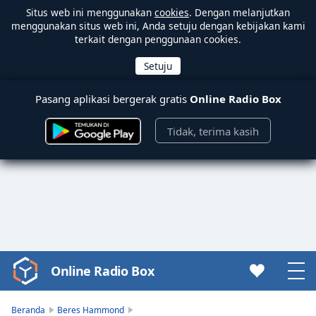
Situs web ini menggunakan
cookies
. Dengan melanjutkan
menggunakan situs web ini, Anda setuju dengan kebijakan kami
terkait dengan penggunaan cookies.
Pasang aplikasi bergerak gratis
Online Radio Box
Tidak, terima kasih
Online Radio Box
Video
Player
is
Beranda
Beres Hammond