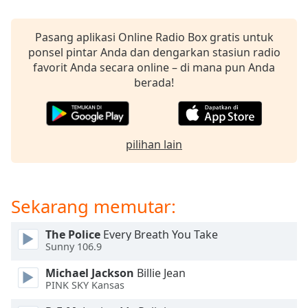
Opacity
Pasang aplikasi Online Radio Box gratis untuk
ponsel pintar Anda dan dengarkan stasiun radio
favorit Anda secara online – di mana pun Anda
Caption
berada!
Area
Background
Color
pilihan lain
Opacity
Font
Sekarang memutar:
Size
The Police
Every Breath You Take
Sunny 106.9
Text
Edge
Michael Jackson
Billie Jean
Style
PINK SKY Kansas