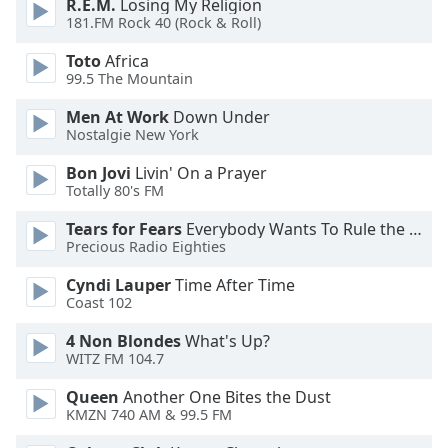
R.E.M.
Losing My Religion
Font
181.FM Rock 40 (Rock & Roll)
Family
Toto
Africa
99.5 The Mountain
Reset
Men At Work
Down Under
Done
Nostalgie New York
Close
Modal
Bon Jovi
Livin' On a Prayer
Dialog
Totally 80's FM
End
of
Tears for Fears
Everybody Wants To Rule the World
dialog
Precious Radio Eighties
window.
Cyndi Lauper
Time After Time
Coast 102
4 Non Blondes
What's Up?
WITZ FM 104.7
Queen
Another One Bites the Dust
KMZN 740 AM & 99.5 FM