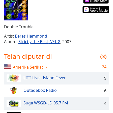
Remaining
Time
-
-:-
1x
Double Trouble
Playback
Rate
Artis:
Beres Hammond
Album:
Strictly the Best, V*l. 8
, 2007
Chapters
Chapters
Telah diputar di
Descriptions
24
Amerika Serikat
descriptions
off
,
LITT Live - Island Fever
9
selected
Outadebox Radio
6
Subtitles
subtitles
Suga WSGD-LD 95.7 FM
4
settings
,