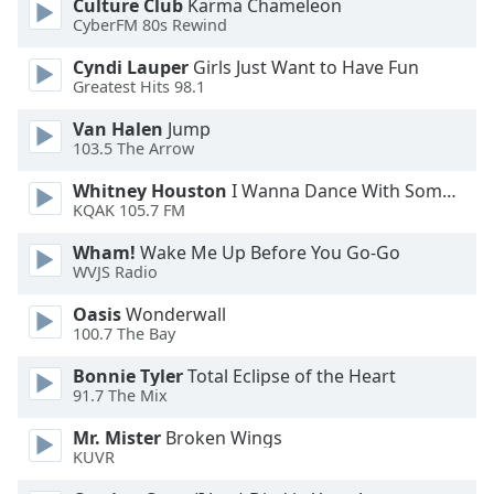
Culture Club
Karma Chameleon
CyberFM 80s Rewind
Cyndi Lauper
Girls Just Want to Have Fun
Greatest Hits 98.1
Van Halen
Jump
103.5 The Arrow
Whitney Houston
I Wanna Dance With Somebody
KQAK 105.7 FM
Wham!
Wake Me Up Before You Go-Go
WVJS Radio
Oasis
Wonderwall
100.7 The Bay
Bonnie Tyler
Total Eclipse of the Heart
91.7 The Mix
Mr. Mister
Broken Wings
KUVR