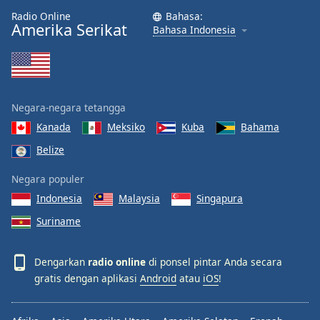
Radio Online
Bahasa:
Amerika Serikat
Bahasa Indonesia
Negara-negara tetangga
Kanada
Meksiko
Kuba
Bahama
Belize
Negara populer
Indonesia
Malaysia
Singapura
Suriname
Dengarkan
radio online
di ponsel pintar Anda secara
gratis dengan aplikasi
Android
atau
iOS
!