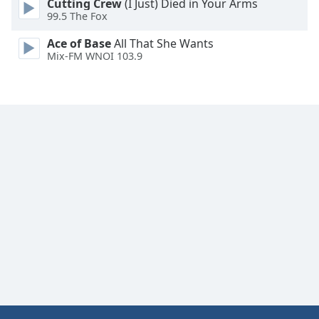
Cutting Crew
(I Just) Died in Your Arms
99.5 The Fox
Ace of Base
All That She Wants
Mix-FM WNOI 103.9