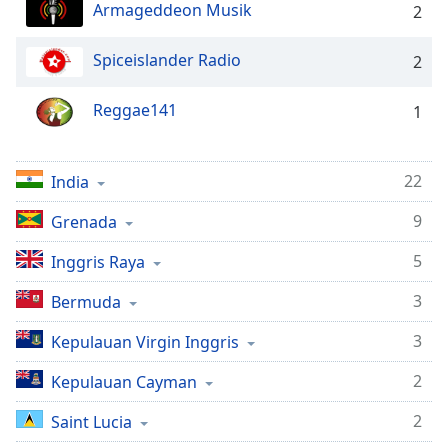
opens
Armageddeon Musik
2
subtitles
settings
Spiceislander Radio
2
dialog
subtitles
off
,
Reggae141
1
selected
Audio
22
India
Track
9
Grenada
Picture-
in-
Picture
5
Inggris Raya
Fullscreen
This
3
Bermuda
is
3
Kepulauan Virgin Inggris
a
modal
2
Kepulauan Cayman
window.
2
Saint Lucia
Beginning