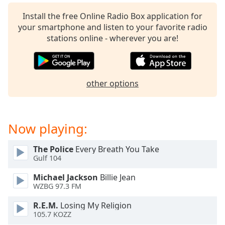
captions
settings
Install the free Online Radio Box application for
dialog
your smartphone and listen to your favorite radio
captions
stations online - wherever you are!
off
,
selected
Audio
other options
Track
Picture-
in-
Picture
Now playing:
Fullscreen
This
The Police
Every Breath You Take
is
Gulf 104
a
modal
Michael Jackson
Billie Jean
window.
WZBG 97.3 FM
R.E.M.
Losing My Religion
Beginning
105.7 KOZZ
of