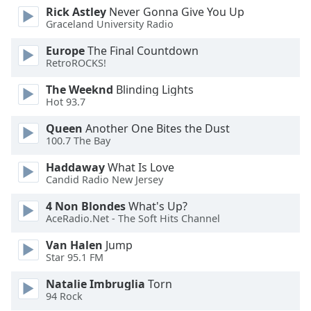
Rick Astley
Never Gonna Give You Up
Opacity
Graceland University Radio
Europe
The Final Countdown
Caption
RetroROCKS!
Area
Background
The Weeknd
Blinding Lights
Hot 93.7
Color
Queen
Another One Bites the Dust
100.7 The Bay
Opacity
Haddaway
What Is Love
Candid Radio New Jersey
Font
Size
4 Non Blondes
What's Up?
AceRadio.Net - The Soft Hits Channel
Text
Van Halen
Jump
Edge
Star 95.1 FM
Style
Natalie Imbruglia
Torn
94 Rock
Font