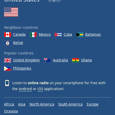
Neighbour countries
Canada
Mexico
Cuba
Bahamas
Belize
Popular countries
United Kingdom
Australia
Ghana
Philippines
Listen to
online radio
on your smartphone for free with
the
Android
or
iOS
application!
Africa
Asia
North America
South America
Europe
Oceania