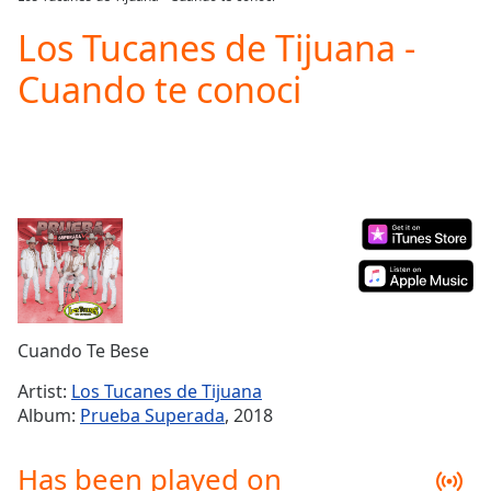
Play
Video
Los Tucanes de Tijuana -
Play
Cuando te conoci
Skip
Backward
Skip
Forward
Mute
Current
Time
0:00
/
Duration
-:-
Loaded
:
0.00%
Stream
Cuando Te Bese
Type
LIVE
Seek to
Artist:
Los Tucanes de Tijuana
live,
Album:
Prueba Superada
, 2018
currently
behind
live
LIVE
Has been played on
Remaining