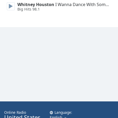
Whitney Houston
I Wanna Dance With Somebody
Family
Big Hits 98.1
Reset
Done
Close
Modal
Dialog
End
of
dialog
window.
Online Radio
Language:
United States
English