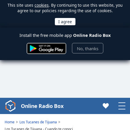
This site uses
cookies
. By continuing to use this website, you
agree to our policies regarding the use of cookies.
Install the free mobile app
Online Radio Box
No, thanks
Online Radio Box
Video
Player
is
Home
Los Tucanes de Tijuana
loading.
Los Tucanes de Tijuana - Cuando te conoci