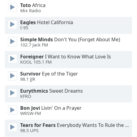
dialog
Toto
Africa
window.
Mix Radio
Escape
Eagles
Hotel California
will
I-95
cancel
and
Simple Minds
Don't You (Forget About Me)
close
102.7 Jack FM
the
Foreigner
I Want to Know What Love Is
window.
KOOL 105.1 FM
Text
Survivor
Eye of the Tiger
Color
98.1 JJR
Eurythmics
Sweet Dreams
Opacity
KFRO
Bon Jovi
Livin' On a Prayer
Text
WRSW-FM
Background
Tears for Fears
Everybody Wants To Rule the World
Color
98.5 UPS