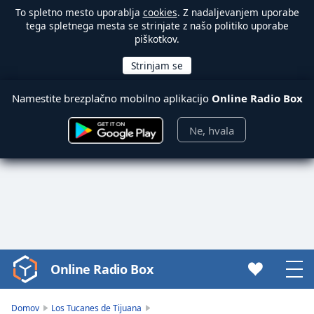
To spletno mesto uporablja
cookies
. Z nadaljevanjem uporabe
tega spletnega mesta se strinjate z našo politiko uporabe
piškotkov.
Namestite brezplačno mobilno aplikacijo
Online Radio Box
Ne, hvala
Online Radio Box
Video
Player
is
Domov
Los Tucanes de Tijuana