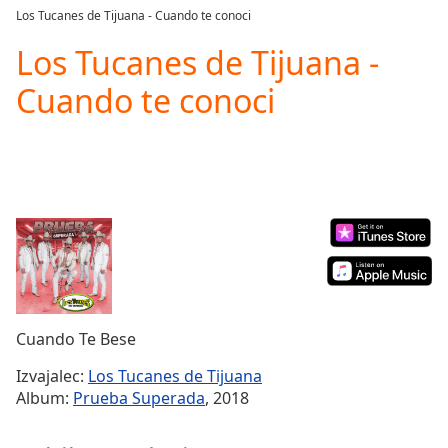
loading.
Los Tucanes de Tijuana - Cuando te conoci
Play
Video
Los Tucanes de Tijuana -
Play
Cuando te conoci
Skip
Backward
Skip
Forward
Mute
Current
Time
0:00
/
Duration
-:-
Loaded
:
0.00%
Stream
Cuando Te Bese
Type
LIVE
Seek to
Izvajalec:
Los Tucanes de Tijuana
live,
Album:
Prueba Superada
, 2018
currently
behind
live
LIVE