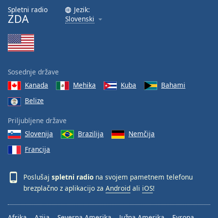
Spletni radio
Jezik:
ZDA
Slovenski
Sosednje države
Kanada
Mehika
Kuba
Bahami
Belize
Priljubljene države
Slovenija
Brazilija
Nemčija
Francija
Poslušaj
spletni radio
na svojem pametnem telefonu
brezplačno z aplikacijo za
Android
ali
iOS
!
Afrika
Azija
Severna Amerika
Južna Amerika
Evropa