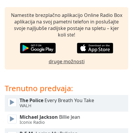
opens
subtitles
settings
Namestite brezplačno aplikacijo Online Radio Box
dialog
aplikacija na svoj pametni telefon in poslušajte
subtitles
svoje najljubše radijske postaje na spletu – kjer
off
,
koli ste!
selected
Audio
Track
druge možnosti
Picture-
in-
Picture
Fullscreen
Trenutno predvaja:
This
is
The Police
Every Breath You Take
a
WALH
modal
window.
Michael Jackson
Billie Jean
Iconix Radio
Beginning