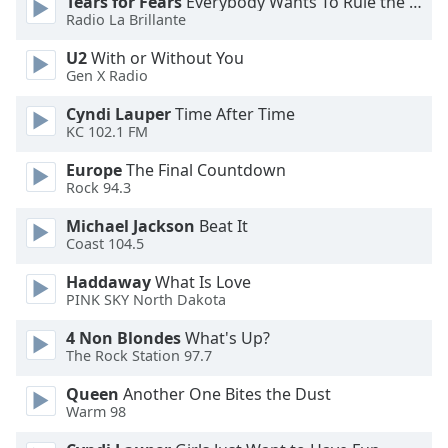
Tears for Fears
Everybody Wants To Rule the World
Radio La Brillante
Opacity
U2
With or Without You
Gen X Radio
Caption
Cyndi Lauper
Time After Time
Area
KC 102.1 FM
Background
Color
Europe
The Final Countdown
Rock 94.3
Opacity
Michael Jackson
Beat It
Coast 104.5
Haddaway
What Is Love
Font
PINK SKY North Dakota
Size
4 Non Blondes
What's Up?
The Rock Station 97.7
Text
Edge
Queen
Another One Bites the Dust
Style
Warm 98