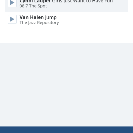
Cyndi Lauper
Girls Just Want to Have Fun
Font
98.7 The Spot
Family
Van Halen
Jump
The Jazz Repository
Reset
Done
Close
Modal
Dialog
End
of
dialog
window.