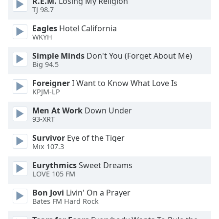
R.E.M.
Losing My Religion
of
TJ 98.7
dialog
window.
Eagles
Hotel California
Escape
WKYH
will
Simple Minds
Don't You (Forget About Me)
cancel
Big 94.5
and
close
Foreigner
I Want to Know What Love Is
the
KPJM-LP
window.
Men At Work
Down Under
93-XRT
Text
Color
Survivor
Eye of the Tiger
Mix 107.3
Opacity
Eurythmics
Sweet Dreams
LOVE 105 FM
Text
Bon Jovi
Livin' On a Prayer
Background
Bates FM Hard Rock
Color