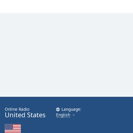
Online Radio
Language:
United States
English