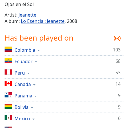
Time
-
Ojos en el Sol
-:-
Artist:
Jeanette
1x
Album:
Lo Esencial: Jeanette
, 2008
Playback
Rate
Has been played on
Chapters
103
Colombia
Chapters
68
Ecuador
Descriptions
53
Peru
descriptions
off
,
14
Canada
selected
9
Panama
Captions
9
Bolivia
captions
settings
,
6
Mexico
opens