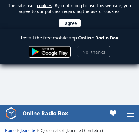
This site uses
cookies
. By continuing to use this website, you
agree to our policies regarding the use of cookies.
Install the free mobile app
Online Radio Box
No, thanks
Online Radio Box
Video
Player
is
Home
Jeanette
Ojos en el sol - Jeanette ( Con Letra )
loading.