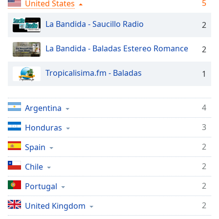
captions
5
United States
settings
dialog
La Bandida - Saucillo Radio
2
captions
off
,
La Bandida - Baladas Estereo Romance
2
selected
Tropicalisima.fm - Baladas
1
Audio
Track
Picture-
4
Argentina
in-
Picture
3
Honduras
Fullscreen
This
2
Spain
is
a
2
Chile
modal
window.
2
Portugal
Beginning
2
United Kingdom
of