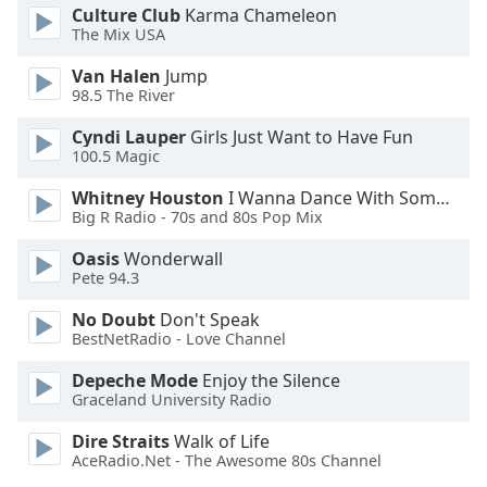
Culture Club
Karma Chameleon
The Mix USA
Van Halen
Jump
98.5 The River
Cyndi Lauper
Girls Just Want to Have Fun
100.5 Magic
Whitney Houston
I Wanna Dance With Somebody
Big R Radio - 70s and 80s Pop Mix
Oasis
Wonderwall
Pete 94.3
No Doubt
Don't Speak
BestNetRadio - Love Channel
Depeche Mode
Enjoy the Silence
Graceland University Radio
Dire Straits
Walk of Life
AceRadio.Net - The Awesome 80s Channel