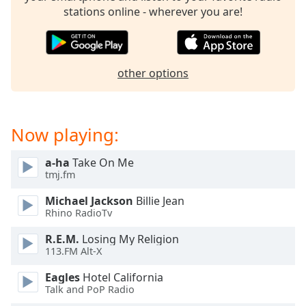
stations online - wherever you are!
Opacity
Caption
Area
other options
Background
Color
Now playing:
Opacity
a-ha
Take On Me
tmj.fm
Font
Size
Michael Jackson
Billie Jean
Rhino RadioTv
Text
R.E.M.
Losing My Religion
Edge
113.FM Alt-X
Style
Eagles
Hotel California
Talk and PoP Radio
Font