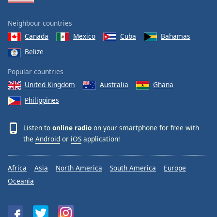
Neighbour countries
Canada
Mexico
Cuba
Bahamas
Belize
Popular countries
United Kingdom
Australia
Ghana
Philippines
Listen to
online radio
on your smartphone for free with
the
Android
or
iOS
application!
Africa
Asia
North America
South America
Europe
Oceania