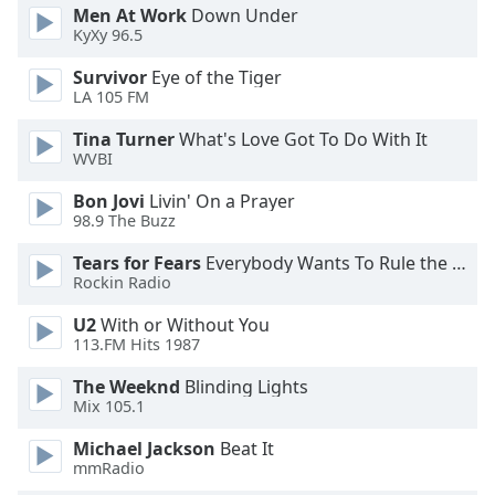
Men At Work
Down Under
Family
KyXy 96.5
Survivor
Eye of the Tiger
Reset
LA 105 FM
Done
Tina Turner
What's Love Got To Do With It
Close
Modal
WVBI
Dialog
End
Bon Jovi
Livin' On a Prayer
of
98.9 The Buzz
dialog
Tears for Fears
Everybody Wants To Rule the World
window.
Rockin Radio
U2
With or Without You
113.FM Hits 1987
The Weeknd
Blinding Lights
Mix 105.1
Michael Jackson
Beat It
mmRadio