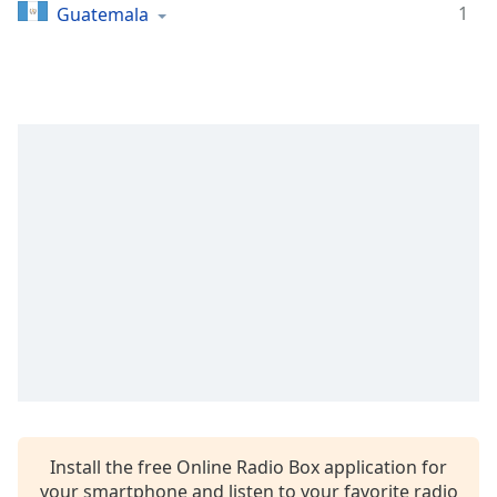
dialog
1
Guatemala
window.
Escape
will
cancel
and
close
the
window.
Text
Color
Opacity
Text
Background
Color
Install the free Online Radio Box application for
your smartphone and listen to your favorite radio