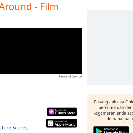
 Around - Film
Terms of Service
Pasang aplikasi Onl
percuma dan deng
kegemaran anda sec
di mana jua 
icture Score)
,