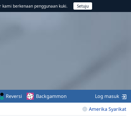
r kami berkenaan penggunaan kuki.
Reversi
Backgammon
Log masuk
Amerika Syarikat