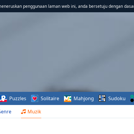
meneruskan penggunaan laman web ini, anda bersetuju dengan dasa
Puzzles
Solitaire
Mahjong
Sudoku
Genre
Muzik