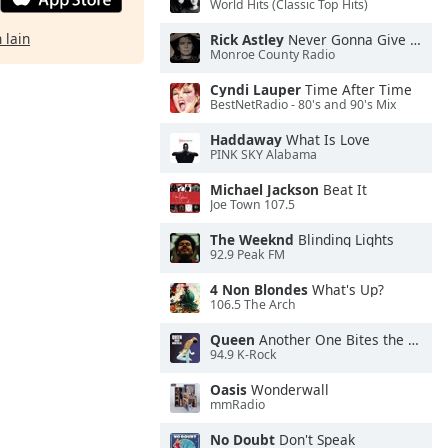
World Hits (Classic Top Hits)
 lain
Rick Astley
Never Gonna Give You Up
Monroe County Radio
Cyndi Lauper
Time After Time
BestNetRadio - 80's and 90's Mix
Haddaway
What Is Love
PINK SKY Alabama
Michael Jackson
Beat It
Joe Town 107.5
The Weeknd
Blinding Lights
92.9 Peak FM
4 Non Blondes
What's Up?
106.5 The Arch
Queen
Another One Bites the Dust
94.9 K-Rock
Oasis
Wonderwall
mmRadio
No Doubt
Don't Speak