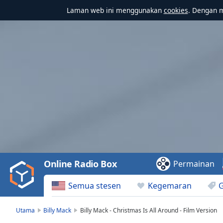
Laman web ini menggunakan
cookies
. Dengan 
Video
Player
is
loading.
Play
Video
Online Radio Box
Permainan
Play
Skip
Semua stesen
Kegemaran
Backward
Skip
Forward
Utama
Billy Mack
Billy Mack - Christmas Is All Around - Film Version
Mute