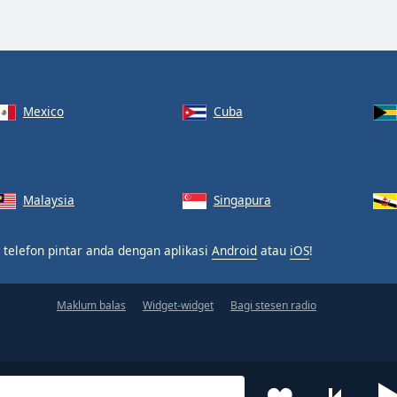
Mexico
Cuba
Malaysia
Singapura
 telefon pintar anda dengan aplikasi
Android
atau
iOS
!
Maklum balas
Widget-widget
Bagi stesen radio