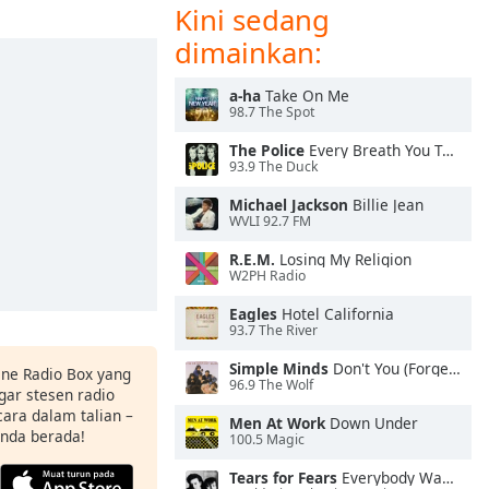
Kini sedang
dimainkan:
a-ha
Take On Me
98.7 The Spot
The Police
Every Breath You Take
93.9 The Duck
Michael Jackson
Billie Jean
WVLI 92.7 FM
R.E.M.
Losing My Religion
W2PH Radio
Eagles
Hotel California
93.7 The River
Simple Minds
Don't You (Forget About Me)
ine Radio Box yang
96.9 The Wolf
ar stesen radio
ara dalam talian –
Men At Work
Down Under
anda berada!
100.5 Magic
Tears for Fears
Everybody Wants To Rule the World