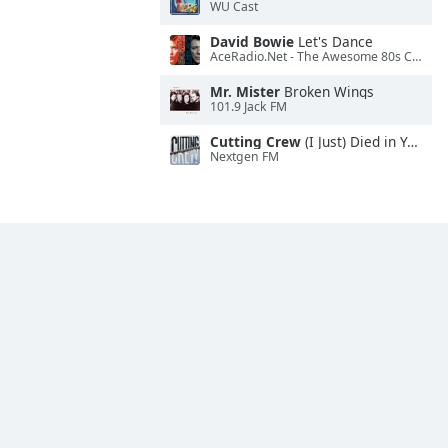
WU Cast
David Bowie
Let's Dance
AceRadio.Net - The Awesome 80s Channel
Mr. Mister
Broken Wings
101.9 Jack FM
Cutting Crew
(I Just) Died in Your Arms
Nextgen FM