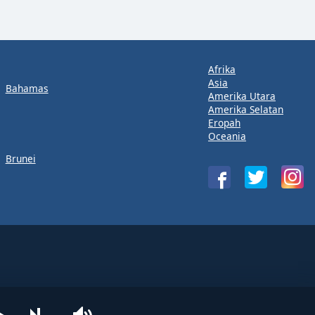
Afrika
Asia
Bahamas
Amerika Utara
Amerika Selatan
Eropah
Oceania
Brunei