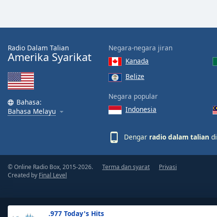
the
window.
Text
Radio Dalam Talian
Negara-negara jiran
Color
Amerika Syarikat
Kanada
Belize
Opacity
Negara popular
Bahasa:
Indonesia
Text
Bahasa Melayu
Background
Color
Dengar
radio dalam talian
di
Opacity
© Online Radio Box, 2015-2026.
Terma dan syarat
Privasi
Created by
Final Level
Caption
Area
Background
.977 Today's Hits