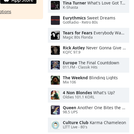
Tina Turner
What's Love Got To Do With It
K-Shasta
ptions
Eurythmics
Sweet Dreams
GotRadio - Retro 80s
Tears for Fears
Everybody Wants To Rule the World
Magic 80s Florida
Rick Astley
Never Gonna Give You Up
KQFC 97.9
Europe
The Final Countdown
011.FM - Classik Hits
The Weeknd
Blinding Lights
Mix 106
4 Non Blondes
What's Up?
Oldies 101.1 KORL
Queen
Another One Bites the Dust
98.5 UPS
Culture Club
Karma Chameleon
LITT Live - 80's