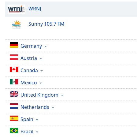
Dialog
WRNJ
End
of
dialog
Sunny 105.7 FM
window.
Germany
Austria
Canada
Mexico
United Kingdom
Netherlands
Spain
Brazil