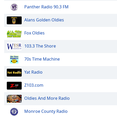
Color
Panther Radio 90.3 FM
Opacity
Alans Golden Oldies
Font
Fox Oldies
Size
103.3 The Shore
Text
Edge
70s Time Machine
Style
Yat Radio
Font
Family
Z103.com
Oldies And More Radio
Reset
Done
Monroe County Radio
Close
Modal