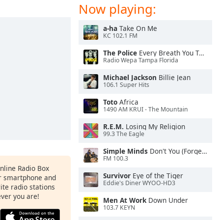
Now playing:
a-ha
Take On Me
KC 102.1 FM
The Police
Every Breath You Take
Radio Wepa Tampa Florida
Michael Jackson
Billie Jean
106.1 Super Hits
Toto
Africa
1490 AM KRUI - The Mountain
R.E.M.
Losing My Religion
99.3 The Eagle
Simple Minds
Don't You (Forget About Me)
FM 100.3
Online Radio Box
Survivor
Eye of the Tiger
ur smartphone and
Eddie's Diner WYOO-HD3
rite radio stations
ever you are!
Men At Work
Down Under
103.7 KEYN