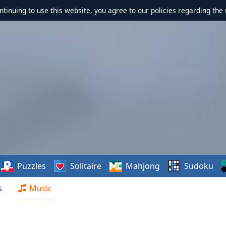
ontinuing to use this website, you agree to our policies regarding the 
Puzzles
Solitaire
Mahjong
Sudoku
s
Music