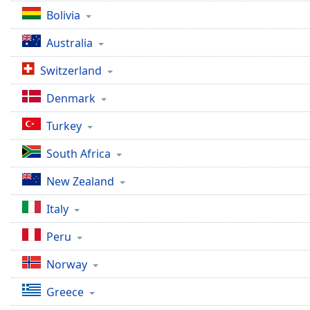
Bolivia
Australia
Switzerland
Denmark
Turkey
South Africa
New Zealand
Italy
Peru
Norway
Greece