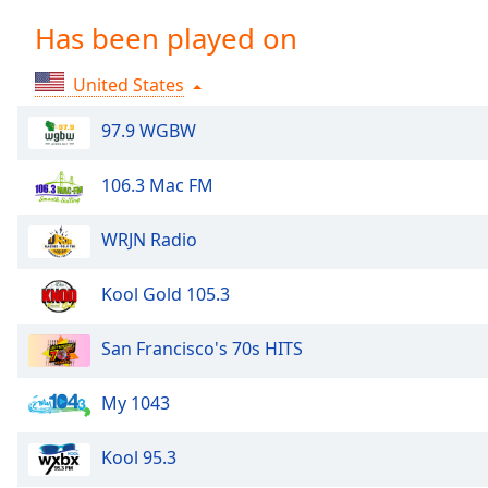
Chapters
Has been played on
Chapters
United States
Descriptions
descriptions
97.9 WGBW
off
,
selected
106.3 Mac FM
Captions
WRJN Radio
captions
settings
,
Kool Gold 105.3
opens
captions
San Francisco's 70s HITS
settings
dialog
My 1043
captions
off
,
selected
Kool 95.3