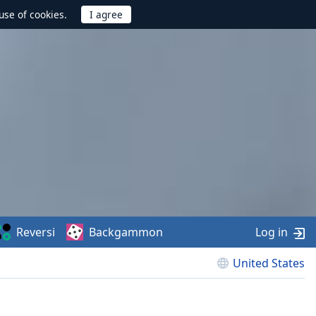
use of cookies.
Reversi
Backgammon
Log in
United States