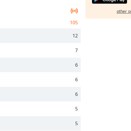
other o
105
12
7
6
6
6
5
5