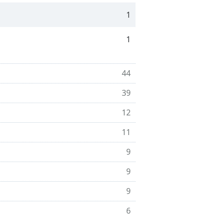
1
1
44
39
12
11
9
9
9
6