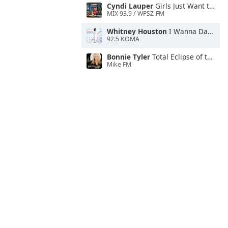
Cyndi Lauper
Girls Just Want to Have Fun
MIX 93.9 / WPSZ-FM
Whitney Houston
I Wanna Dance With Somebody
92.5 KOMA
Bonnie Tyler
Total Eclipse of the Heart
Mike FM