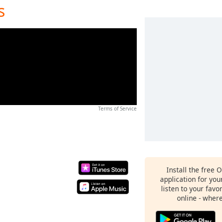
s
Terms of Service
Install the free 
application for yo
listen to your favo
online - wher