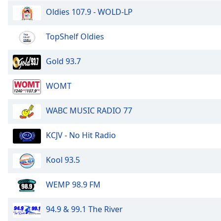
the
Oldies 107.9 - WOLD-LP
window.
TopShelf Oldies
Text
Color
Gold 93.7
Opacity
WOMT
WABC MUSIC RADIO 77
Text
Background
Color
KCJV - No Hit Radio
Kool 93.5
Opacity
WEMP 98.9 FM
Caption
Area
94.9 & 99.1 The River
Background