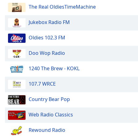
Audio
The Real OldiesTimeMachine
Track
Picture-
Jukebox Radio FM
in-
Picture
Fullscreen
Oldies 102.3 FM
This
is
Doo Wop Radio
a
modal
1240 The Brew - KOKL
window.
Beginning
107.7 WRCE
of
dialog
Country Bear Pop
window.
Escape
Web Radio Classics
will
cancel
Rewound Radio
and
close