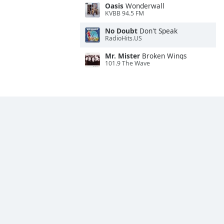
Oasis
Wonderwall
KVBB 94.5 FM
No Doubt
Don't Speak
RadioHits.US
Mr. Mister
Broken Wings
101.9 The Wave