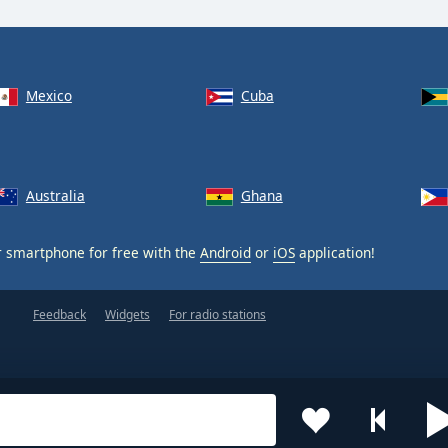
Mexico
Cuba
Australia
Ghana
 smartphone for free with the
Android
or
iOS
application!
Feedback
Widgets
For radio stations