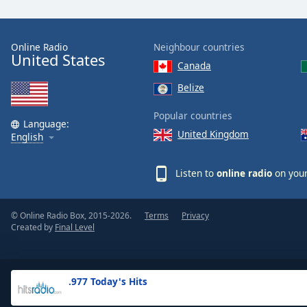
the
window.
Online Radio
Neighbour countries
United States
Text
Canada
Color
Belize
Opacity
Popular countries
Language:
United Kingdom
English
Text
Background
Listen to
online radio
on your
Color
© Online Radio Box, 2015-2026.
Terms
Privacy
Opacity
Created by
Final Level
Caption
Area
.977 Today's Hits
Background