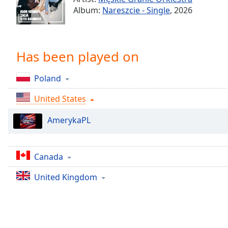
Chapters
Album:
Nareszcie - Single
, 2026
Chapters
Descriptions
Has been played on
descriptions
off
,
Poland
selected
United States
Captions
AmerykaPL
captions
settings
,
opens
captions
Canada
settings
United Kingdom
dialog
captions
off
,
selected