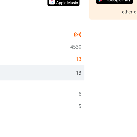
other o
4530
13
13
6
5