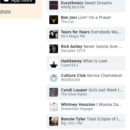
Eurythmics
Sweet Dreams
WMNJ 88.9 FM
ptions
Bon Jovi
Livin' On a Prayer
The Cat
Tears for Fears
Everybody Wants To Rule the World
99.5 Magic FM
Rick Astley
Never Gonna Give You Up
Decades 107.9
Haddaway
What Is Love
Coast 93.3
Culture Club
Karma Chameleon
iRADIOUSA
Cyndi Lauper
Girls Just Want to Have Fun
The Glow Radio
Whitney Houston
I Wanna Dance With Somebody
DreamStar Voyager
Bonnie Tyler
Total Eclipse of the Heart
Big 102.1 FM