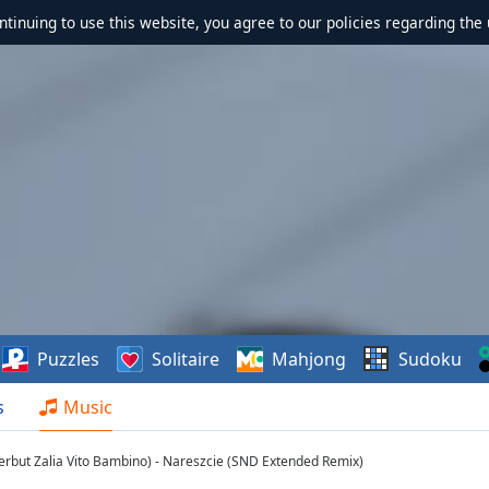
ontinuing to use this website, you agree to our policies regarding the 
Puzzles
Solitaire
Mahjong
Sudoku
s
Music
erbut Zalia Vito Bambino) - Nareszcie (SND Extended Remix)