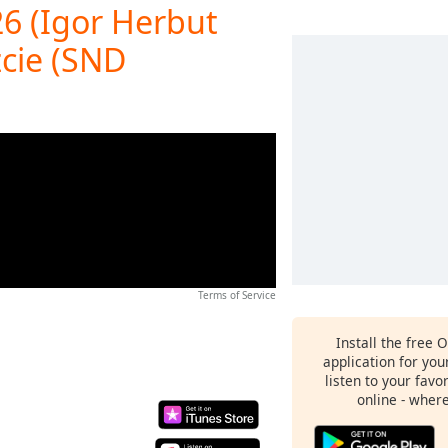
26 (Igor Herbut
zcie (SND
Terms of Service
Install the free 
application for yo
listen to your favo
online - wher