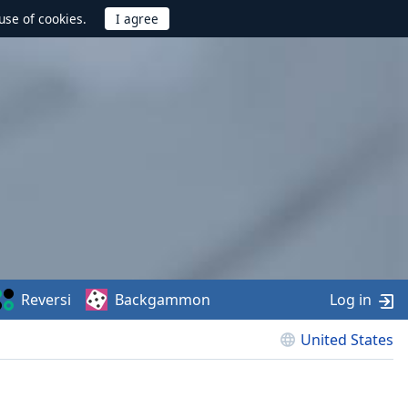
use of cookies.
Reversi
Backgammon
Log in
United States