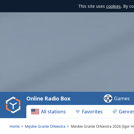
This site uses
cookies
. By c
Video
Player
is
loading.
Play
Video
Online Radio Box
Games
Play
Skip
All stations
Favorites
Genre
Backward
Skip
Forward
Home
Męskie Granie Orkiestra
Meskie Granie Orkiestra 2026 (Igor H
Mute