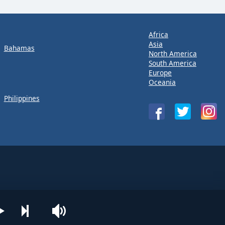
Africa
Asia
Bahamas
North America
South America
Europe
Oceania
Philippines