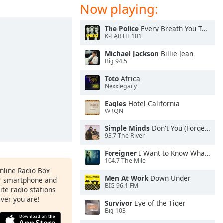
Now playing:
The Police
Every Breath You Take
K-EARTH 101
Michael Jackson
Billie Jean
Big 94.5
Toto
Africa
Nexxlegacy
Eagles
Hotel California
WRQN
Simple Minds
Don't You (Forget About Me)
93.7 The River
Foreigner
I Want to Know What Love Is
104.7 The Mile
Online Radio Box
Men At Work
Down Under
ur smartphone and
BIG 96.1 FM
rite radio stations
ever you are!
Survivor
Eye of the Tiger
Big 103