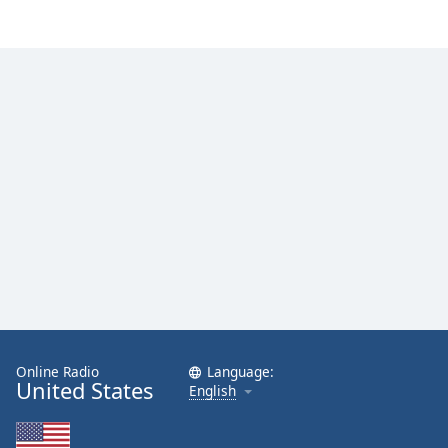
Online Radio
Language:
United States
English