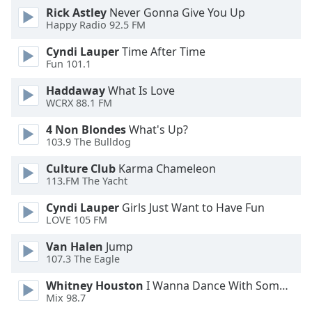
Rick Astley
Never Gonna Give You Up
Family
Happy Radio 92.5 FM
Cyndi Lauper
Time After Time
Reset
Fun 101.1
Done
Close
Haddaway
What Is Love
Modal
WCRX 88.1 FM
Dialog
End
4 Non Blondes
What's Up?
of
103.9 The Bulldog
dialog
Culture Club
Karma Chameleon
window.
113.FM The Yacht
Cyndi Lauper
Girls Just Want to Have Fun
LOVE 105 FM
Van Halen
Jump
107.3 The Eagle
Whitney Houston
I Wanna Dance With Somebody
Mix 98.7