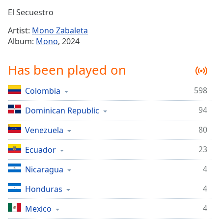
Time
-
El Secuestro
-:-
Artist:
Mono Zabaleta
1x
Album:
Mono
, 2024
Playback
Rate
Has been played on
Chapters
598
Colombia
Chapters
94
Dominican Republic
Descriptions
descriptions
80
Venezuela
off
,
23
Ecuador
selected
4
Nicaragua
Captions
4
captions
Honduras
settings
,
4
Mexico
opens