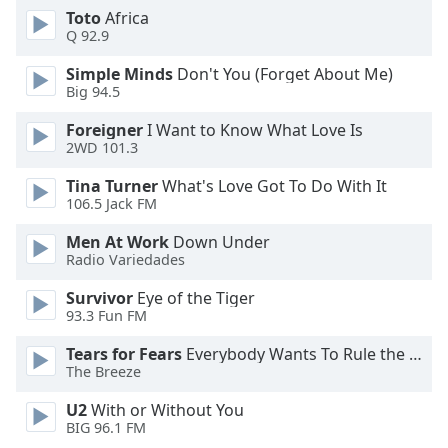
Toto
Africa
Opacity
Q 92.9
Simple Minds
Don't You (Forget About Me)
Caption
Big 94.5
Area
Background
Foreigner
I Want to Know What Love Is
Color
2WD 101.3
Tina Turner
What's Love Got To Do With It
106.5 Jack FM
Opacity
Men At Work
Down Under
Radio Variedades
Font
Size
Survivor
Eye of the Tiger
93.3 Fun FM
Text
Tears for Fears
Everybody Wants To Rule the World
Edge
The Breeze
Style
U2
With or Without You
BIG 96.1 FM
Font