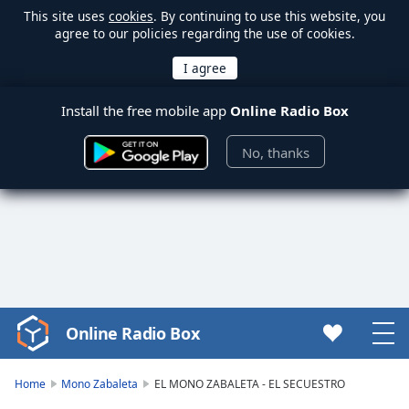
This site uses
cookies
. By continuing to use this website, you
agree to our policies regarding the use of cookies.
Install the free mobile app
Online Radio Box
No, thanks
Online Radio Box
Video
Player
is
Home
Mono Zabaleta
EL MONO ZABALETA - EL SECUESTRO
loading.