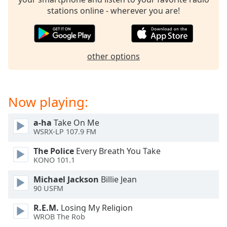
dialog
stations online - wherever you are!
window.
Escape
will
cancel
other options
and
close
the
window.
Now playing:
Text
a-ha
Take On Me
Color
WSRX-LP 107.9 FM
The Police
Every Breath You Take
Opacity
KONO 101.1
Michael Jackson
Billie Jean
Text
90 USFM
Background
R.E.M.
Losing My Religion
Color
WROB The Rob