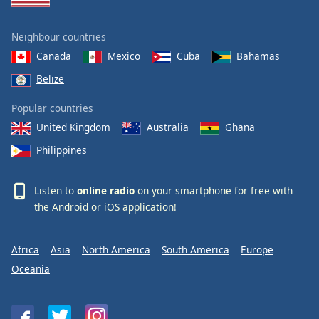
Neighbour countries
Canada
Mexico
Cuba
Bahamas
Belize
Popular countries
United Kingdom
Australia
Ghana
Philippines
Listen to
online radio
on your smartphone for free with
the
Android
or
iOS
application!
Africa
Asia
North America
South America
Europe
Oceania