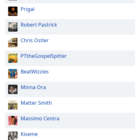
Prigal
Robert Pastrick
Chris Ostler
PTtheGospelSpitter
BeatWizzies
Minna Ora
Matter Smith
Massimo Centra
Kiseme