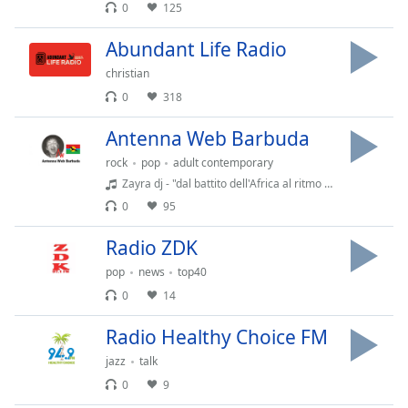
dialog
0
125
window.
Abundant Life Radio
Escape
will
christian
cancel
0
318
and
close
Antenna Web Barbuda
the
rock
pop
adult contemporary
window.
Zayra dj - "dal battito dell'Africa al ritmo del tuo cuore"
0
95
Text
Color
Radio ZDK
pop
news
top40
Opacity
0
14
Radio Healthy Choice FM
Text
Background
jazz
talk
Color
0
9