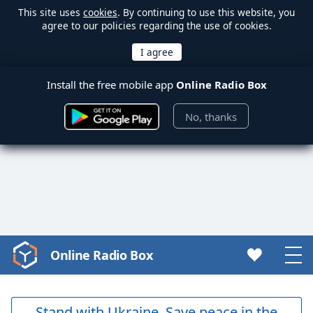
This site uses
cookies
. By continuing to use this website, you
agree to our policies regarding the use of cookies.
Install the free mobile app
Online Radio Box
No, thanks
Online Radio Box
Video
Player
is
loading.
Stand with Ukraine. Save peace in the