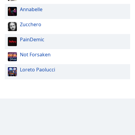
Annabelle
Zucchero
PainDemic
Not Forsaken
Loreto Paolucci