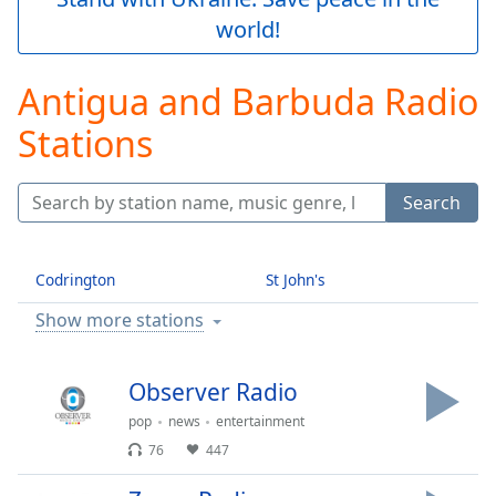
Play
world!
Video
Play
Skip
Antigua and Barbuda Radio
Backward
Skip
Stations
Forward
Mute
Current
Search
Time
0:00
/
Duration
-:-
Codrington
St John's
Loaded
:
0.00%
Show more stations
Stream
Type
LIVE
Observer Radio
Seek to
live,
pop
news
entertainment
currently
behind
76
447
live
LIVE
Remaining