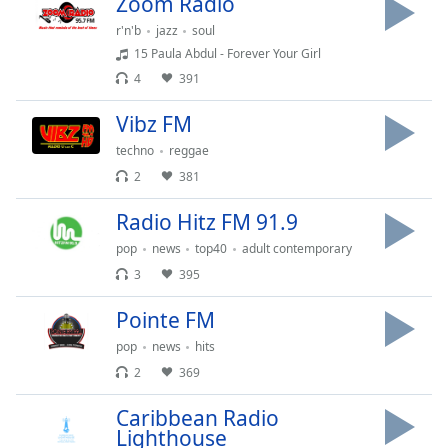
Zoom Radio
Time
-
-:-
r'n'b
jazz
soul
15 Paula Abdul - Forever Your Girl
1x
4
391
Playback
Rate
Vibz FM
Chapters
techno
reggae
2
381
Chapters
Radio Hitz FM 91.9
Descriptions
pop
news
top40
adult contemporary
descriptions
3
395
off
,
selected
Pointe FM
pop
news
hits
Captions
2
369
captions
settings
,
Caribbean Radio
opens
Lighthouse