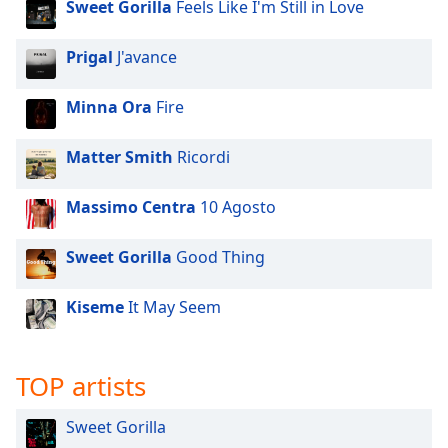
Sweet Gorilla
Feels Like I'm Still in Love
Prigal
J'avance
Minna Ora
Fire
Matter Smith
Ricordi
Massimo Centra
10 Agosto
Sweet Gorilla
Good Thing
Kiseme
It May Seem
TOP artists
Sweet Gorilla