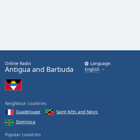
Online Radio
Language:
Antigua and Barbuda
English
Neighbour countries
Guadeloupe
Saint Kitts and Nevis
Dominica
Popular countries