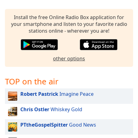
Family
Install the free Online Radio Box application for
your smartphone and listen to your favorite radio
Reset
stations online - wherever you are!
Done
Close
Modal
Dialog
End
other options
of
dialog
window.
TOP on the air
Robert Pastrick
Imagine Peace
Chris Ostler
Whiskey Gold
PTtheGospelSpitter
Good News