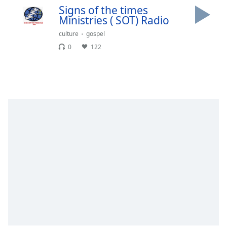
Signs of the times
Opacity
Ministries ( SOT) Radio
culture
gospel
Caption
0
122
Area
Background
Color
Opacity
Font
Size
Text
Edge
Style
Font