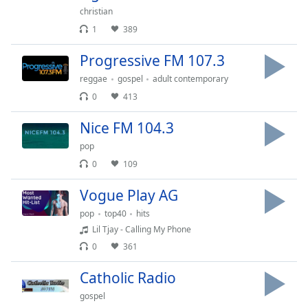
captions
christian
settings
1
389
dialog
captions
Progressive FM 107.3
off
,
selected
reggae
gospel
adult contemporary
0
413
Audio
Track
Nice FM 104.3
Picture-
pop
in-
Picture
0
109
Fullscreen
This
Vogue Play AG
is
pop
top40
hits
a
Lil Tjay - Calling My Phone
modal
0
361
window.
Catholic Radio
Beginning
gospel
of