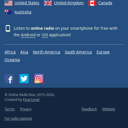
United States
United Kingdom
Canada
Australia
Listen to
online radio
on your smartphone for free with
the
Android
or
iOS
application!
Africa
Asia
North America
South America
Europe
Oceania
© Online Radio Box, 2015-2026.
Created by
Final Level
Terms
Privacy
Feedback
Widgets
For radio stations