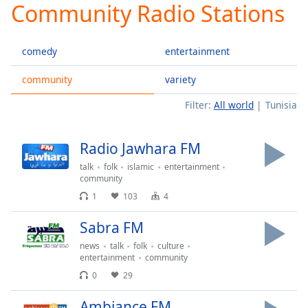
Community Radio Stations
Play
Video
Play
comedy
entertainment
Skip
Backward
Skip
community
variety
Forward
Filter:
All world
Tunisia
Mute
Current
Time
0:00
Radio Jawhara FM
/
Duration
-:-
talk
folk
islamic
entertainment
Loaded
:
community
0.00%
1
103
4
Stream
Type
LIVE
Sabra FM
Seek to
news
talk
folk
culture
live,
entertainment
community
currently
behind
0
29
live
LIVE
Remaining
Ambiance FM