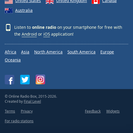
United States
United Kingdom
Canada
Australia
Listen to
online radio
on your smartphone for free with
the
Android
or
iOS
application!
Africa
Asia
North America
South America
Europe
Oceania
© Online Radio Box, 2015-2026.
Created by
Final Level
Terms
Privacy
Feedback
Widgets
For radio stations