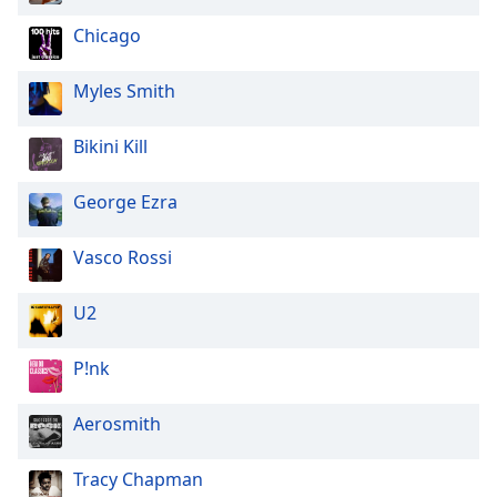
Opacity
Chicago
Myles Smith
Caption
Area
Background
Bikini Kill
Color
George Ezra
Opacity
Vasco Rossi
Font
U2
Size
P!nk
Text
Edge
Aerosmith
Style
Tracy Chapman
Font