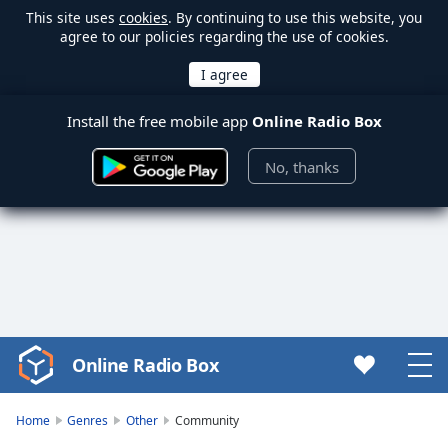
This site uses
cookies
. By continuing to use this website, you
agree to our policies regarding the use of cookies.
Install the free mobile app
Online Radio Box
No, thanks
Online Radio Box
Video
Player
is
Home
Genres
Other
Community
loading.