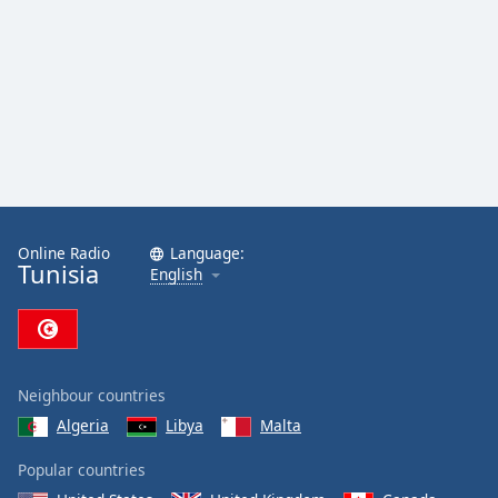
Online Radio
Language:
Tunisia
English
Neighbour countries
Algeria
Libya
Malta
Popular countries