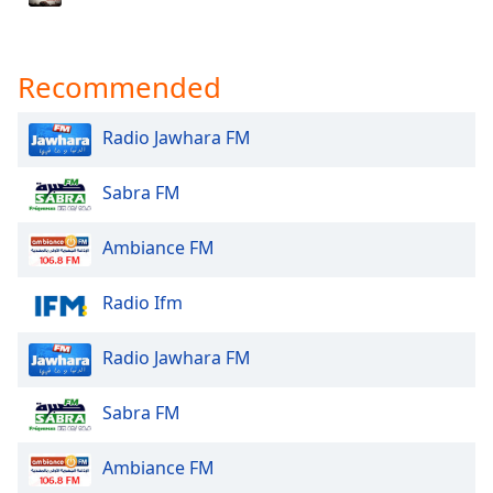
Family
Recommended
Reset
Done
Radio Jawhara FM
Close
Modal
Dialog
Sabra FM
End
of
dialog
Ambiance FM
window.
Radio Ifm
Radio Jawhara FM
Sabra FM
Ambiance FM