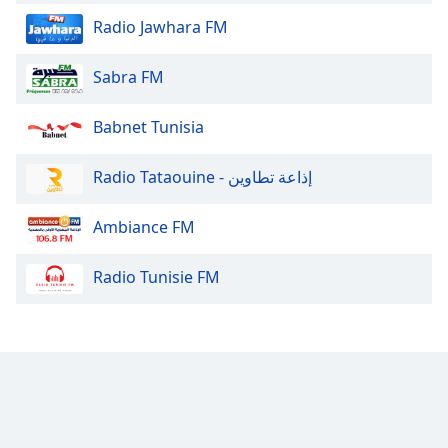
Radio Jawhara FM
Sabra FM
Babnet Tunisia
Radio Tataouine - إذاعة تطاوين
Ambiance FM
Radio Tunisie FM