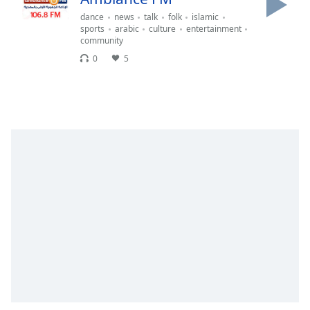
Time
-
dance
news
talk
folk
islamic
-:-
sports
arabic
culture
entertainment
community
1x
0
5
Playback
Rate
Chapters
Chapters
Descriptions
descriptions
off
,
selected
Captions
captions
settings
,
opens