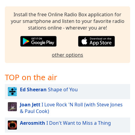
captions
settings
dialog
Install the free Online Radio Box application for
captions
your smartphone and listen to your favorite radio
off
,
stations online - wherever you are!
selected
Audio
Track
other options
Picture-
in-
Picture
TOP on the air
Fullscreen
This
Ed Sheeran
Shape of You
is
a
modal
Joan Jett
I Love Rock 'N Roll (with Steve Jones
window.
& Paul Cook)
Aerosmith
I Don't Want to Miss a Thing
Beginning
of