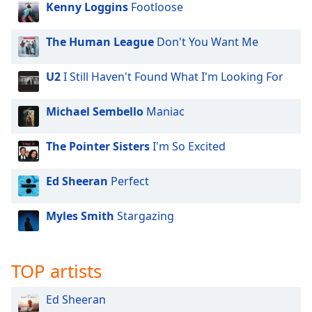
Kenny Loggins
Footloose
dialog
window.
Escape
The Human League
Don't You Want Me
will
cancel
U2
I Still Haven't Found What I'm Looking For
and
close
Michael Sembello
Maniac
the
window.
The Pointer Sisters
I'm So Excited
Text
Color
Ed Sheeran
Perfect
Myles Smith
Stargazing
Opacity
Text
TOP artists
Background
Color
Ed Sheeran