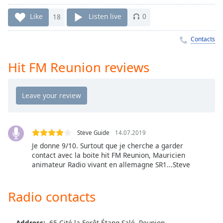
Time
-
-:-
Like
18
Listen live
0
1x
Contacts
Playback
Rate
Hit FM Reunion reviews
Chapters
Chapters
Descriptions
descriptions
Steve Guide
14.07.2019
off
,
Je donne 9/10. Surtout que je cherche a garder
selected
contact avec la boite hit FM Reunion, Mauricien
animateur Radio vivant en allemagne SR1...Steve
Captions
captions
Radio contacts
settings
,
opens
Address:
65 Cité la Forêt Étang-Salé, Reunion