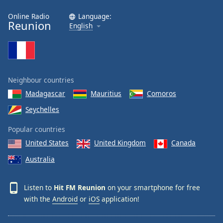
Online Radio
Language:
Reunion
English
Neighbour countries
Madagascar
Mauritius
Comoros
Seychelles
Popular countries
United States
United Kingdom
Canada
Australia
Listen to
Hit FM Reunion
on your smartphone for free
with the
Android
or
iOS
application!