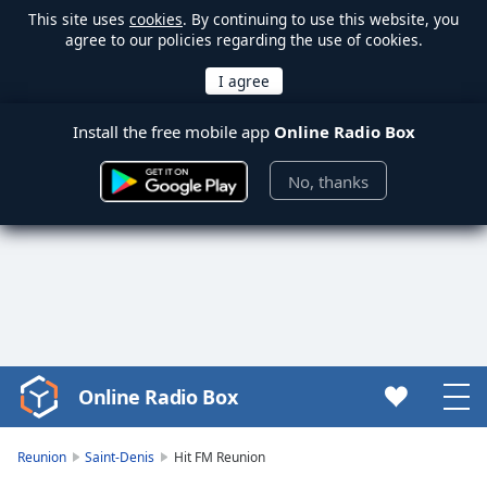
This site uses
cookies
. By continuing to use this website, you
agree to our policies regarding the use of cookies.
Install the free mobile app
Online Radio Box
No, thanks
Online Radio Box
Video
Player
is
Reunion
Saint-Denis
Hit FM Reunion
loading.