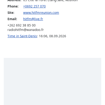
captions
settings
Phone:
+0692 257 070
dialog
Site:
www.hitfmreunion.com
captions
Email:
hitfm@live.fr
off
,
+262 692 38 85 00
selected
radiohitfm@wanadoo.fr
Time in Saint-Denis
:
16:06
,
08.09.2026
Audio
Track
Picture-
in-
Picture
Fullscreen
This
is
a
modal
window.
Beginning
of