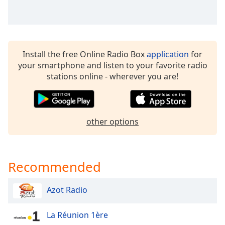
dialog
window.
Escape
will
cancel
Install the free Online Radio Box
application
for
and
your smartphone and listen to your favorite radio
close
stations online - wherever you are!
the
window.
Text
other options
Color
Opacity
Recommended
Text
Azot Radio
Background
Color
La Réunion 1ère