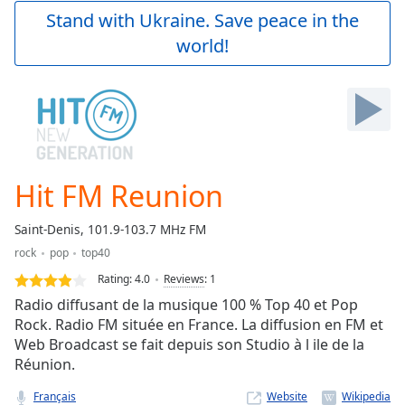
Play
Stand with Ukraine. Save peace in the
Video
world!
Play
Skip
Backward
Skip
Forward
Mute
Current
Time
0:00
Hit FM Reunion
/
Duration
-:-
Saint-Denis, 101.9-103.7 MHz FM
Loaded
:
rock
pop
top40
0.00%
Stream
Rating:
4.0
Reviews
:
1
Type
LIVE
Radio diffusant de la musique 100 % Top 40 et Pop
Seek to
Rock. Radio FM située en France. La diffusion en FM et
live,
Web Broadcast se fait depuis son Studio à l ile de la
currently
behind
Réunion.
live
LIVE
Remaining
Français
Website