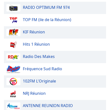
Opacity
RADIO OPTIMUM FM 974
TOP FM (ile de la Réunion)
Caption
Area
Background
KIF Réunion
Color
Hits 1 Réunion
Opacity
Radio Des Makes
Font
Fréquence Sud Radio
Size
102FM L'Originale
Text
Edge
NRJ Réunion
Style
ANTENNE REUNION RADIO
Font